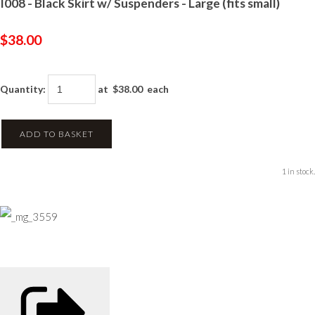
I008 - Black Skirt w/ Suspenders - Large (fits small)
$38.00
Quantity
:
at $
38.00
each
ADD TO BASKET
1 in stock.