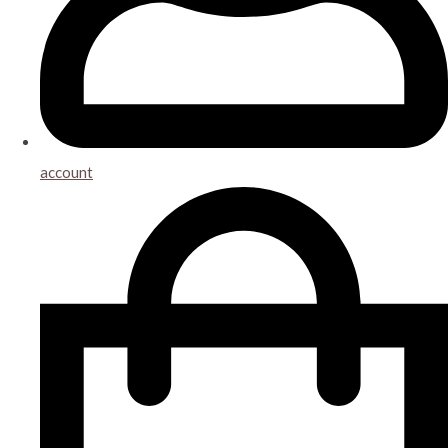
account