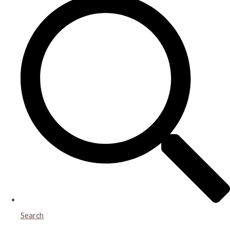
Search