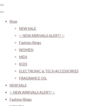
Shop
NEW SALE
✨ NEW ARRIVALS ALERT! ✨
Fashion Rings
WOMEN
MEN
KIDS
ELECTRONIC & TECH ACCESSORIES
FRAGRANCE OIL
NEW SALE
✨ NEW ARRIVALS ALERT! ✨
Fashion Rings