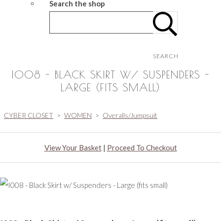
Search the shop
SEARCH
I008 - BLACK SKIRT W/ SUSPENDERS -
LARGE (FITS SMALL)
CYBER CLOSET
>
WOMEN
>
Overalls/Jumpsuit
View Your Basket
|
Proceed To Checkout