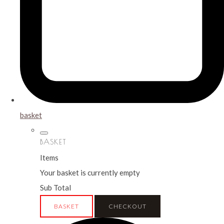
basket
BASKET
Items
Your basket is currently empty
Sub Total
BASKET
CHECKOUT