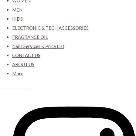
WOMEN
MEN
KIDS
ELECTRONIC & TECH ACCESSORIES
FRAGRANCE OIL
Nails Services & Price List
CONTACT US
ABOUT US
More
CYBER CLOSET.KY