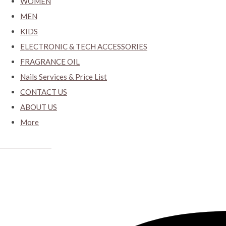
WOMEN
MEN
KIDS
ELECTRONIC & TECH ACCESSORIES
FRAGRANCE OIL
Nails Services & Price List
CONTACT US
ABOUT US
More
CYBER CLOSET.KY