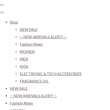
Shop
NEW SALE
✨ NEW ARRIVALS ALERT! ✨
Fashion Rings
WOMEN
MEN
KIDS
ELECTRONIC & TECH ACCESSORIES
FRAGRANCE OIL
NEW SALE
✨ NEW ARRIVALS ALERT! ✨
Fashion Rings