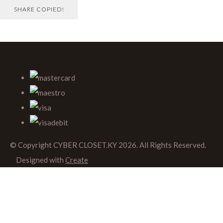
SHARE
COPIED!
© Copyright CYBER CLOSET.KY 2026. All Rights Reserved.
Designed with
Create