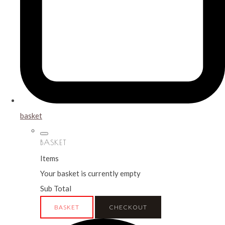
basket
BASKET
Items
Your basket is currently empty
Sub Total
BASKET
CHECKOUT