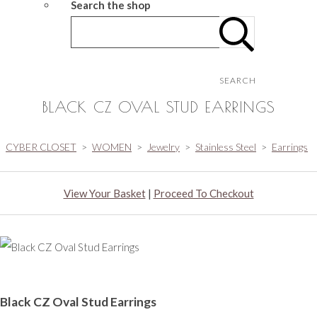
Search the shop
SEARCH
BLACK CZ OVAL STUD EARRINGS
CYBER CLOSET
>
WOMEN
>
Jewelry
>
Stainless Steel
>
Earrings
View Your Basket
|
Proceed To Checkout
Black CZ Oval Stud Earrings