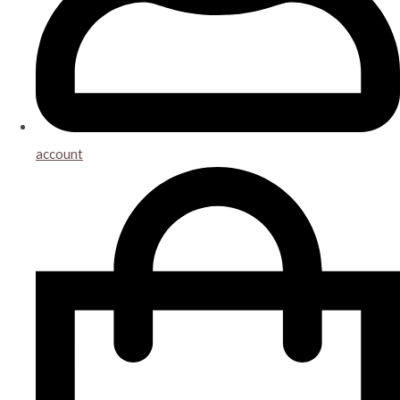
account