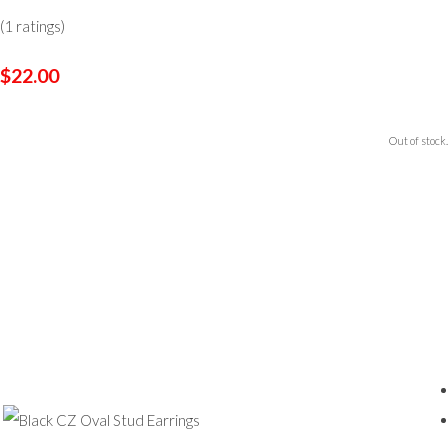
(1 ratings)
$22.00
Out of stock.