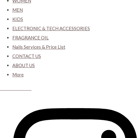
WOMEN
MEN
KIDS
ELECTRONIC & TECH ACCESSORIES
FRAGRANCE OIL
Nails Services & Price List
CONTACT US
ABOUT US
More
CYBER CLOSET.KY