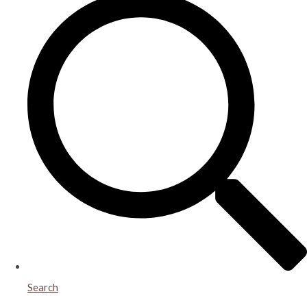
Search