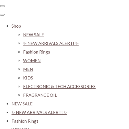
Shop
NEW SALE
✨ NEW ARRIVALS ALERT! ✨
Fashion Rings
WOMEN
MEN
KIDS
ELECTRONIC & TECH ACCESSORIES
FRAGRANCE OIL
NEW SALE
✨ NEW ARRIVALS ALERT! ✨
Fashion Rings