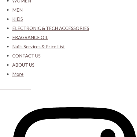
WOMEN
MEN
KIDS
ELECTRONIC & TECH ACCESSORIES
FRAGRANCE OIL
Nails Services & Price List
CONTACT US
ABOUT US
More
CYBER CLOSET.KY