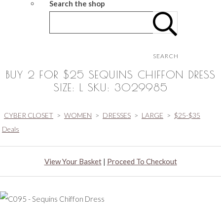
Search the shop
SEARCH
BUY 2 FOR $25 SEQUINS CHIFFON DRESS
SIZE: L SKU: 3029985
CYBER CLOSET
>
WOMEN
>
DRESSES
>
LARGE
>
$25-$35
Deals
View Your Basket
|
Proceed To Checkout