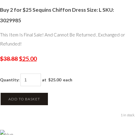
Buy 2 for $25 Sequins Chiffon Dress Size: L SKU:
3029985
This Item Is Final Sale! And Cannot Be Returned , Exchanged or
Refunded!
$38.88
$25.00
Quantity
:
at $
25.00
each
ADD TO BASKET
1 in stock.