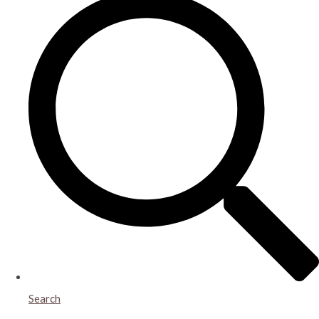
Search