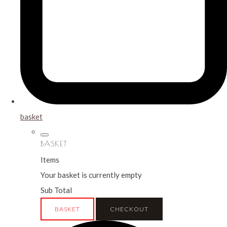
basket
BASKET
Items
Your basket is currently empty
Sub Total
BASKET
CHECKOUT