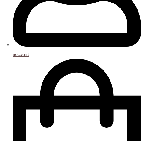
account