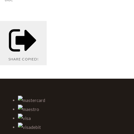
SHARE
COPIED!