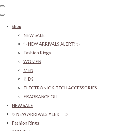
Shop
NEW SALE
✨ NEW ARRIVALS ALERT! ✨
Fashion Rings
WOMEN
MEN
KIDS
ELECTRONIC & TECH ACCESSORIES
FRAGRANCE OIL
NEW SALE
✨ NEW ARRIVALS ALERT! ✨
Fashion Rings