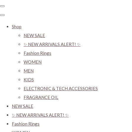
Shop
NEW SALE
✨ NEW ARRIVALS ALERT! ✨
Fashion Rings
WOMEN
MEN
KIDS
ELECTRONIC & TECH ACCESSORIES
FRAGRANCE OIL
NEW SALE
✨ NEW ARRIVALS ALERT! ✨
Fashion Rings