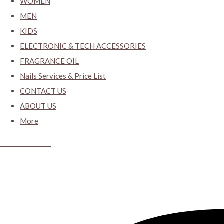
WOMEN
MEN
KIDS
ELECTRONIC & TECH ACCESSORIES
FRAGRANCE OIL
Nails Services & Price List
CONTACT US
ABOUT US
More
CYBER CLOSET.KY