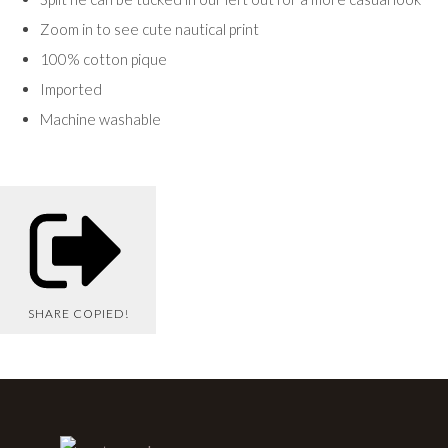
Zoom in to see cute nautical print
100% cotton pique
Imported
Machine washable
SHARE
COPIED!