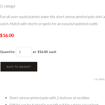
(1 ratings)
Fun all-over nautical prints make this short sleeve printed polo shirt a
catch. Match with shorts or pants for an easy but polished outfit.
$16.00
Quantity
:
at $
16.00
each
ADD TO BASKET
1 in stock.
Short-sleeve printed polo with 2-buttons at neckline
Spilt he can be tucked in our left out for a more casual look