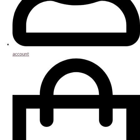
account