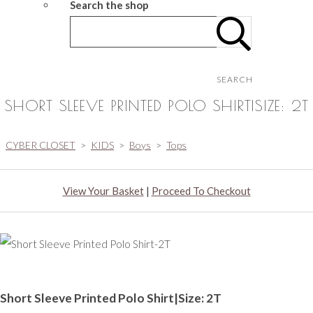
Search the shop
SEARCH
SHORT SLEEVE PRINTED POLO SHIRT|SIZE: 2T
CYBER CLOSET
>
KIDS
>
Boys
>
Tops
View Your Basket
|
Proceed To Checkout
Short Sleeve Printed Polo Shirt|Size: 2T