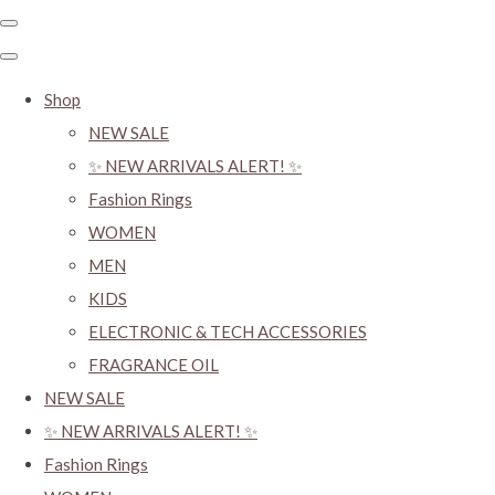
Shop
NEW SALE
✨ NEW ARRIVALS ALERT! ✨
Fashion Rings
WOMEN
MEN
KIDS
ELECTRONIC & TECH ACCESSORIES
FRAGRANCE OIL
NEW SALE
✨ NEW ARRIVALS ALERT! ✨
Fashion Rings