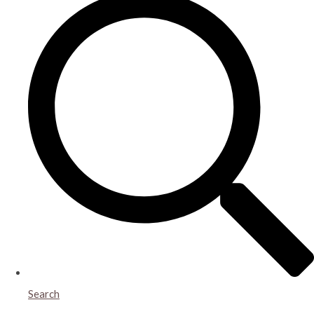
Search