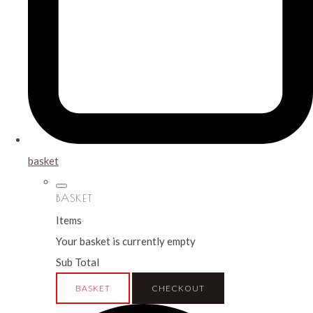
basket
BASKET
Items
Your basket is currently empty
Sub Total
BASKET
CHECKOUT