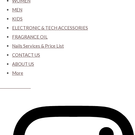
WOMEN
MEN
KIDS
ELECTRONIC & TECH ACCESSORIES
FRAGRANCE OIL
Nails Services & Price List
CONTACT US
ABOUT US
More
CYBER CLOSET.KY