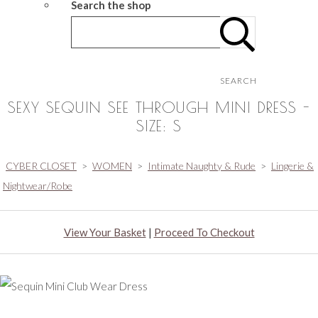
Search the shop
SEARCH
SEXY SEQUIN SEE THROUGH MINI DRESS -
SIZE: S
CYBER CLOSET
>
WOMEN
>
Intimate Naughty & Rude
>
Lingerie &
Nightwear/Robe
View Your Basket
|
Proceed To Checkout