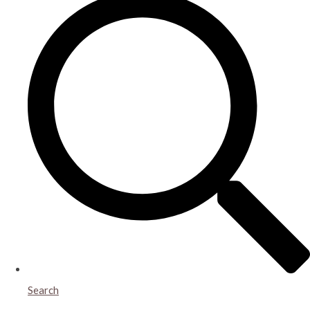
Search