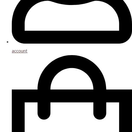
account