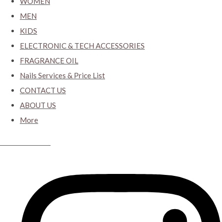
WOMEN
MEN
KIDS
ELECTRONIC & TECH ACCESSORIES
FRAGRANCE OIL
Nails Services & Price List
CONTACT US
ABOUT US
More
CYBER CLOSET.KY