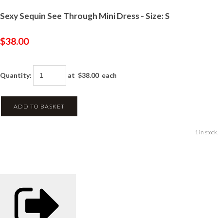
Sexy Sequin See Through Mini Dress - Size: S
$38.00
Quantity
:
at $
38.00
each
ADD TO BASKET
1 in stock.