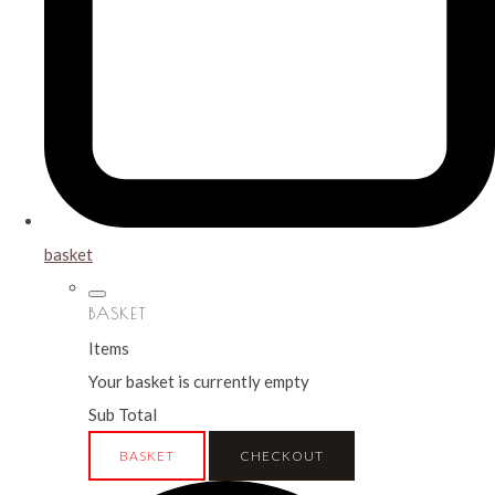
basket
BASKET
Items
Your basket is currently empty
Sub Total
BASKET
CHECKOUT