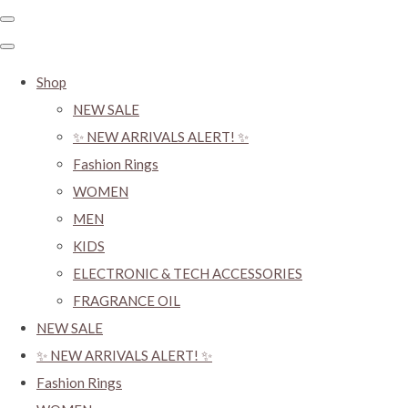
Shop
NEW SALE
✨ NEW ARRIVALS ALERT! ✨
Fashion Rings
WOMEN
MEN
KIDS
ELECTRONIC & TECH ACCESSORIES
FRAGRANCE OIL
NEW SALE
✨ NEW ARRIVALS ALERT! ✨
Fashion Rings