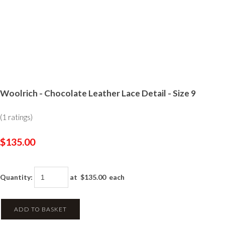
Woolrich - Chocolate Leather Lace Detail - Size 9
(1 ratings)
$135.00
Quantity
:
at $
135.00
each
ADD TO BASKET