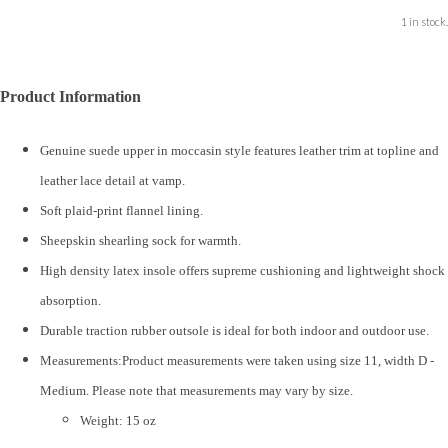
1 in stock.
Product Information
Genuine suede upper in moccasin style features leather trim at topline and
leather lace detail at vamp.
Soft plaid-print flannel lining.
Sheepskin shearling sock for warmth.
High density latex insole offers supreme cushioning and lightweight shock
absorption.
Durable traction rubber outsole is ideal for both indoor and outdoor use.
Measurements:Product measurements were taken using size 11, width D -
Medium. Please note that measurements may vary by size.
Weight: 15 oz