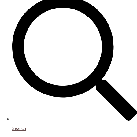
Search