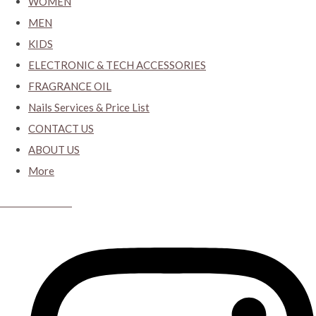
WOMEN
MEN
KIDS
ELECTRONIC & TECH ACCESSORIES
FRAGRANCE OIL
Nails Services & Price List
CONTACT US
ABOUT US
More
CYBER CLOSET.KY