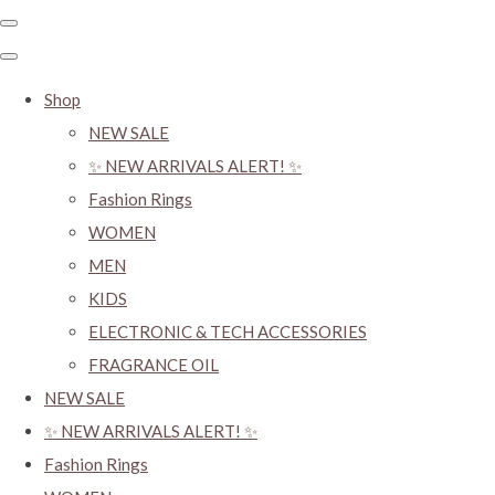
Shop
NEW SALE
✨ NEW ARRIVALS ALERT! ✨
Fashion Rings
WOMEN
MEN
KIDS
ELECTRONIC & TECH ACCESSORIES
FRAGRANCE OIL
NEW SALE
✨ NEW ARRIVALS ALERT! ✨
Fashion Rings