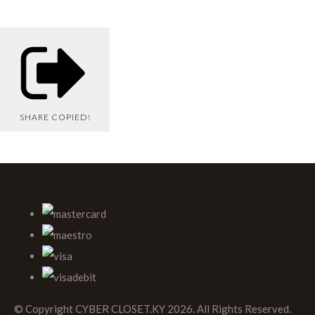
SHARE
COPIED!
© Copyright CYBER CLOSET.KY 2026. All Rights Reserved.