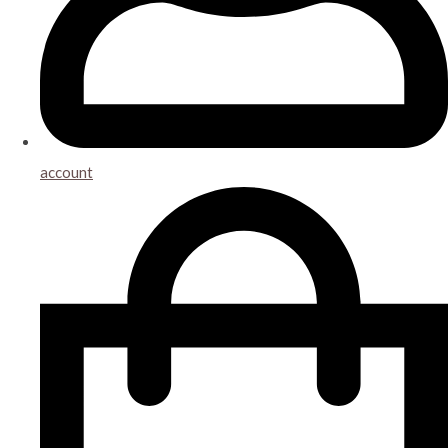
account