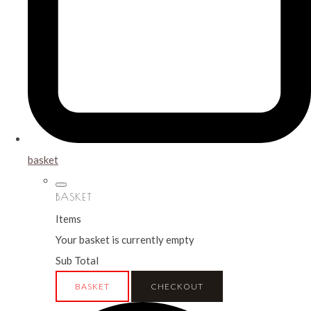
basket
BASKET
Items
Your basket is currently empty
Sub Total
BASKET
CHECKOUT