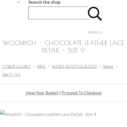
Search the shop
SEARCH
WOOLRICH - CHOCOLATE LEATHER LACE
DETAIL - SIZE 9
CYBER CLOSET
>
MEN
>
SHOES, BOOTS & SLIDES
>
Shoes
>
Size 9 - 9.5
View Your Basket
|
Proceed To Checkout