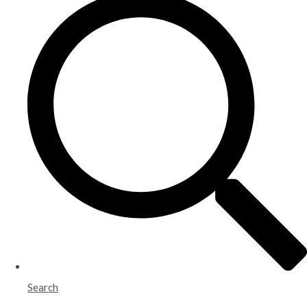
Search