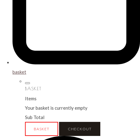
basket
BASKET
Items
Your basket is currently empty
Sub Total
BASKET
CHECKOUT