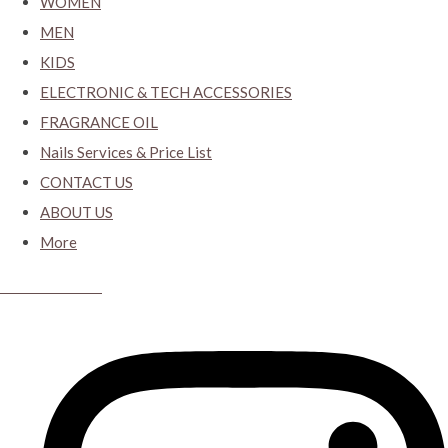
WOMEN
MEN
KIDS
ELECTRONIC & TECH ACCESSORIES
FRAGRANCE OIL
Nails Services & Price List
CONTACT US
ABOUT US
More
CYBER CLOSET.KY