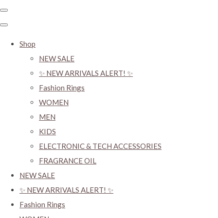
Shop
NEW SALE
✨ NEW ARRIVALS ALERT! ✨
Fashion Rings
WOMEN
MEN
KIDS
ELECTRONIC & TECH ACCESSORIES
FRAGRANCE OIL
NEW SALE
✨ NEW ARRIVALS ALERT! ✨
Fashion Rings