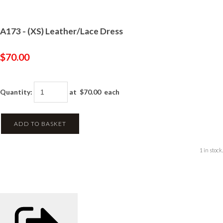
A173 - (XS) Leather/Lace Dress
$70.00
Quantity
:
at $
70.00
each
ADD TO BASKET
1 in stock.