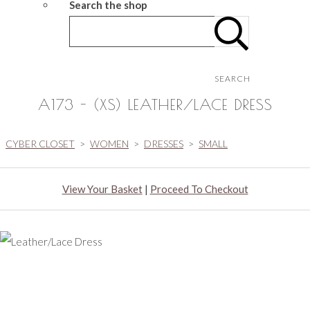
Search the shop
SEARCH
A173 - (XS) LEATHER/LACE DRESS
CYBER CLOSET
>
WOMEN
>
DRESSES
>
SMALL
View Your Basket
|
Proceed To Checkout