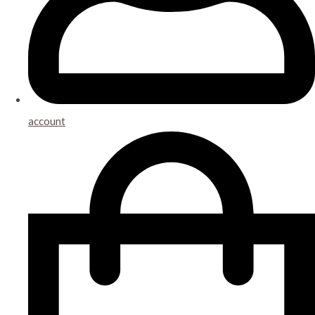
account