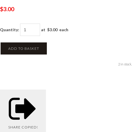
$3.00
Quantity
:
at $
3.00
each
ADD TO BASKET
2 in stock.
SHARE
COPIED!