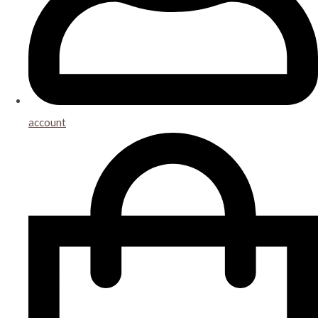
account