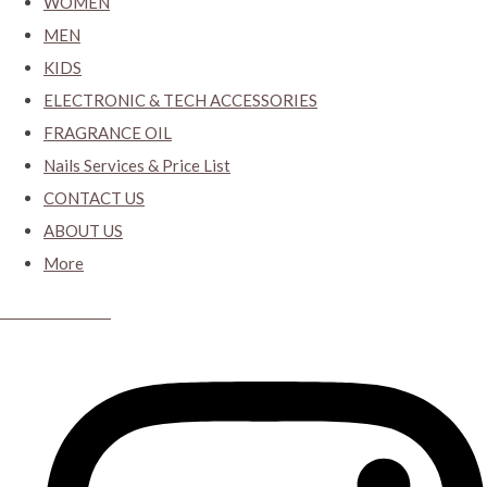
WOMEN
MEN
KIDS
ELECTRONIC & TECH ACCESSORIES
FRAGRANCE OIL
Nails Services & Price List
CONTACT US
ABOUT US
More
CYBER CLOSET.KY