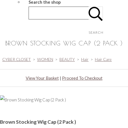
Search the shop
SEARCH
BROWN STOCKING WIG CAP (2 PACK )
CYBER CLOSET
>
WOMEN
>
BEAUTY
>
Hair
>
Hair Care
View Your Basket
|
Proceed To Checkout
Brown Stocking Wig Cap (2 Pack )