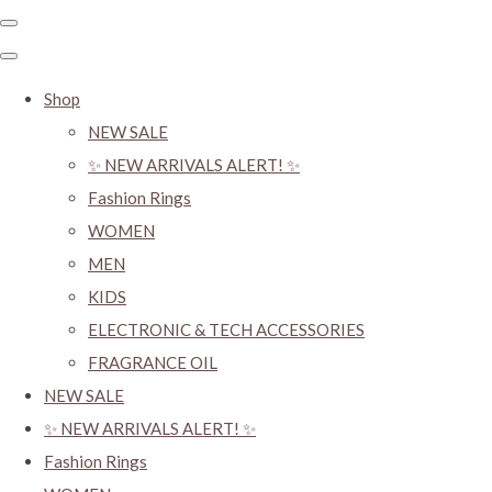
Shop
NEW SALE
✨ NEW ARRIVALS ALERT! ✨
Fashion Rings
WOMEN
MEN
KIDS
ELECTRONIC & TECH ACCESSORIES
FRAGRANCE OIL
NEW SALE
✨ NEW ARRIVALS ALERT! ✨
Fashion Rings