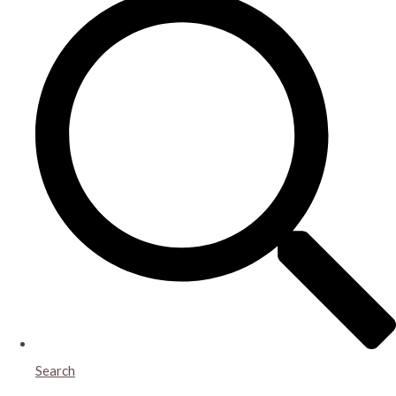
Search