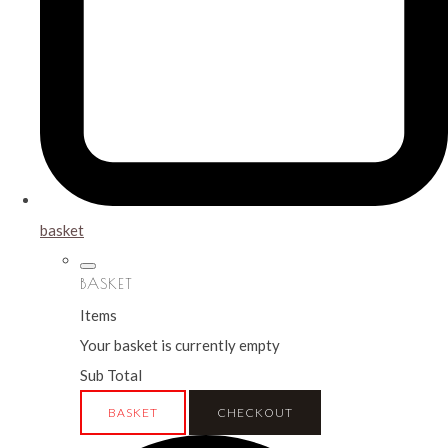
basket
BASKET
Items
Your basket is currently empty
Sub Total
BASKET
CHECKOUT