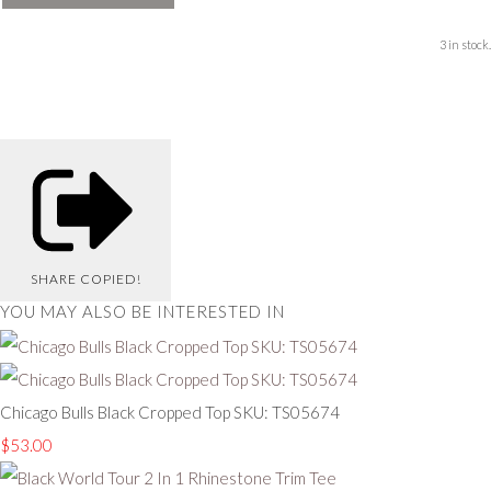
3 in stock.
SHARE
COPIED!
YOU MAY ALSO BE INTERESTED IN
Chicago Bulls Black Cropped Top SKU: TS05674
$53.00