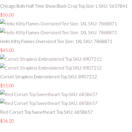
Chicago Bulls Half Time Show Black Crop Top Size: L SKU: 5657B41
$50.00
Hello Kitty Flames Oversized Tee Size: 1XL SKU: 786B871
$45.00
Corset Strapless Embroidered Top SKU: 8907212
$55.00
Red Corset Top Sweetheart Top SKU: 685B657
$36.20