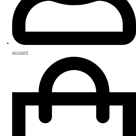
account