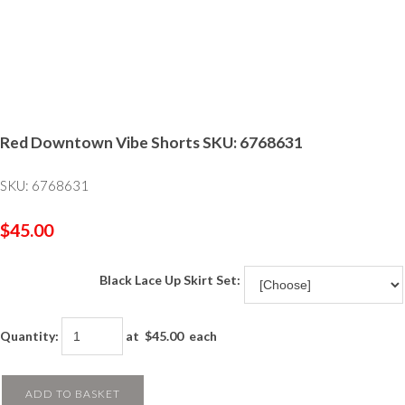
Red Downtown Vibe Shorts SKU: 6768631
SKU: 6768631
$45.00
Black Lace Up Skirt Set:
Quantity
:
at $
45.00
each
ADD TO BASKET