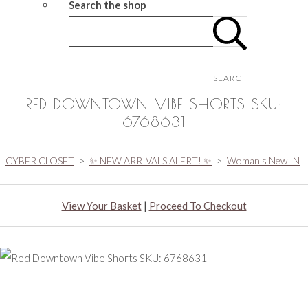
Search the shop
SEARCH
RED DOWNTOWN VIBE SHORTS SKU:
6768631
CYBER CLOSET
>
✨ NEW ARRIVALS ALERT! ✨
>
Woman's New IN
View Your Basket
|
Proceed To Checkout