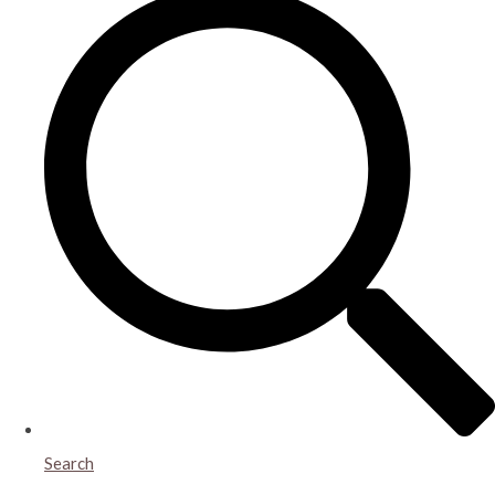
Search