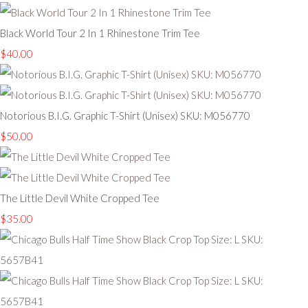
Black World Tour 2 In 1 Rhinestone Trim Tee
$40.00
Notorious B.I.G. Graphic T-Shirt (Unisex) SKU: M056770
$50.00
The Little Devil White Cropped Tee
$35.00