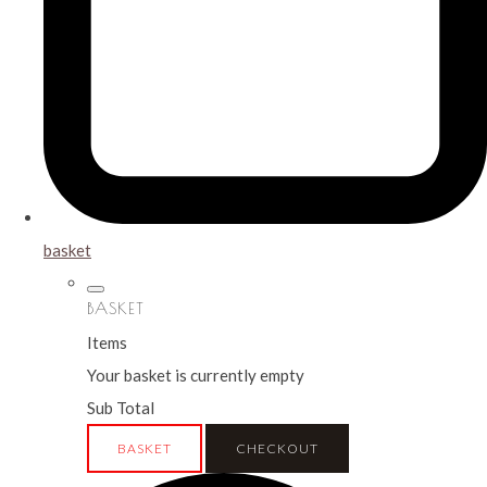
basket
BASKET
Items
Your basket is currently empty
Sub Total
BASKET
CHECKOUT