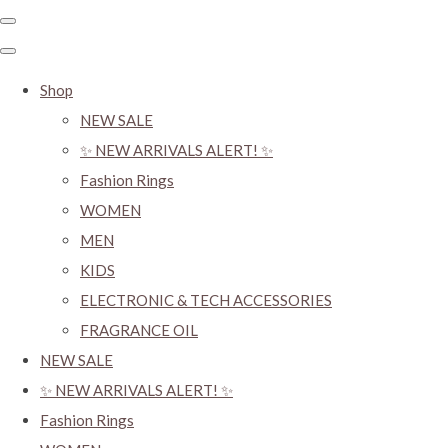
Shop
NEW SALE
✨ NEW ARRIVALS ALERT! ✨
Fashion Rings
WOMEN
MEN
KIDS
ELECTRONIC & TECH ACCESSORIES
FRAGRANCE OIL
NEW SALE
✨ NEW ARRIVALS ALERT! ✨
Fashion Rings