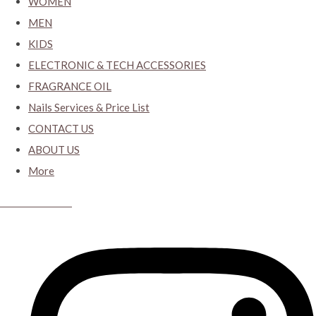
WOMEN
MEN
KIDS
ELECTRONIC & TECH ACCESSORIES
FRAGRANCE OIL
Nails Services & Price List
CONTACT US
ABOUT US
More
CYBER CLOSET.KY