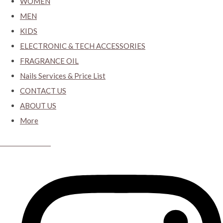
WOMEN
MEN
KIDS
ELECTRONIC & TECH ACCESSORIES
FRAGRANCE OIL
Nails Services & Price List
CONTACT US
ABOUT US
More
CYBER CLOSET.KY