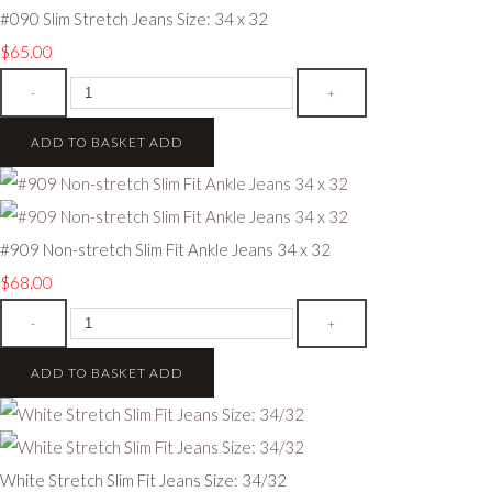
#090 Slim Stretch Jeans Size: 34 x 32
$65.00
-
+
ADD TO BASKET
ADD
#909 Non-stretch Slim Fit Ankle Jeans 34 x 32
$68.00
-
+
ADD TO BASKET
ADD
White Stretch Slim Fit Jeans Size: 34/32