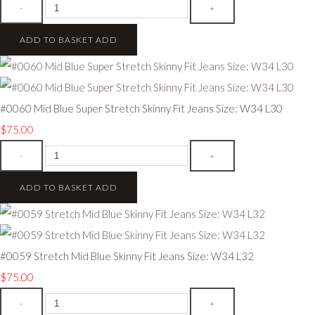
-
+
ADD TO BASKET
ADD
#0060 Mid Blue Super Stretch Skinny Fit Jeans Size: W34 L30
$75.00
-
+
ADD TO BASKET
ADD
#0059 Stretch Mid Blue Skinny Fit Jeans Size: W34 L32
$75.00
-
+