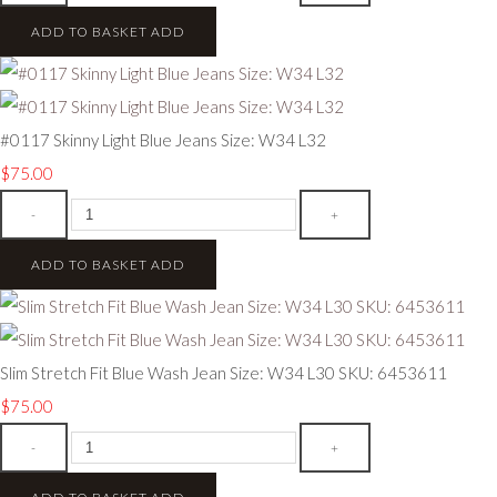
ADD TO BASKET
ADD
#0117 Skinny Light Blue Jeans Size: W34 L32
$75.00
-
+
ADD TO BASKET
ADD
Slim Stretch Fit Blue Wash Jean Size: W34 L30 SKU: 6453611
$75.00
-
+