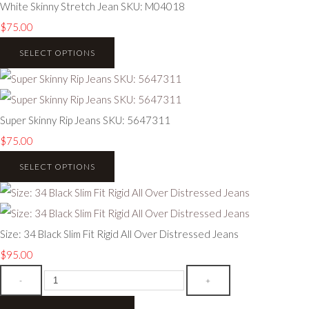
White Skinny Stretch Jean SKU: M04018
$75.00
SELECT OPTIONS
Super Skinny Rip Jeans SKU: 5647311
$75.00
SELECT OPTIONS
Size: 34 Black Slim Fit Rigid All Over Distressed Jeans
$95.00
-
+