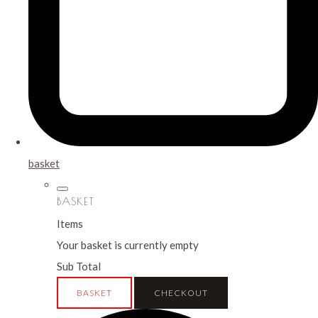
basket
BASKET
Items
Your basket is currently empty
Sub Total
BASKET
CHECKOUT