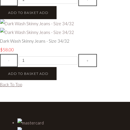
ADD TO BASKET
ADD
Dark Wash Skinny Jeans - Size 34/32
$58.00
-
+
ADD TO BASKET
ADD
Back To Top