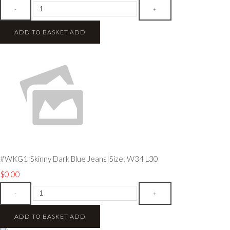
-
+
ADD TO BASKET
ADD
#WKG1|Skinny Dark Blue Jeans|Size: W34 L30
$0.00
-
+
ADD TO BASKET
ADD