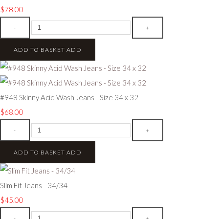
$78.00
-
+
ADD TO BASKET
ADD
#948 Skinny Acid Wash Jeans - Size 34 x 32
$68.00
-
+
ADD TO BASKET
ADD
Slim Fit Jeans - 34/34
$45.00
-
+