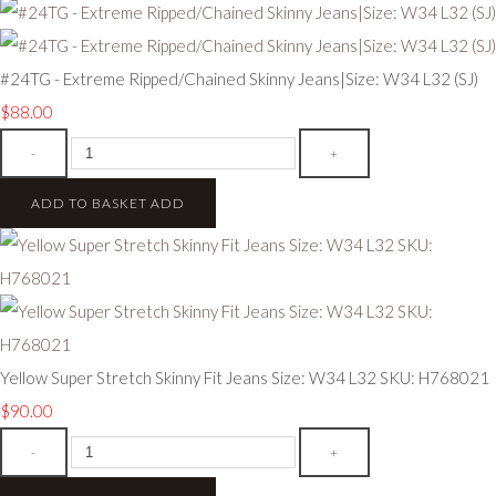
#24TG - Extreme Ripped/Chained Skinny Jeans|Size: W34 L32 (SJ)
$88.00
-
+
ADD TO BASKET
ADD
Yellow Super Stretch Skinny Fit Jeans Size: W34 L32 SKU: H768021
$90.00
-
+