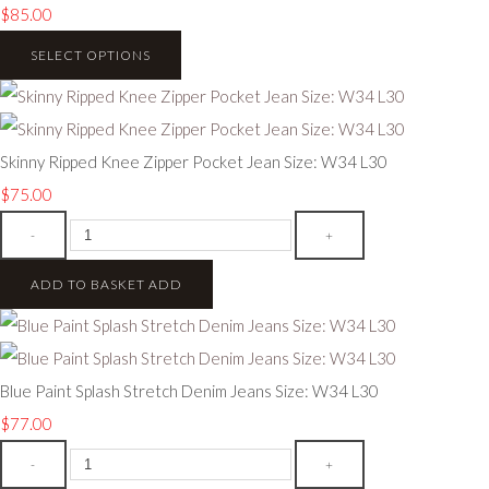
$85.00
SELECT OPTIONS
Skinny Ripped Knee Zipper Pocket Jean Size: W34 L30
$75.00
-
+
ADD TO BASKET
ADD
Blue Paint Splash Stretch Denim Jeans Size: W34 L30
$77.00
-
+