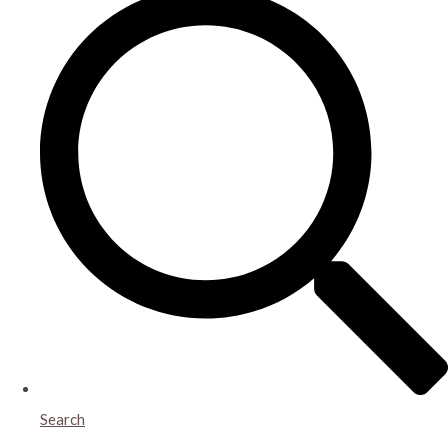
Search