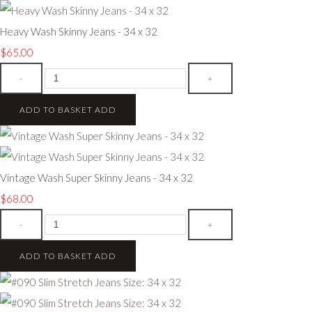
Heavy Wash Skinny Jeans - 34 x 32
$65.00
-
+
ADD TO BASKET
ADD
Vintage Wash Super Skinny Jeans - 34 x 32
$68.00
-
+
ADD TO BASKET
ADD