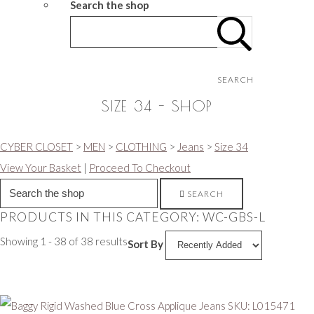
Search the shop
SEARCH
SIZE 34 - SHOP
CYBER CLOSET
>
MEN
>
CLOTHING
>
Jeans
>
Size 34
View Your Basket
|
Proceed To Checkout
SEARCH
PRODUCTS IN THIS CATEGORY: WC-GBS-L
Showing 1 - 38 of 38 results
Sort By