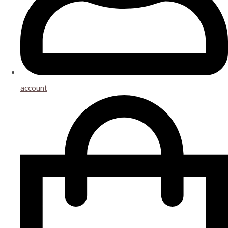
account