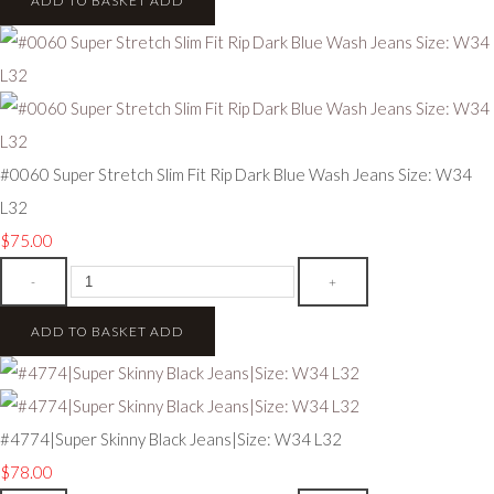
ADD TO BASKET
ADD
#0060 Super Stretch Slim Fit Rip Dark Blue Wash Jeans Size: W34
L32
$75.00
-
+
ADD TO BASKET
ADD
#4774|Super Skinny Black Jeans|Size: W34 L32
$78.00