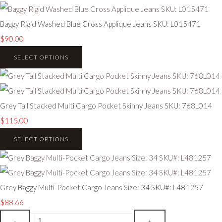
Baggy Rigid Washed Blue Cross Applique Jeans SKU: L015471
$90.00
SELECT OPTIONS
Grey Tall Stacked Multi Cargo Pocket Skinny Jeans SKU: 768L014
$115.00
SELECT OPTIONS
Grey Baggy Multi-Pocket Cargo Jeans Size: 34 SKU#: L481257
$88.66
-
+