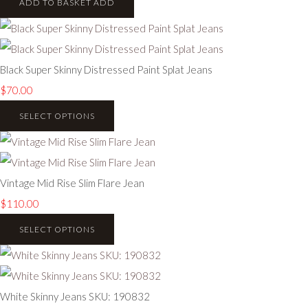
ADD TO BASKET
ADD
Black Super Skinny Distressed Paint Splat Jeans
$70.00
SELECT OPTIONS
Vintage Mid Rise Slim Flare Jean
$110.00
SELECT OPTIONS
White Skinny Jeans SKU: 190832