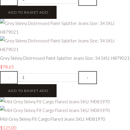
ADD TO BASKET
ADD
Grey Skinny Distressed Paint-Splatter Jeans Size: 34 SKU: H879021
$78.65
-
+
ADD TO BASKET
ADD
Mid-Grey Skinny Fit Cargo Flared Jeans SKU: M081970
$125.00