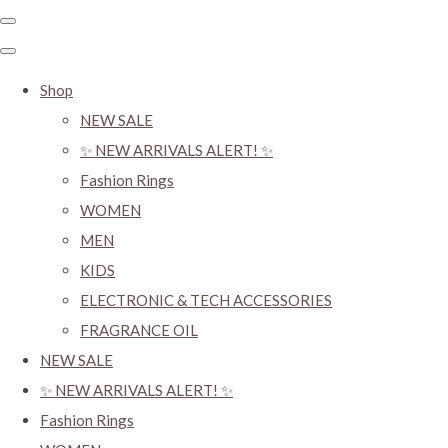
Shop
NEW SALE
✨ NEW ARRIVALS ALERT! ✨
Fashion Rings
WOMEN
MEN
KIDS
ELECTRONIC & TECH ACCESSORIES
FRAGRANCE OIL
NEW SALE
✨ NEW ARRIVALS ALERT! ✨
Fashion Rings