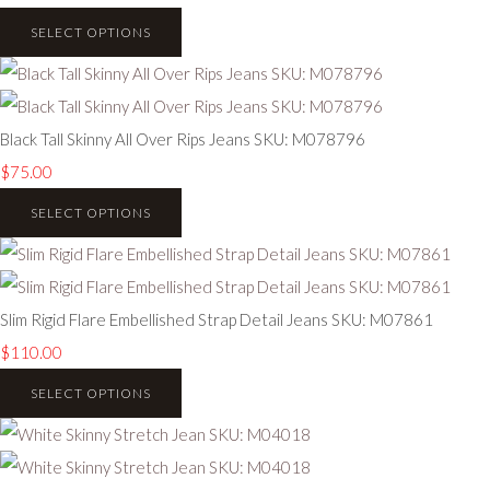
SELECT OPTIONS
Black Tall Skinny All Over Rips Jeans SKU: M078796
$75.00
SELECT OPTIONS
Slim Rigid Flare Embellished Strap Detail Jeans SKU: M07861
$110.00
SELECT OPTIONS