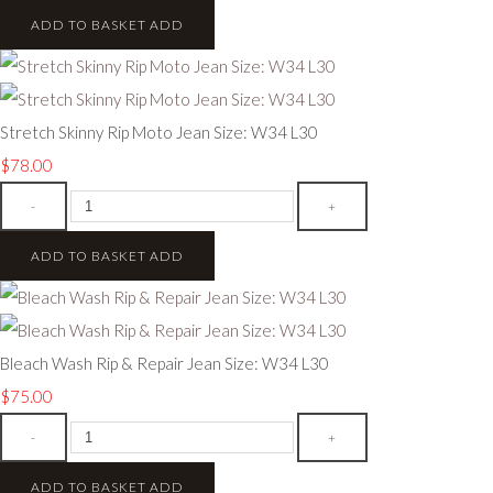
ADD TO BASKET
ADD
Stretch Skinny Rip Moto Jean Size: W34 L30
$78.00
-
+
ADD TO BASKET
ADD
Bleach Wash Rip & Repair Jean Size: W34 L30
$75.00
-
+
ADD TO BASKET
ADD