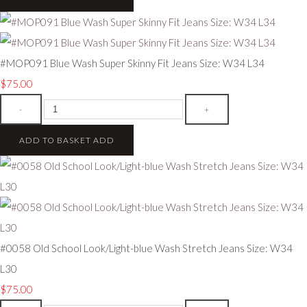
#MOP091 Blue Wash Super Skinny Fit Jeans Size: W34 L34
$75.00
-
+
ADD TO BASKET
ADD
#0058 Old School Look/Light-blue Wash Stretch Jeans Size: W34
L30
$75.00