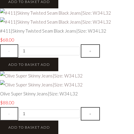
ADD TO BASKET
ADD
#411|Skinny Twisted Seam Black Jeans|Size: W34 L32
$68.00
-
+
ADD TO BASKET
ADD
Olive Super Skinny Jeans|Size: W34 L32
$88.00
-
+
ADD TO BASKET
ADD