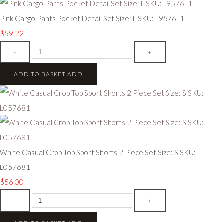
Pink Cargo Pants Pocket Detail Set Size: L SKU: L9576L1
$59.22
-
+
ADD TO BASKET
ADD
White Casual Crop Top Sport Shorts 2 Piece Set Size: S SKU:
L057681
$56.00
-
+