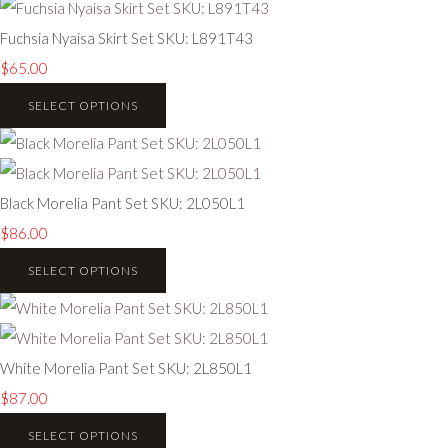
Fuchsia Nyaisa Skirt Set SKU: L891T43
$65.00
SELECT OPTIONS
Black Morelia Pant Set SKU: 2L050L1
$86.00
SELECT OPTIONS
White Morelia Pant Set SKU: 2L850L1
$87.00
SELECT OPTIONS