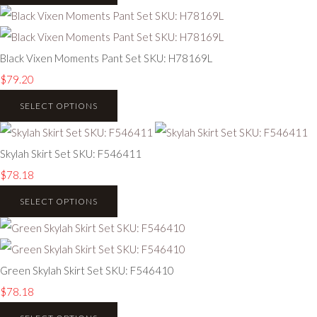
Black Vixen Moments Pant Set SKU: H78169L
$79.20
SELECT OPTIONS
Skylah Skirt Set SKU: F546411
$78.18
SELECT OPTIONS
Green Skylah Skirt Set SKU: F546410
$78.18