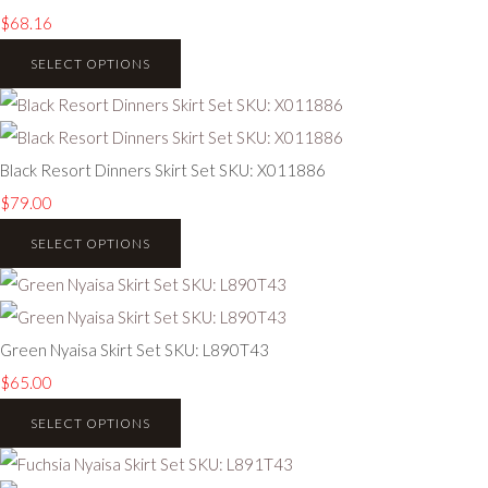
$68.16
SELECT OPTIONS
Black Resort Dinners Skirt Set SKU: X011886
$79.00
SELECT OPTIONS
Green Nyaisa Skirt Set SKU: L890T43
$65.00
SELECT OPTIONS