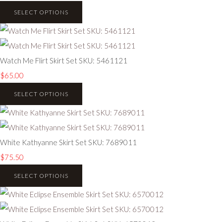
SELECT OPTIONS
Watch Me Flirt Skirt Set SKU: 5461121
$65.00
SELECT OPTIONS
White Kathyanne Skirt Set SKU: 7689011
$75.50
SELECT OPTIONS