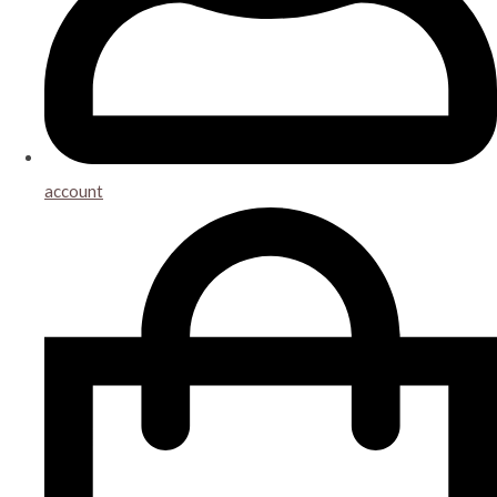
account