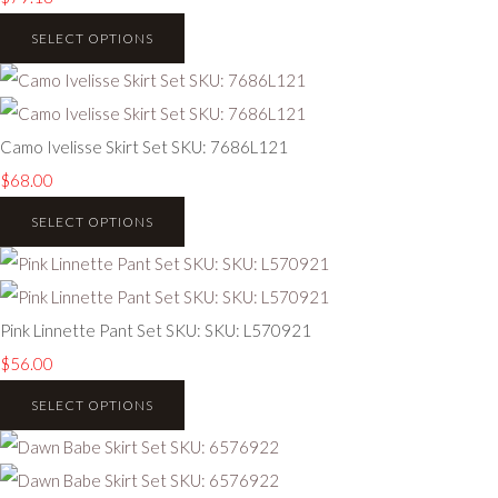
SELECT OPTIONS
Camo Ivelisse Skirt Set SKU: 7686L121
$68.00
SELECT OPTIONS
Pink Linnette Pant Set SKU: SKU: L570921
$56.00
SELECT OPTIONS