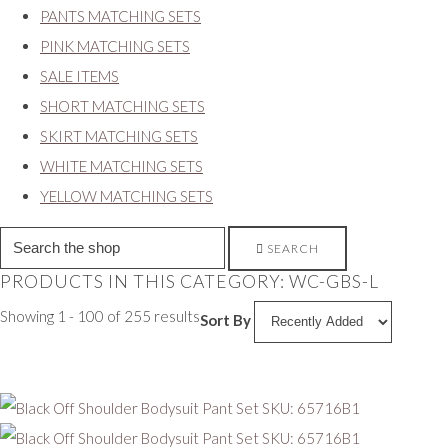
PANTS MATCHING SETS
PINK MATCHING SETS
SALE ITEMS
SHORT MATCHING SETS
SKIRT MATCHING SETS
WHITE MATCHING SETS
YELLOW MATCHING SETS
SEARCH
PRODUCTS IN THIS CATEGORY: WC-GBS-L
Showing 1 - 100 of 255 results
Sort By