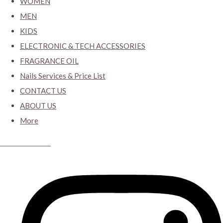
WOMEN
MEN
KIDS
ELECTRONIC & TECH ACCESSORIES
FRAGRANCE OIL
Nails Services & Price List
CONTACT US
ABOUT US
More
CYBER CLOSET.KY