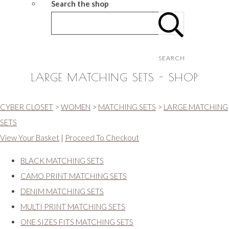
Search the shop
SEARCH
LARGE MATCHING SETS - SHOP
CYBER CLOSET
>
WOMEN
>
MATCHING SETS
>
LARGE MATCHING
SETS
View Your Basket
|
Proceed To Checkout
BLACK MATCHING SETS
CAMO PRINT MATCHING SETS
DENIM MATCHING SETS
MULTI PRINT MATCHING SETS
ONE SIZES FITS MATCHING SETS