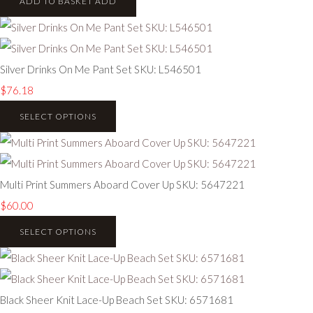
ADD TO BASKET
ADD
Silver Drinks On Me Pant Set SKU: L546501
$76.18
SELECT OPTIONS
Multi Print Summers Aboard Cover Up SKU: 5647221
$60.00
SELECT OPTIONS
Black Sheer Knit Lace-Up Beach Set SKU: 6571681