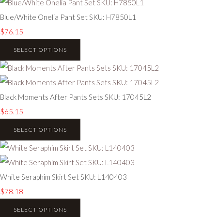
Blue/White Onelia Pant Set SKU: H7850L1
$76.15
SELECT OPTIONS
Black Moments After Pants Sets SKU: 17045L2
$65.15
SELECT OPTIONS
White Seraphim Skirt Set SKU: L140403
$78.18
SELECT OPTIONS