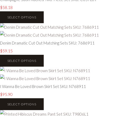
$58.18
SELECT OPTIONS
Denim Dramatic Cut Out Matching Sets SKU: 7686911
$59.15
SELECT OPTIONS
I Wanna Be Loved Brown Skirt Set SKU: N768911
$95.90
SELECT OPTIONS