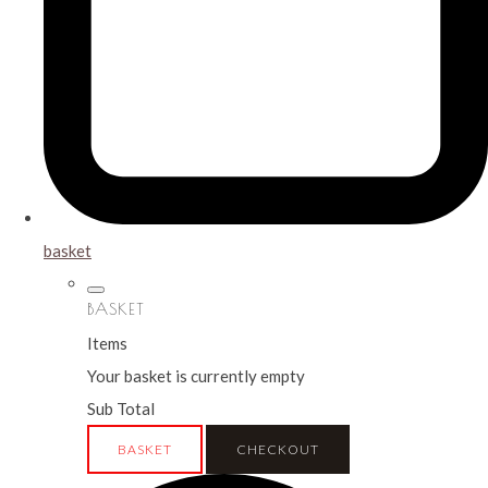
basket
BASKET
Items
Your basket is currently empty
Sub Total
BASKET
CHECKOUT