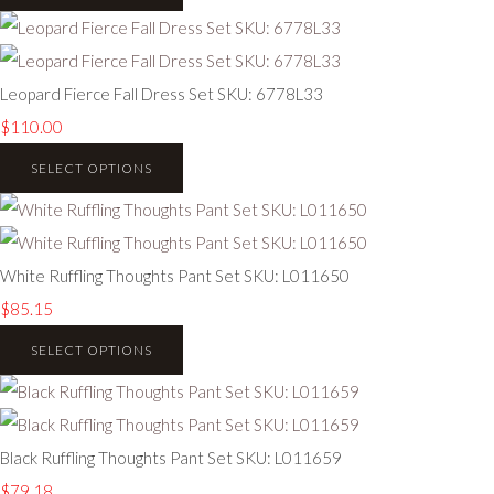
Leopard Fierce Fall Dress Set SKU: 6778L33
$110.00
SELECT OPTIONS
White Ruffling Thoughts Pant Set SKU: L011650
$85.15
SELECT OPTIONS
Black Ruffling Thoughts Pant Set SKU: L011659
$79.18