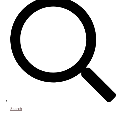
Search