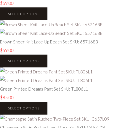
$59.00
SELECT OPTIONS
Brown Sheer Knit Lace-Up Beach Set SKU: 657168B
$59.00
SELECT OPTIONS
Green Printed Dreams Pant Set SKU: TL806L1
$85.00
SELECT OPTIONS
Champagne Satin Ruched Two-Piece Set SKU: C657L09