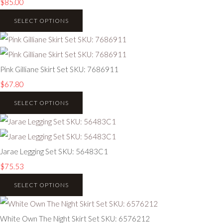
$85.00
SELECT OPTIONS
Pink Gilliane Skirt Set SKU: 7686911
$67.80
SELECT OPTIONS
Jarae Legging Set SKU: 56483C1
$75.53
SELECT OPTIONS
White Own The Night Skirt Set SKU: 6576212