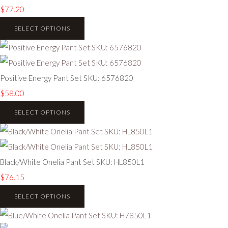
$77.20
SELECT OPTIONS
Positive Energy Pant Set SKU: 6576820
$58.00
SELECT OPTIONS
Black/White Onelia Pant Set SKU: HL850L1
$76.15
SELECT OPTIONS