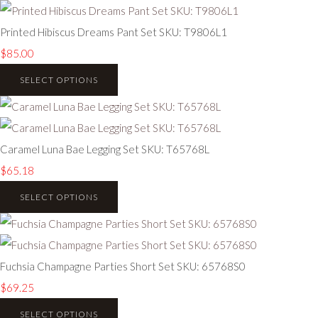
Printed Hibiscus Dreams Pant Set SKU: T9806L1
$85.00
SELECT OPTIONS
Caramel Luna Bae Legging Set SKU: T65768L
$65.18
SELECT OPTIONS
Fuchsia Champagne Parties Short Set SKU: 65768S0
$69.25
SELECT OPTIONS