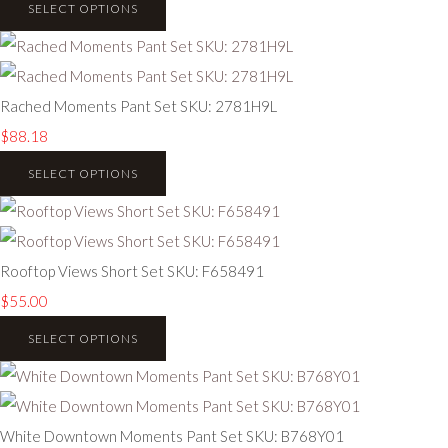
SELECT OPTIONS
Rached Moments Pant Set SKU: 2781H9L
$88.18
SELECT OPTIONS
Rooftop Views Short Set SKU: F658491
$55.00
SELECT OPTIONS
White Downtown Moments Pant Set SKU: B768Y01