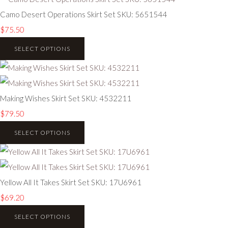
Camo Desert Operations Skirt Set SKU: 5651544
$75.50
SELECT OPTIONS
Making Wishes Skirt Set SKU: 4532211
$79.50
SELECT OPTIONS
Yellow All It Takes Skirt Set SKU: 17U6961
$69.20
SELECT OPTIONS