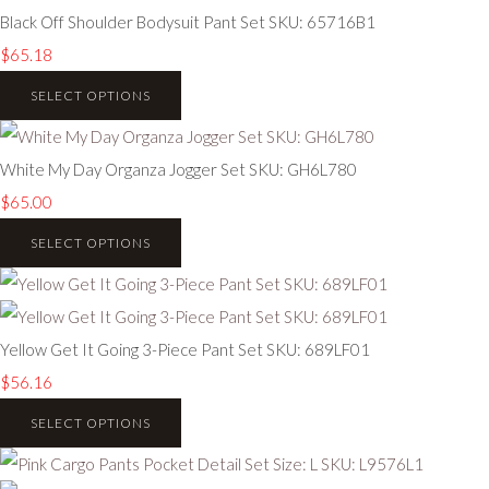
Black Off Shoulder Bodysuit Pant Set SKU: 65716B1
$65.18
SELECT OPTIONS
White My Day Organza Jogger Set SKU: GH6L780
$65.00
SELECT OPTIONS
Yellow Get It Going 3-Piece Pant Set SKU: 689LF01
$56.16
SELECT OPTIONS