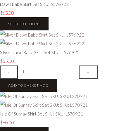
Dawn Babe Skirt Set SKU: 6576922
$65.00
SELECT OPTIONS
Silver Dawn Babe Skirt Set SKU: L576922
$65.00
-
+
ADD TO BASKET
ADD
Isle Of Sunray Skirt Set SKU: SKU: LS70921
$60.00