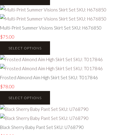
Multi-Print Summer Visions Skirt Set SKU: H676850
$75.00
SELECT OPTIONS
Frosted Almond Aim High Skirt Set SKU: T017846
$78.00
SELECT OPTIONS
Black Sherry Baby Pant Set SKU: U768790