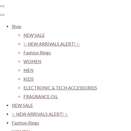
Shop
NEW SALE
✨ NEW ARRIVALS ALERT! ✨
Fashion Rings
WOMEN
MEN
KIDS
ELECTRONIC & TECH ACCESSORIES
FRAGRANCE OIL
NEW SALE
✨ NEW ARRIVALS ALERT! ✨
Fashion Rings