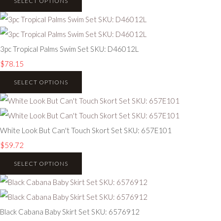
SELECT OPTIONS
3pc Tropical Palms Swim Set SKU: D46012L
$78.15
SELECT OPTIONS
White Look But Can't Touch Skort Set SKU: 657E101
$59.72
SELECT OPTIONS
Black Cabana Baby Skirt Set SKU: 6576912