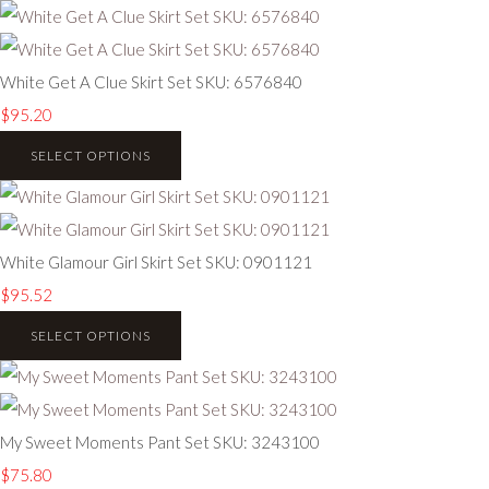
White Get A Clue Skirt Set SKU: 6576840
$95.20
SELECT OPTIONS
White Glamour Girl Skirt Set SKU: 0901121
$95.52
SELECT OPTIONS
My Sweet Moments Pant Set SKU: 3243100
$75.80