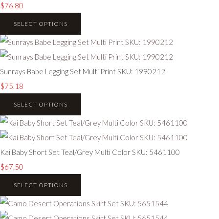
$76.80
SELECT OPTIONS
Sunrays Babe Legging Set Multi Print SKU: 1990212
$75.18
SELECT OPTIONS
Kai Baby Short Set Teal/Grey Multi Color SKU: 5461100
$67.50
SELECT OPTIONS