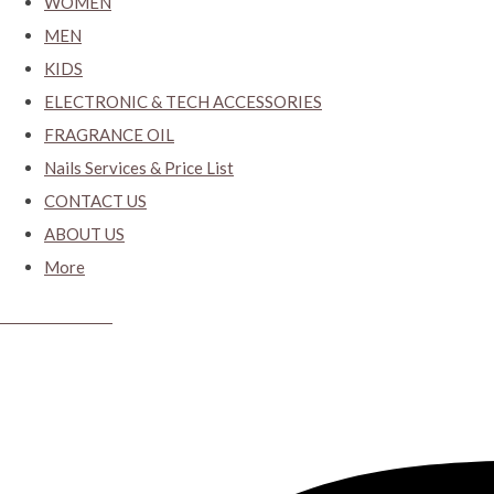
WOMEN
MEN
KIDS
ELECTRONIC & TECH ACCESSORIES
FRAGRANCE OIL
Nails Services & Price List
CONTACT US
ABOUT US
More
CYBER CLOSET.KY