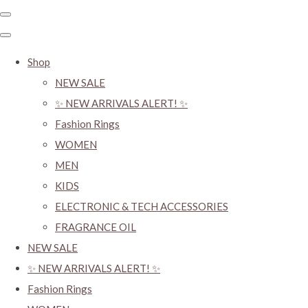
Shop
NEW SALE
✨ NEW ARRIVALS ALERT! ✨
Fashion Rings
WOMEN
MEN
KIDS
ELECTRONIC & TECH ACCESSORIES
FRAGRANCE OIL
NEW SALE
✨ NEW ARRIVALS ALERT! ✨
Fashion Rings