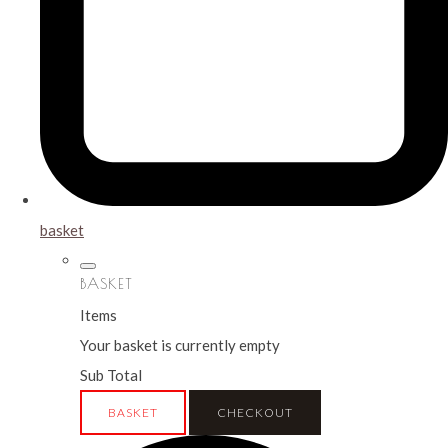
basket
BASKET
Items
Your basket is currently empty
Sub Total
BASKET
CHECKOUT