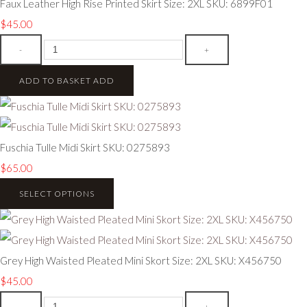
Faux Leather High Rise Printed Skirt Size: 2XL SKU: 6899F01
$45.00
-
+
ADD TO BASKET
ADD
Fuschia Tulle Midi Skirt SKU: 0275893
$65.00
SELECT OPTIONS
Grey High Waisted Pleated Mini Skort Size: 2XL SKU: X456750
$45.00
-
+