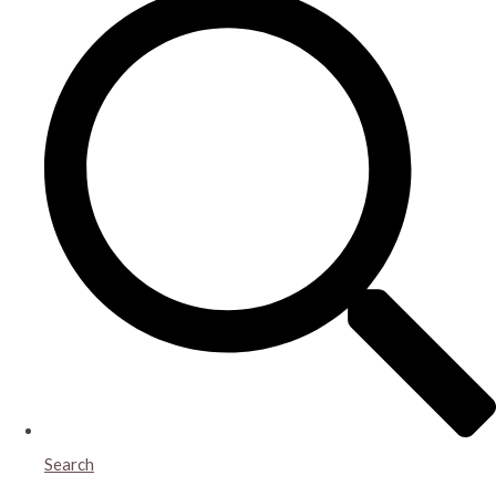
Search