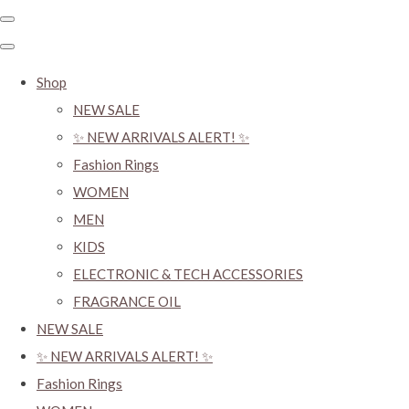
Shop
NEW SALE
✨ NEW ARRIVALS ALERT! ✨
Fashion Rings
WOMEN
MEN
KIDS
ELECTRONIC & TECH ACCESSORIES
FRAGRANCE OIL
NEW SALE
✨ NEW ARRIVALS ALERT! ✨
Fashion Rings