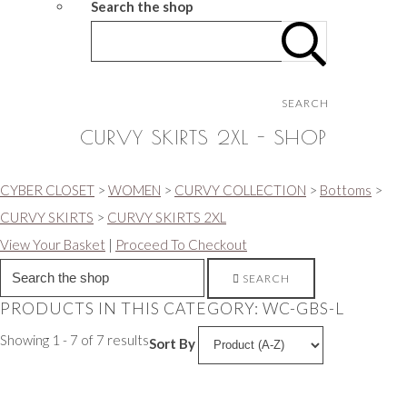
Search the shop
SEARCH
CURVY SKIRTS 2XL - SHOP
CYBER CLOSET
>
WOMEN
>
CURVY COLLECTION
>
Bottoms
>
CURVY SKIRTS
>
CURVY SKIRTS 2XL
View Your Basket
|
Proceed To Checkout
SEARCH
PRODUCTS IN THIS CATEGORY: WC-GBS-L
Showing 1 - 7 of 7 results
Sort By