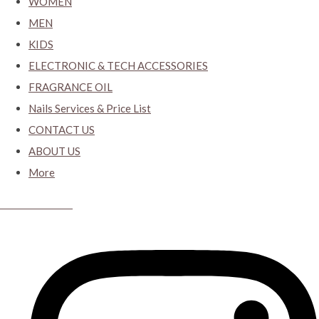
WOMEN
MEN
KIDS
ELECTRONIC & TECH ACCESSORIES
FRAGRANCE OIL
Nails Services & Price List
CONTACT US
ABOUT US
More
CYBER CLOSET.KY