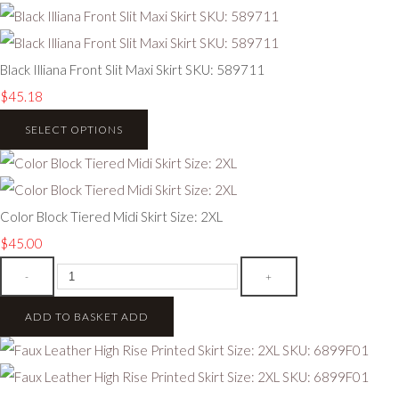
Black Illiana Front Slit Maxi Skirt SKU: 589711
$45.18
SELECT OPTIONS
Color Block Tiered Midi Skirt Size: 2XL
$45.00
-
+
ADD TO BASKET
ADD