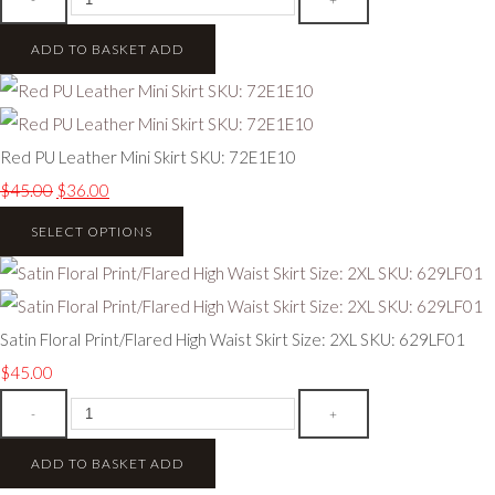
ADD TO BASKET
ADD
Red PU Leather Mini Skirt SKU: 72E1E10
$45.00
$36.00
SELECT OPTIONS
Satin Floral Print/Flared High Waist Skirt Size: 2XL SKU: 629LF01
$45.00
-
+
ADD TO BASKET
ADD