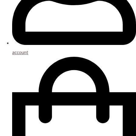
account