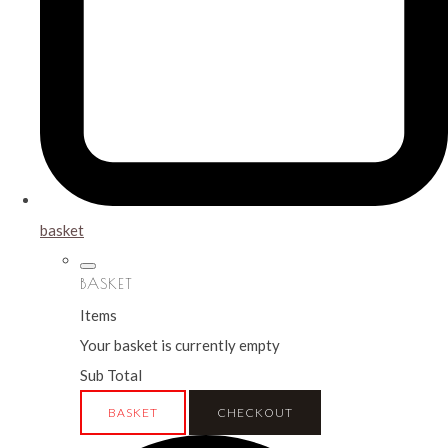
basket
BASKET
Items
Your basket is currently empty
Sub Total
BASKET
CHECKOUT