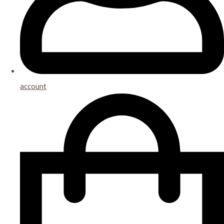
account