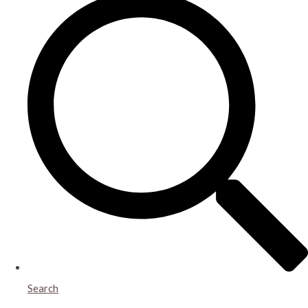
Search