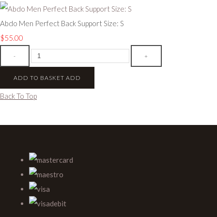
Abdo Men Perfect Back Support Size: S
$55.00
-
+
ADD TO BASKET
ADD
Back To Top