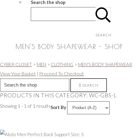
Search the shop
SEARCH
MEN'S BODY SHAPEWEAR - SHOP
CYBER CLOSET
>
MEN
>
CLOTHING
>
MEN'S BODY SHAPEWEAR
View Your Basket
|
Proceed To Checkout
SEARCH
PRODUCTS IN THIS CATEGORY: WC-GBS-L
Showing 1 - 1 of 1 results
Sort By