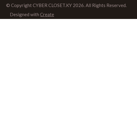
© Copyright CYBER CLOSET.KY 2026. All Rights Reserved.
Designed with
Create