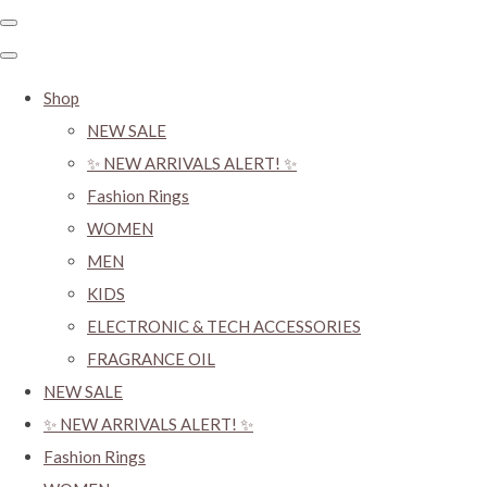
Shop
NEW SALE
✨ NEW ARRIVALS ALERT! ✨
Fashion Rings
WOMEN
MEN
KIDS
ELECTRONIC & TECH ACCESSORIES
FRAGRANCE OIL
NEW SALE
✨ NEW ARRIVALS ALERT! ✨
Fashion Rings