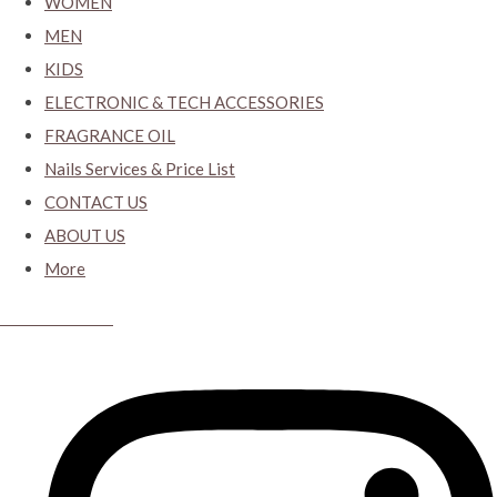
WOMEN
MEN
KIDS
ELECTRONIC & TECH ACCESSORIES
FRAGRANCE OIL
Nails Services & Price List
CONTACT US
ABOUT US
More
CYBER CLOSET.KY