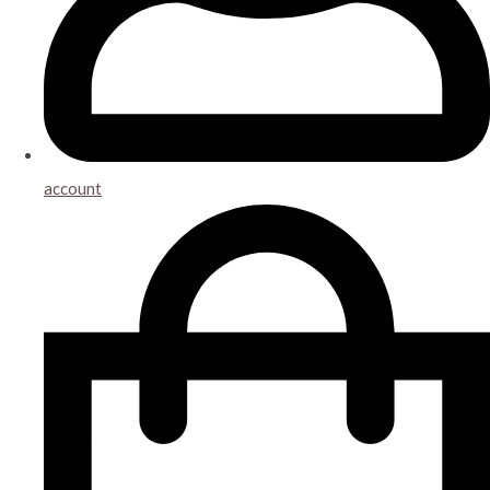
account