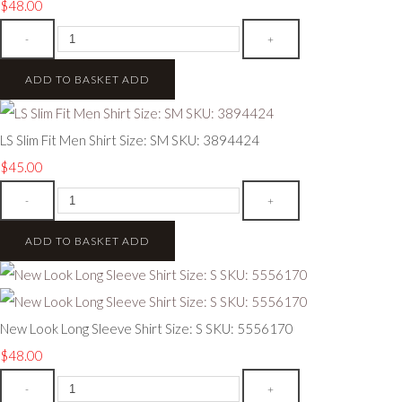
$48.00
-
+
ADD TO BASKET
ADD
LS Slim Fit Men Shirt Size: SM SKU: 3894424
$45.00
-
+
ADD TO BASKET
ADD
New Look Long Sleeve Shirt Size: S SKU: 5556170
$48.00
-
+