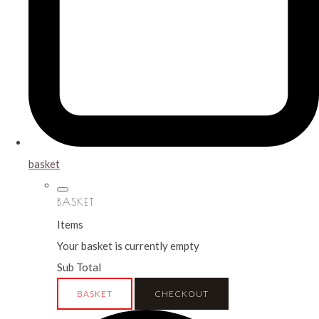
basket
BASKET
Items
Your basket is currently empty
Sub Total
BASKET
CHECKOUT