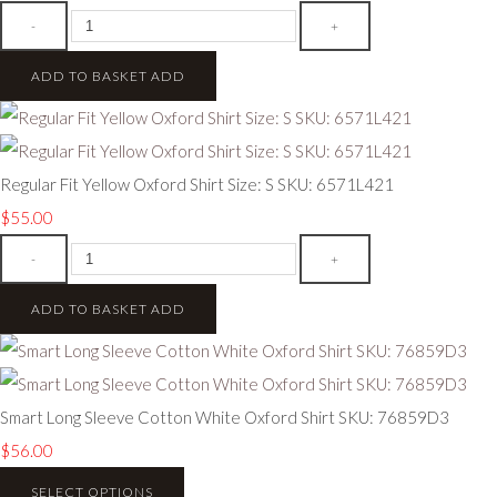
-
+
ADD TO BASKET
ADD
Regular Fit Yellow Oxford Shirt Size: S SKU: 6571L421
$55.00
-
+
ADD TO BASKET
ADD
Smart Long Sleeve Cotton White Oxford Shirt SKU: 76859D3
$56.00
SELECT OPTIONS