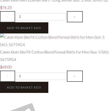
$76.25
-
+
ADD TO BASKET
ADD
Calvin Klein Slim Fit Cotton Blend Formal Shirts for Men Size: S SKU:
56759G4
$69.00
-
+
ADD TO BASKET
ADD