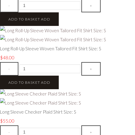
-
+
ADD TO BASKET
ADD
Long Roll-Up Sleeve Woven Tailored Fit Shirt Size: S
$48.00
-
+
ADD TO BASKET
ADD
Long Sleeve Checker Plaid Shirt Size: S
$55.00
-
+