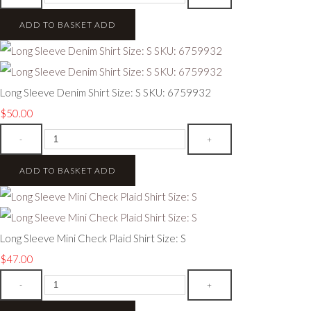
ADD TO BASKET
ADD
Long Sleeve Denim Shirt Size: S SKU: 6759932
$50.00
-
+
ADD TO BASKET
ADD
Long Sleeve Mini Check Plaid Shirt Size: S
$47.00
-
+