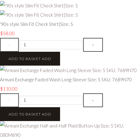
'90s style Slim Fit Check Shirt|Size: S
$58.00
-
+
ADD TO BASKET
ADD
Armani Exchange Faded Wash Long-Sleeve Size: S SKU: 7689N70
$110.00
-
+
ADD TO BASKET
ADD