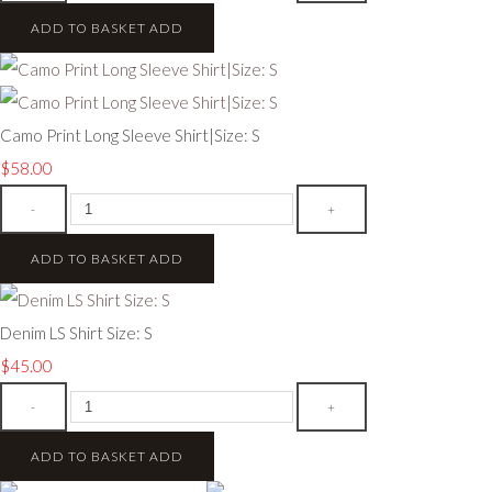
ADD TO BASKET
ADD
Camo Print Long Sleeve Shirt|Size: S
$58.00
-
+
ADD TO BASKET
ADD
Denim LS Shirt Size: S
$45.00
-
+
ADD TO BASKET
ADD