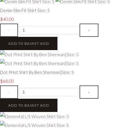
Denim Slim Fit Shirt Size: S
$40.00
-
+
ADD TO BASKET
ADD
Dot Print Shirt By Ben Sherman|Size: S
$68.00
-
+
ADD TO BASKET
ADD