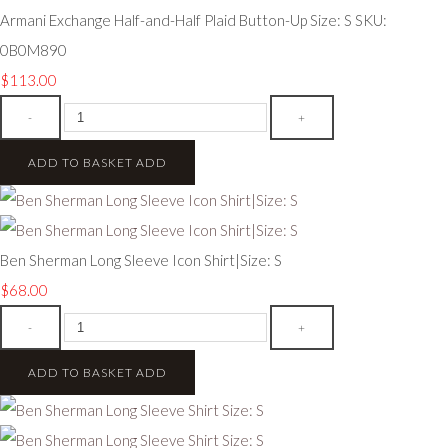
Armani Exchange Half-and-Half Plaid Button-Up Size: S SKU:
0B0M890
$113.00
-
+
ADD TO BASKET
ADD
Ben Sherman Long Sleeve Icon Shirt|Size: S
$68.00
-
+
ADD TO BASKET
ADD