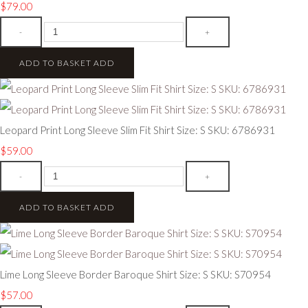
$79.00
-
+
ADD TO BASKET
ADD
Leopard Print Long Sleeve Slim Fit Shirt Size: S SKU: 6786931
$59.00
-
+
ADD TO BASKET
ADD
Lime Long Sleeve Border Baroque Shirt Size: S SKU: S70954
$57.00