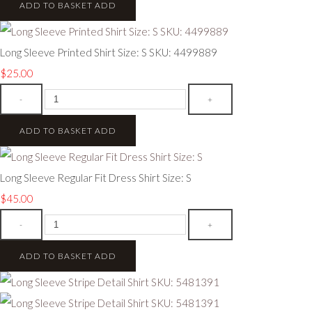
ADD TO BASKET
ADD
Long Sleeve Printed Shirt Size: S SKU: 4499889
$25.00
-
+
ADD TO BASKET
ADD
Long Sleeve Regular Fit Dress Shirt Size: S
$45.00
-
+
ADD TO BASKET
ADD