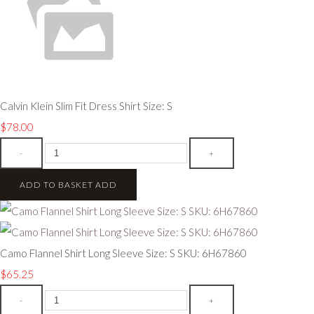
Calvin Klein Slim Fit Dress Shirt Size: S
$78.00
-
+
ADD TO BASKET
ADD
Camo Flannel Shirt Long Sleeve Size: S SKU: 6H67860
$65.25
-
+