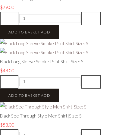
$79.00
-
+
ADD TO BASKET
ADD
Black Long Sleeve Smoke Print Shirt Size: S
$48.00
-
+
ADD TO BASKET
ADD
Black See Through Style Men Shirt|Size: S
$58.00