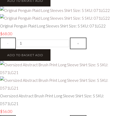
ADD TO BASKET
ADD
Original Penguin Plaid Long Sleeves Shirt Size: S SKU: 071LG22
$68.00
-
+
ADD TO BASKET
ADD
Oversized Abstract Brush Print Long Sleeve Shirt Size: S SKU:
0571LG21
$56.00