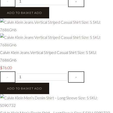
-
+
ADD TO BASKET
ADD
Calvin Klein Jeans Vertical Striped Casual Shirt Size: S SKU:
7686GH6
$76.00
-
+
ADD TO BASKET
ADD
Calvin Klein Men’s Denim Shirt – Long Sleeve Size: S SKU: S090732