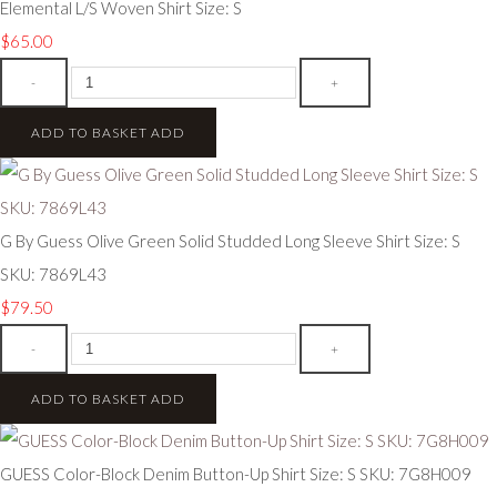
Elemental L/S Woven Shirt Size: S
$65.00
-
+
ADD TO BASKET
ADD
G By Guess Olive Green Solid Studded Long Sleeve Shirt Size: S
SKU: 7869L43
$79.50
-
+
ADD TO BASKET
ADD
GUESS Color-Block Denim Button-Up Shirt Size: S SKU: 7G8H009