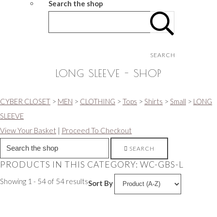
Search the shop
SEARCH
LONG SLEEVE - SHOP
CYBER CLOSET
>
MEN
>
CLOTHING
>
Tops
>
Shirts
>
Small
>
LONG
SLEEVE
View Your Basket
|
Proceed To Checkout
SEARCH
PRODUCTS IN THIS CATEGORY: WC-GBS-L
Showing 1 - 54 of 54 results
Sort By