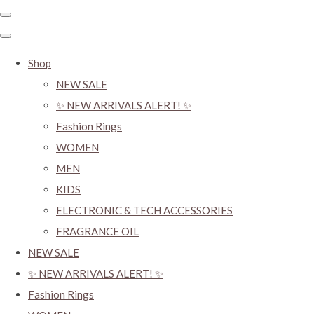
Shop
NEW SALE
✨ NEW ARRIVALS ALERT! ✨
Fashion Rings
WOMEN
MEN
KIDS
ELECTRONIC & TECH ACCESSORIES
FRAGRANCE OIL
NEW SALE
✨ NEW ARRIVALS ALERT! ✨
Fashion Rings