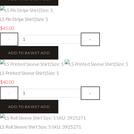
LS Pin Stripe Shirt|Size: S
$45.00
-
+
ADD TO BASKET
ADD
LS Printed Sleeve Shirt|Size: S
$40.00
-
+
ADD TO BASKET
ADD
LS Roll Sleeve Shirt Size: S SKU: 3925271