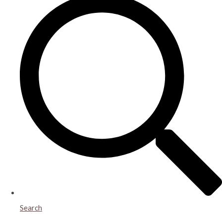
Search