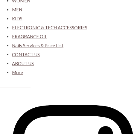
WOMEN
MEN
KIDS
ELECTRONIC & TECH ACCESSORIES
FRAGRANCE OIL
Nails Services & Price List
CONTACT US
ABOUT US
More
CYBER CLOSET.KY