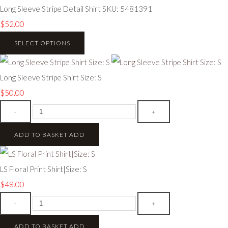
Long Sleeve Stripe Detail Shirt SKU: 5481391
$52.00
SELECT OPTIONS
Long Sleeve Stripe Shirt Size: S
$50.00
-
+
ADD TO BASKET
ADD
LS Floral Print Shirt|Size: S
$48.00
-
+
ADD TO BASKET
ADD