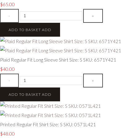
$65.00
-
+
ADD TO BASKET
ADD
Plaid Regular Fit Long Sleeve Shirt Size: S SKU: 6571Y421
$40.00
-
+
ADD TO BASKET
ADD
Printed Regular Fit Shirt Size: S SKU: 0571L421
$48.00