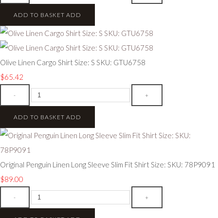
ADD TO BASKET
ADD
Olive Linen Cargo Shirt Size: S SKU: GTU6758
$65.42
-
+
ADD TO BASKET
ADD
Original Penguin Linen Long Sleeve Slim Fit Shirt Size: SKU: 78P9091
$89.00
-
+