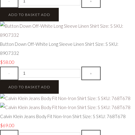
-
+
ADD TO BASKET
ADD
Button Down Off-White Long Sleeve Linen Shirt Size: S SKU:
8907332
$58.00
-
+
ADD TO BASKET
ADD
Calvin Klein Jeans Body Fit Non-Iron Shirt Size: S SKU: 768T678
$69.00