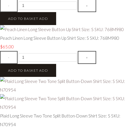
-
+
ADD TO BASKET
ADD
Peach Linen Long Sleeve Button Up Shirt Size: S SKU: 768M980
$65.00
-
+
ADD TO BASKET
ADD
Plaid Long Sleeve Two Tone Split Button-Down Shirt Size: S SKU:
N70954