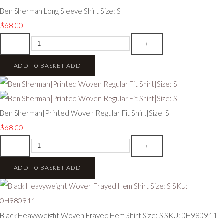
Ben Sherman Long Sleeve Shirt Size: S
$68.00
-
+
ADD TO BASKET
ADD
Ben Sherman|Printed Woven Regular Fit Shirt|Size: S
$68.00
-
+
ADD TO BASKET
ADD
Black Heavyweight Woven Frayed Hem Shirt Size: S SKU: 0H980911