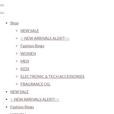
Shop
NEW SALE
✨ NEW ARRIVALS ALERT! ✨
Fashion Rings
WOMEN
MEN
KIDS
ELECTRONIC & TECH ACCESSORIES
FRAGRANCE OIL
NEW SALE
✨ NEW ARRIVALS ALERT! ✨
Fashion Rings