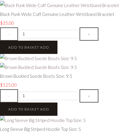
Black Punk Wide Cuff Genuine Leather Wristband Bracelet
$35.00
-
+
ADD TO BASKET
ADD
Brown Buckled Suede Boots Size: 9.5
$125.00
-
+
ADD TO BASKET
ADD
Long Sleeve Big Striped Hoodie Top Size: S