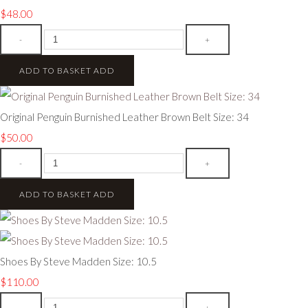
$48.00
-
+
ADD TO BASKET
ADD
Original Penguin Burnished Leather Brown Belt Size: 34
$50.00
-
+
ADD TO BASKET
ADD
Shoes By Steve Madden Size: 10.5
$110.00
-
+