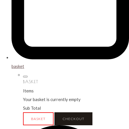
basket
BASKET
Items
Your basket is currently empty
Sub Total
BASKET
CHECKOUT