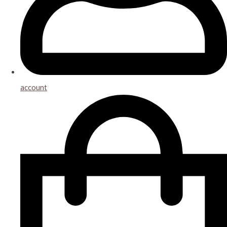
account