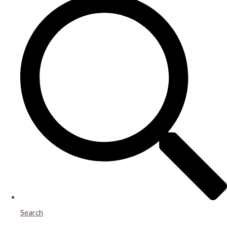
Search