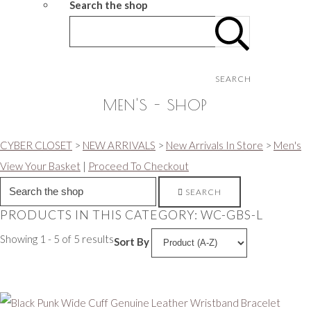
Search the shop
SEARCH
MEN'S - SHOP
CYBER CLOSET
>
NEW ARRIVALS
>
New Arrivals In Store
>
Men's
View Your Basket
|
Proceed To Checkout
SEARCH
PRODUCTS IN THIS CATEGORY: WC-GBS-L
Showing 1 - 5 of 5 results
Sort By