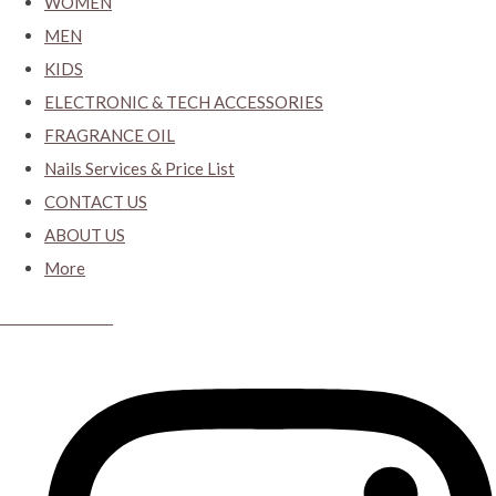
WOMEN
MEN
KIDS
ELECTRONIC & TECH ACCESSORIES
FRAGRANCE OIL
Nails Services & Price List
CONTACT US
ABOUT US
More
CYBER CLOSET.KY