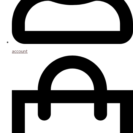
account