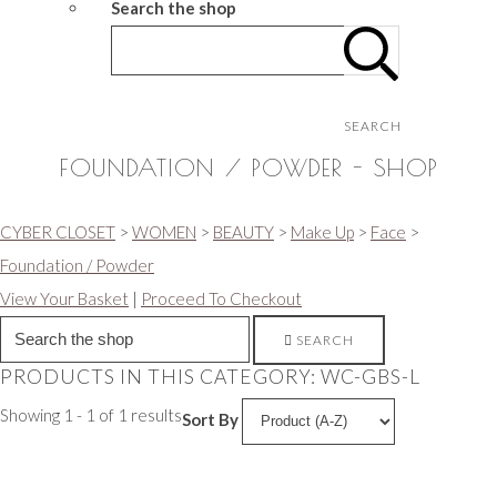
Search the shop
SEARCH
FOUNDATION / POWDER - SHOP
CYBER CLOSET
>
WOMEN
>
BEAUTY
>
Make Up
>
Face
>
Foundation / Powder
View Your Basket
|
Proceed To Checkout
SEARCH
PRODUCTS IN THIS CATEGORY: WC-GBS-L
Showing 1 - 1 of 1 results
Sort By