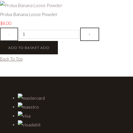
Prolux Banana Loose Powder
$8.00
-
+
ADD TO BASKET
ADD
Back To Top