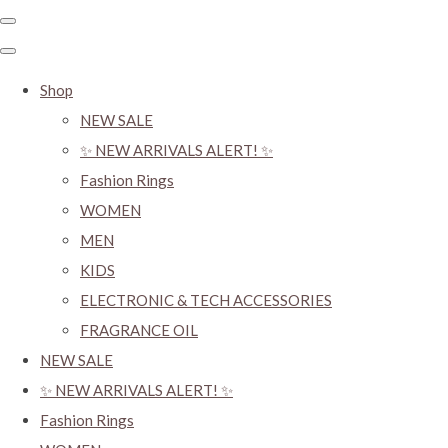
Shop
NEW SALE
✨ NEW ARRIVALS ALERT! ✨
Fashion Rings
WOMEN
MEN
KIDS
ELECTRONIC & TECH ACCESSORIES
FRAGRANCE OIL
NEW SALE
✨ NEW ARRIVALS ALERT! ✨
Fashion Rings