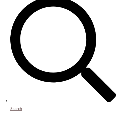
Search