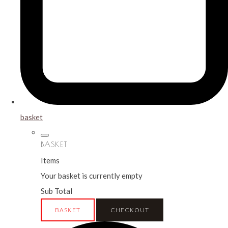
basket
BASKET
Items
Your basket is currently empty
Sub Total
BASKET
CHECKOUT