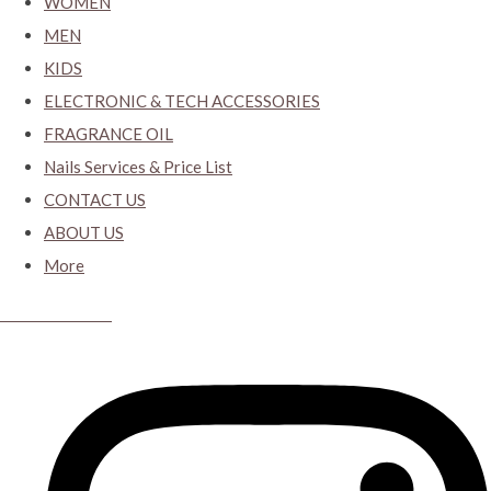
WOMEN
MEN
KIDS
ELECTRONIC & TECH ACCESSORIES
FRAGRANCE OIL
Nails Services & Price List
CONTACT US
ABOUT US
More
CYBER CLOSET.KY