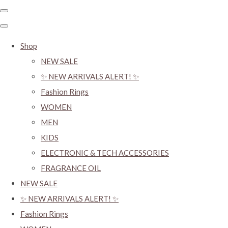
Shop
NEW SALE
✨ NEW ARRIVALS ALERT! ✨
Fashion Rings
WOMEN
MEN
KIDS
ELECTRONIC & TECH ACCESSORIES
FRAGRANCE OIL
NEW SALE
✨ NEW ARRIVALS ALERT! ✨
Fashion Rings