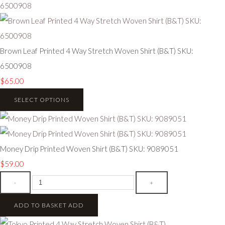
Brown Leaf Printed 4 Way Stretch Woven Shirt (B&T) SKU:
6500908
$65.00
SELECT OPTIONS
Money Drip Printed Woven Shirt (B&T) SKU: 9089051
$59.00
-
+
ADD TO BASKET
ADD