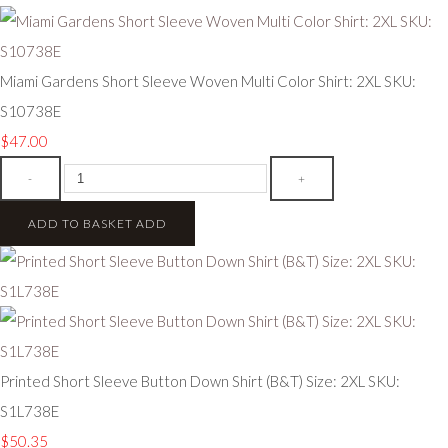
Miami Gardens Short Sleeve Woven Multi Color Shirt: 2XL SKU:
S10738E
$47.00
-
+
ADD TO BASKET
ADD
Printed Short Sleeve Button Down Shirt (B&T) Size: 2XL SKU:
S1L738E
$50.35