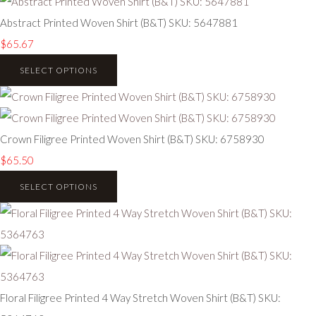
Abstract Printed Woven Shirt (B&T) SKU: 5647881
$65.67
SELECT OPTIONS
Crown Filigree Printed Woven Shirt (B&T) SKU: 6758930
$65.50
SELECT OPTIONS
Floral Filigree Printed 4 Way Stretch Woven Shirt (B&T) SKU: