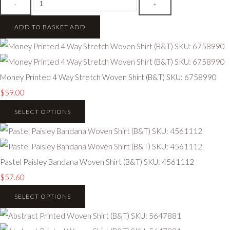
-
+
ADD TO BASKET
ADD
Money Printed 4 Way Stretch Woven Shirt (B&T) SKU: 6758990
$59.00
SELECT OPTIONS
Pastel Paisley Bandana Woven Shirt (B&T) SKU: 4561112
$57.60
SELECT OPTIONS