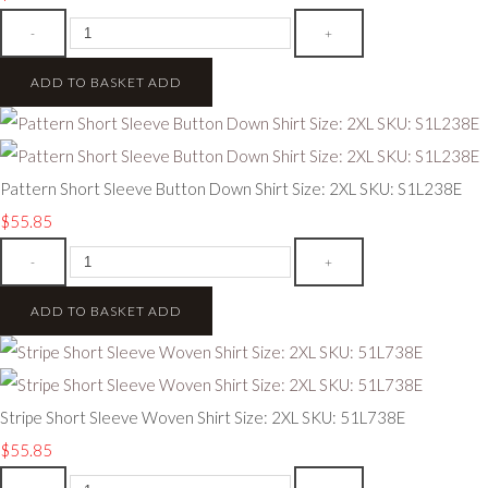
-
+
ADD TO BASKET
ADD
Pattern Short Sleeve Button Down Shirt Size: 2XL SKU: S1L238E
$55.85
-
+
ADD TO BASKET
ADD
Stripe Short Sleeve Woven Shirt Size: 2XL SKU: 51L738E
$55.85