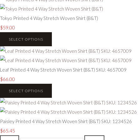
Tokyo Printed 4 Way Stretch Woven Shirt (B&T)
$59.00
SELECT OPTIONS
Leaf Printed 4 Way Stretch Woven Shirt (B&T) SKU: 4657009
$66.00
SELECT OPTIONS
Paisley Printed 4 Way Stretch Woven Shirt (B&T) SKU: 1234526
$65.45