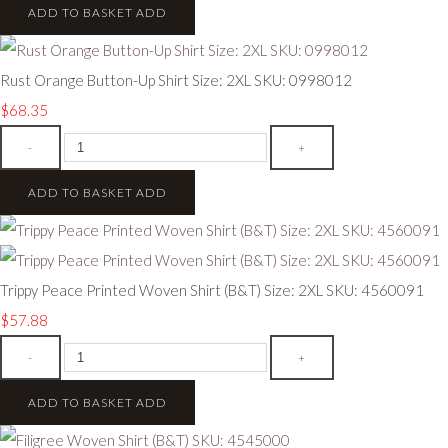
ADD TO BASKET
ADD
Rust Orange Button-Up Shirt Size: 2XL SKU: 0998012
$68.35
-
+
ADD TO BASKET
ADD
Trippy Peace Printed Woven Shirt (B&T) Size: 2XL SKU: 4560091
$57.88
-
+
ADD TO BASKET
ADD