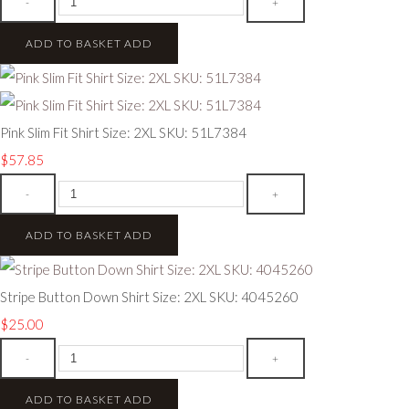
-
+
ADD TO BASKET
ADD
Pink Slim Fit Shirt Size: 2XL SKU: 51L7384
$57.85
-
+
ADD TO BASKET
ADD
Stripe Button Down Shirt Size: 2XL SKU: 4045260
$25.00
-
+
ADD TO BASKET
ADD