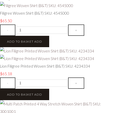
Filigree Woven Shirt (B&T) SKU: 4545000
$65.50
-
+
ADD TO BASKET
ADD
Lion Filigree Printed Woven Shirt (B&T) SKU: 4234334
$65.18
-
+
ADD TO BASKET
ADD