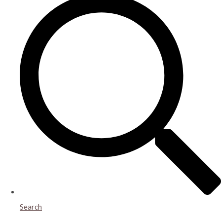
Search