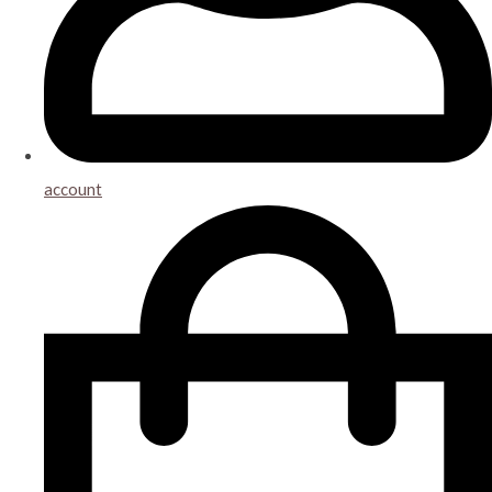
account