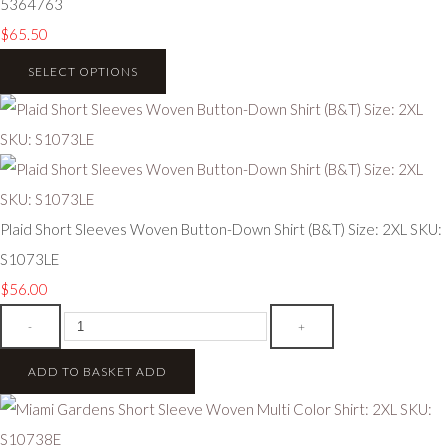
5364763
$65.50
SELECT OPTIONS
Plaid Short Sleeves Woven Button-Down Shirt (B&T) Size: 2XL SKU:
S1073LE
$56.00
-
+
ADD TO BASKET
ADD