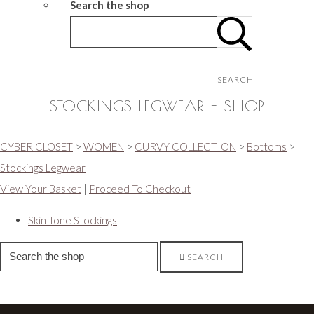
Search the shop
SEARCH
STOCKINGS LEGWEAR - SHOP
CYBER CLOSET
>
WOMEN
>
CURVY COLLECTION
>
Bottoms
>
Stockings Legwear
View Your Basket
|
Proceed To Checkout
Skin Tone Stockings
SEARCH