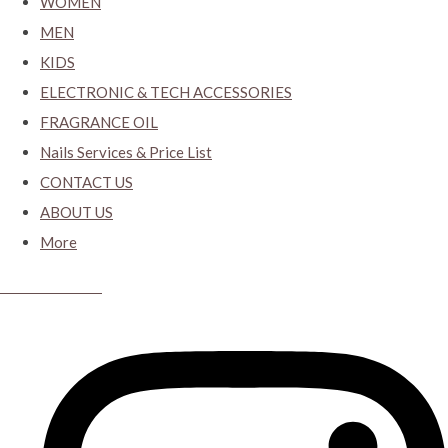
WOMEN
MEN
KIDS
ELECTRONIC & TECH ACCESSORIES
FRAGRANCE OIL
Nails Services & Price List
CONTACT US
ABOUT US
More
CYBER CLOSET.KY