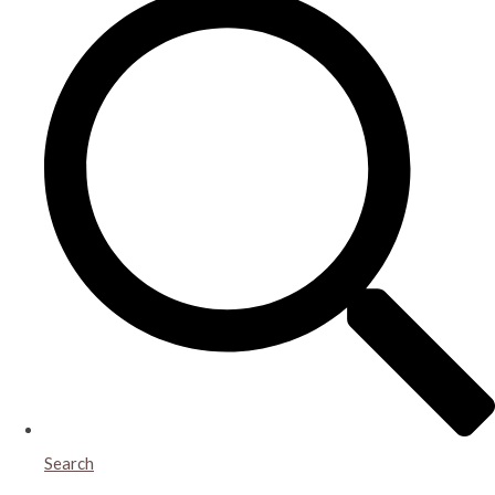
Search