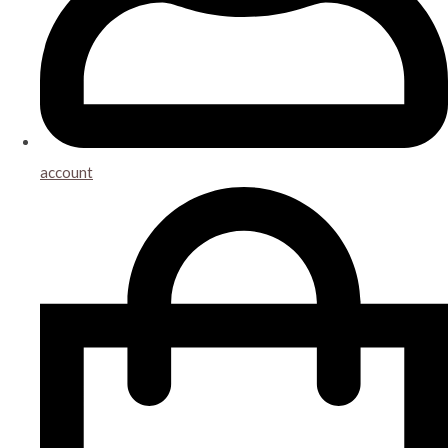
account