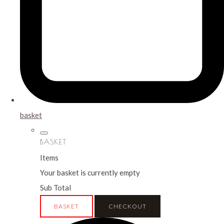
basket
BASKET
Items
Your basket is currently empty
Sub Total
BASKET
CHECKOUT