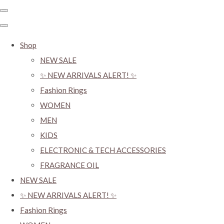
Shop
NEW SALE
✨ NEW ARRIVALS ALERT! ✨
Fashion Rings
WOMEN
MEN
KIDS
ELECTRONIC & TECH ACCESSORIES
FRAGRANCE OIL
NEW SALE
✨ NEW ARRIVALS ALERT! ✨
Fashion Rings