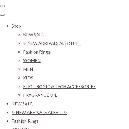
Shop
NEW SALE
✨ NEW ARRIVALS ALERT! ✨
Fashion Rings
WOMEN
MEN
KIDS
ELECTRONIC & TECH ACCESSORIES
FRAGRANCE OIL
NEW SALE
✨ NEW ARRIVALS ALERT! ✨
Fashion Rings