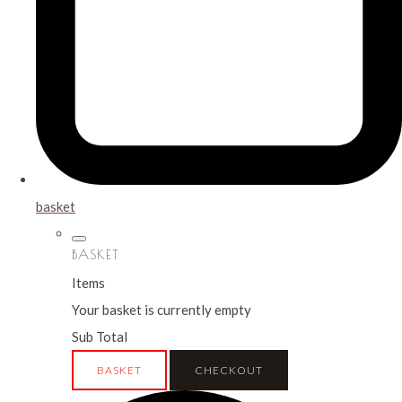
basket
BASKET
Items
Your basket is currently empty
Sub Total
BASKET
CHECKOUT