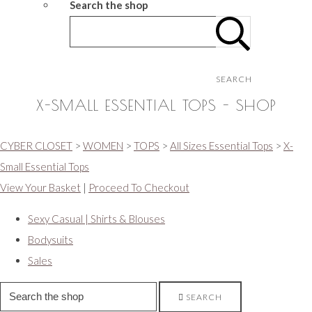
Search the shop
SEARCH
X-SMALL ESSENTIAL TOPS - SHOP
CYBER CLOSET
>
WOMEN
>
TOPS
>
All Sizes Essential Tops
>
X-
Small Essential Tops
View Your Basket
|
Proceed To Checkout
Sexy Casual | Shirts & Blouses
Bodysuits
Sales
SEARCH