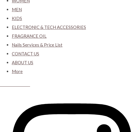
WOMEN
MEN
KIDS
ELECTRONIC & TECH ACCESSORIES
FRAGRANCE OIL
Nails Services & Price List
CONTACT US
ABOUT US
More
CYBER CLOSET.KY