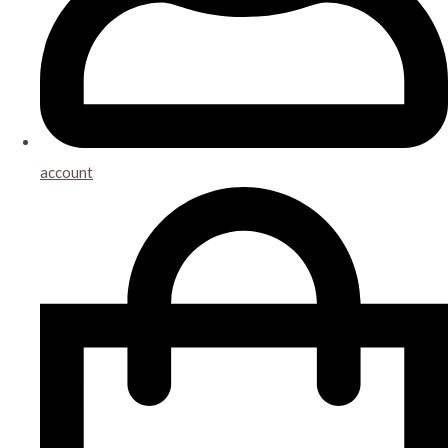
account