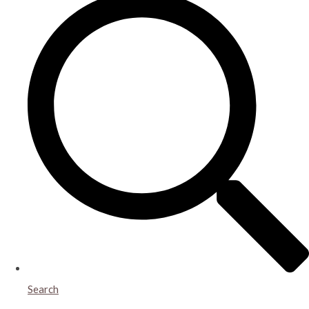
Search