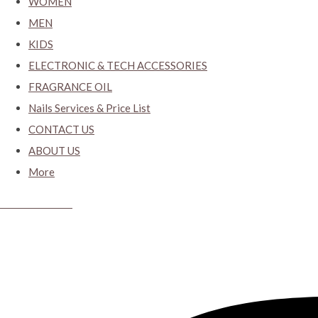
WOMEN
MEN
KIDS
ELECTRONIC & TECH ACCESSORIES
FRAGRANCE OIL
Nails Services & Price List
CONTACT US
ABOUT US
More
CYBER CLOSET.KY