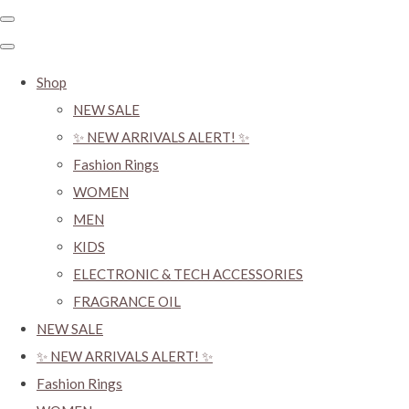
Shop
NEW SALE
✨ NEW ARRIVALS ALERT! ✨
Fashion Rings
WOMEN
MEN
KIDS
ELECTRONIC & TECH ACCESSORIES
FRAGRANCE OIL
NEW SALE
✨ NEW ARRIVALS ALERT! ✨
Fashion Rings