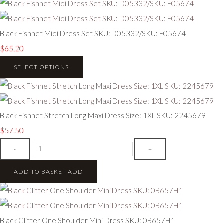
Black Fishnet Midi Dress Set SKU: D05332/SKU: F05674
$65.20
SELECT OPTIONS
Black Fishnet Stretch Long Maxi Dress Size: 1XL SKU: 2245679
$57.50
-
+
ADD TO BASKET
ADD
Black Glitter One Shoulder Mini Dress SKU: 0B657H1