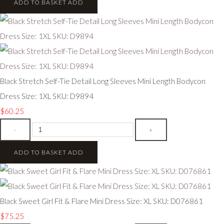
ADD TO BASKET
ADD
Black Stretch Self-Tie Detail Long Sleeves Mini Length Bodycon
Dress Size: 1XL SKU: D9894
$60.25
-
+
ADD TO BASKET
ADD
Black Sweet Girl Fit & Flare Mini Dress Size: XL SKU: D076861
$75.25