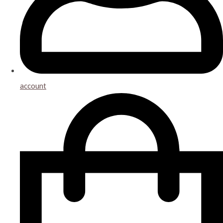
account