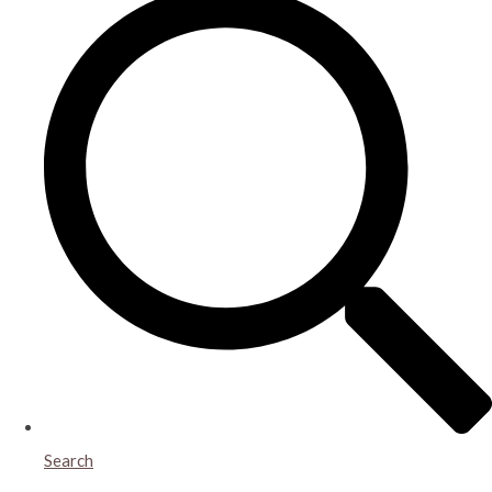
Search