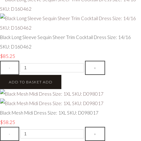
Black Long Sleeve Sequin Sheer Trim Cocktail Dress Size: 14/16
SKU: D160462
$85.25
-
+
ADD TO BASKET
ADD
Black Mesh Midi Dress Size: 1XL SKU: D098017
$58.25
-
+