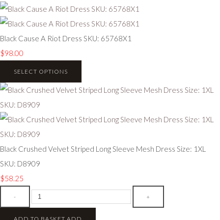
Black Cause A Riot Dress SKU: 65768X1
$98.00
SELECT OPTIONS
Black Crushed Velvet Striped Long Sleeve Mesh Dress Size: 1XL
SKU: D8909
$58.25
-
+
ADD TO BASKET
ADD