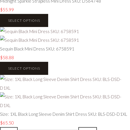
Midnight Sparkle Strapless Mini Dress SKU: D564748
$55.99
SELECT OPTIONS
Sequin Black Mini Dress SKU: 6758591
$58.88
SELECT OPTIONS
Size: 1XL Black Long Sleeve Denim Shirt Dress SKU: BLS-DSD-D1XL
$65.50