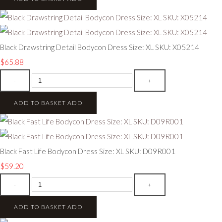
Black Drawstring Detail Bodycon Dress Size: XL SKU: X05214
$65.88
-
+
ADD TO BASKET
ADD
Black Fast Life Bodycon Dress Size: XL SKU: D09R001
$59.20
-
+
ADD TO BASKET
ADD