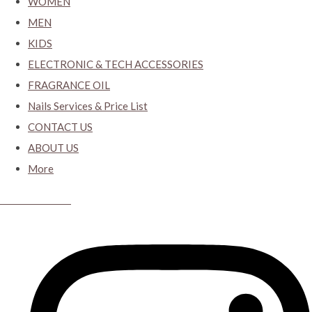
WOMEN
MEN
KIDS
ELECTRONIC & TECH ACCESSORIES
FRAGRANCE OIL
Nails Services & Price List
CONTACT US
ABOUT US
More
CYBER CLOSET.KY