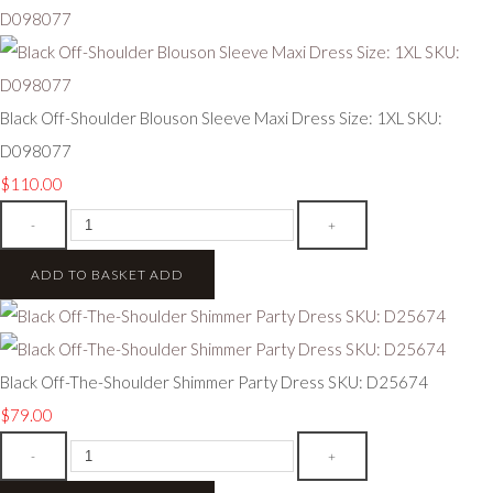
Black Off-Shoulder Blouson Sleeve Maxi Dress Size: 1XL SKU:
D098077
$110.00
-
+
ADD TO BASKET
ADD
Black Off-The-Shoulder Shimmer Party Dress SKU: D25674
$79.00
-
+