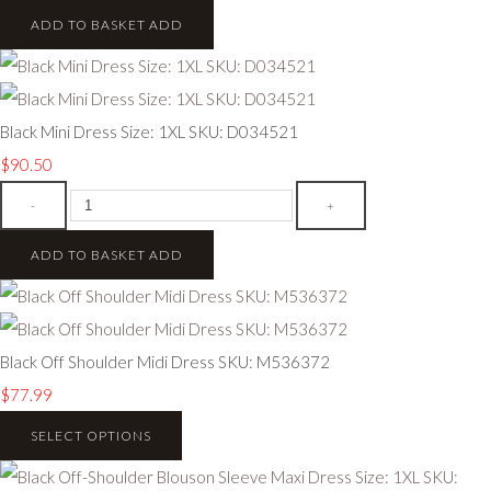
ADD TO BASKET
ADD
Black Mini Dress Size: 1XL SKU: D034521
$90.50
-
+
ADD TO BASKET
ADD
Black Off Shoulder Midi Dress SKU: M536372
$77.99
SELECT OPTIONS