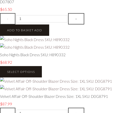
D07807
$65.50
-
+
ADD TO BASKET
ADD
Soho Nights Black Dress SKU: H890332
$68.92
SELECT OPTIONS
Velvet Affair Off-Shoulder Blazer Dress Size: 1XL SKU: D0G8791
$87.99