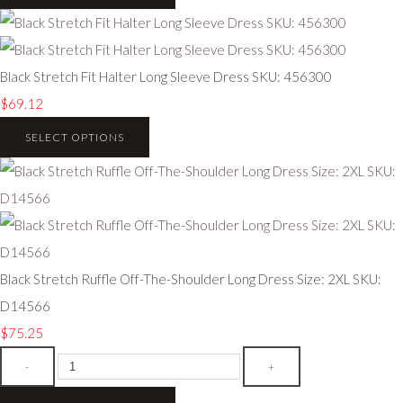
Black Stretch Fit Halter Long Sleeve Dress SKU: 456300
$69.12
SELECT OPTIONS
Black Stretch Ruffle Off-The-Shoulder Long Dress Size: 2XL SKU:
D14566
$75.25
-
+