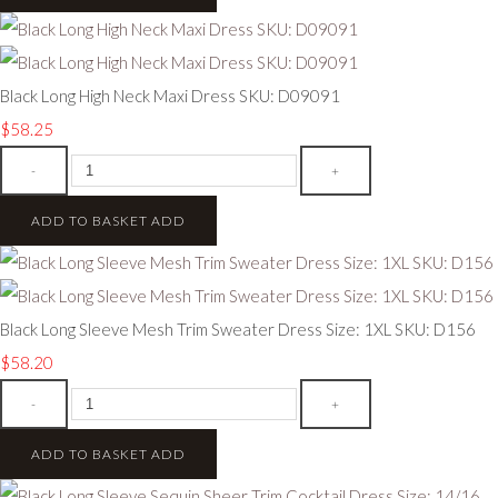
Black Long High Neck Maxi Dress SKU: D09091
$58.25
-
+
ADD TO BASKET
ADD
Black Long Sleeve Mesh Trim Sweater Dress Size: 1XL SKU: D156
$58.20
-
+
ADD TO BASKET
ADD