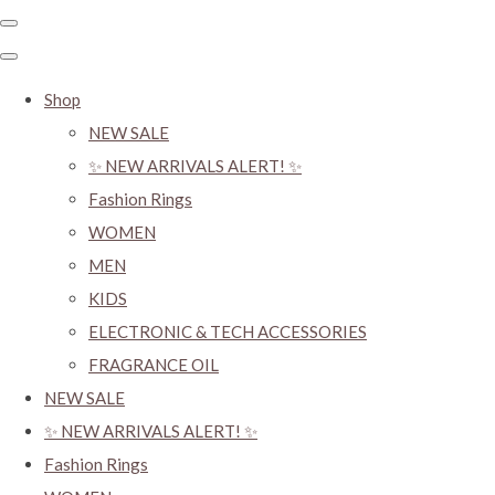
Shop
NEW SALE
✨ NEW ARRIVALS ALERT! ✨
Fashion Rings
WOMEN
MEN
KIDS
ELECTRONIC & TECH ACCESSORIES
FRAGRANCE OIL
NEW SALE
✨ NEW ARRIVALS ALERT! ✨
Fashion Rings