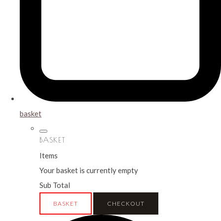
basket
BASKET
Items
Your basket is currently empty
Sub Total
BASKET
CHECKOUT