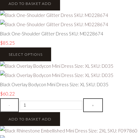
ADD TO BASKET
ADD
Black One-Shoulder Glitter Dress SKU: M0228674
$85.25
SELECT OPTIONS
Black Overlay Bodycon Mini Dress Size: XL SKU: D035
$60.22
-
+
ADD TO BASKET
ADD