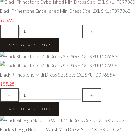
Black Rhinestone Embellished Mini Dress Size: 2XL SKU: F097860
$68.90
-
+
ADD TO BASKET
ADD
Black Rhinestone Midi Dress Set Size: 1XL SKU: D076854
$85.25
-
+
ADD TO BASKET
ADD
Black Rib High Neck Tie Waist Midi Dress Size: 1XL SKU: D021