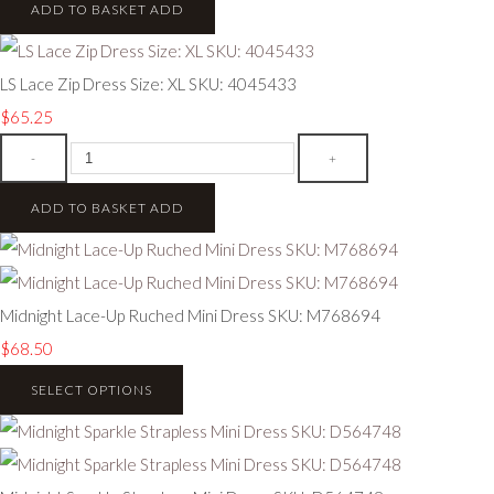
ADD TO BASKET
ADD
LS Lace Zip Dress Size: XL SKU: 4045433
$65.25
-
+
ADD TO BASKET
ADD
Midnight Lace-Up Ruched Mini Dress SKU: M768694
$68.50
SELECT OPTIONS