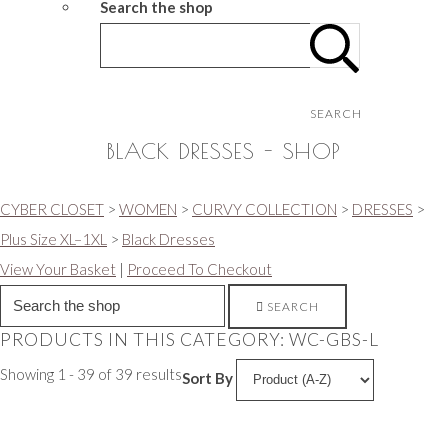
Search the shop
SEARCH
BLACK DRESSES - SHOP
CYBER CLOSET
>
WOMEN
>
CURVY COLLECTION
>
DRESSES
>
Plus Size XL–1XL
>
Black Dresses
View Your Basket
|
Proceed To Checkout
SEARCH
PRODUCTS IN THIS CATEGORY: WC-GBS-L
Showing 1 - 39 of 39 results
Sort By