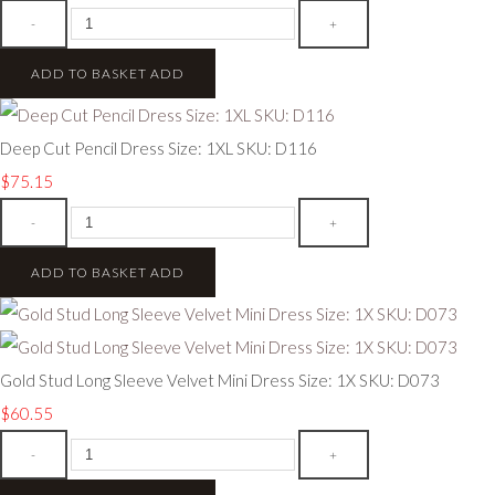
-
+
ADD TO BASKET
ADD
Deep Cut Pencil Dress Size: 1XL SKU: D116
$75.15
-
+
ADD TO BASKET
ADD
Gold Stud Long Sleeve Velvet Mini Dress Size: 1X SKU: D073
$60.55
-
+