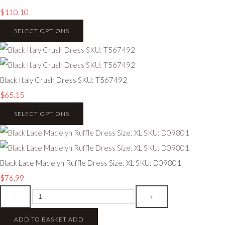
$110.10
SELECT OPTIONS
Black Italy Crush Dress SKU: T567492
$65.15
SELECT OPTIONS
Black Lace Madelyn Ruffle Dress Size: XL SKU: D09801
$76.99
-
+
ADD TO BASKET
ADD