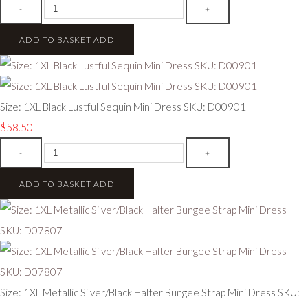
-
+
ADD TO BASKET
ADD
Size: 1XL Black Lustful Sequin Mini Dress SKU: D00901
$58.50
-
+
ADD TO BASKET
ADD
Size: 1XL Metallic Silver/Black Halter Bungee Strap Mini Dress SKU: