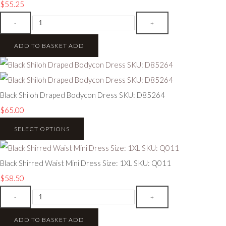
$55.25
-
+
ADD TO BASKET
ADD
Black Shiloh Draped Bodycon Dress SKU: D85264
$65.00
SELECT OPTIONS
Black Shirred Waist Mini Dress Size: 1XL SKU: Q011
$58.50
-
+
ADD TO BASKET
ADD