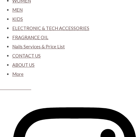
WOMEN
MEN
KIDS
ELECTRONIC & TECH ACCESSORIES
FRAGRANCE OIL
Nails Services & Price List
CONTACT US
ABOUT US
More
CYBER CLOSET.KY