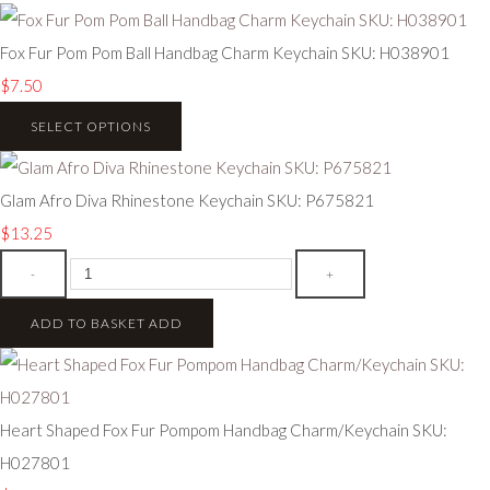
Fox Fur Pom Pom Ball Handbag Charm Keychain SKU: H038901
$7.50
SELECT OPTIONS
Glam Afro Diva Rhinestone Keychain SKU: P675821
$13.25
-
+
ADD TO BASKET
ADD
Heart Shaped Fox Fur Pompom Handbag Charm/Keychain SKU:
H027801