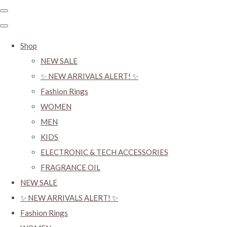
Shop
NEW SALE
✨ NEW ARRIVALS ALERT! ✨
Fashion Rings
WOMEN
MEN
KIDS
ELECTRONIC & TECH ACCESSORIES
FRAGRANCE OIL
NEW SALE
✨ NEW ARRIVALS ALERT! ✨
Fashion Rings