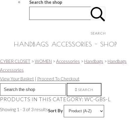
Search the shop
SEARCH
HANDBAGS ACCESSORIES - SHOP
CYBER CLOSET
>
WOMEN
>
Accessories
>
Handbags
>
Handbags
Accessories
View Your Basket
|
Proceed To Checkout
SEARCH
PRODUCTS IN THIS CATEGORY: WC-GBS-L
Showing 1 - 3 of 3 results
Sort By