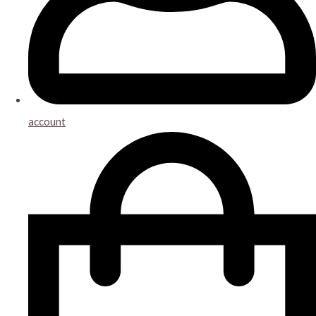
account