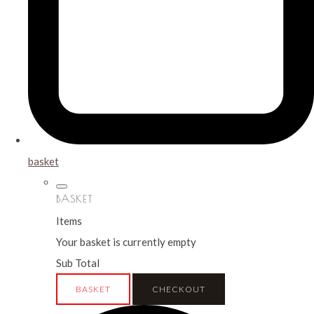
basket
BASKET
Items
Your basket is currently empty
Sub Total
BASKET
CHECKOUT