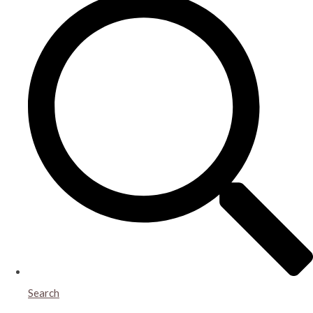
Search