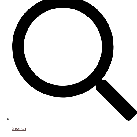
Search