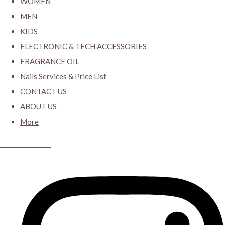
WOMEN
MEN
KIDS
ELECTRONIC & TECH ACCESSORIES
FRAGRANCE OIL
Nails Services & Price List
CONTACT US
ABOUT US
More
CYBER CLOSET.KY