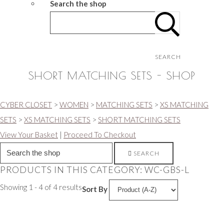
Search the shop
SEARCH
SHORT MATCHING SETS - SHOP
CYBER CLOSET
>
WOMEN
>
MATCHING SETS
>
XS MATCHING
SETS
>
XS MATCHING SETS
>
SHORT MATCHING SETS
View Your Basket
|
Proceed To Checkout
SEARCH
PRODUCTS IN THIS CATEGORY: WC-GBS-L
Showing 1 - 4 of 4 results
Sort By