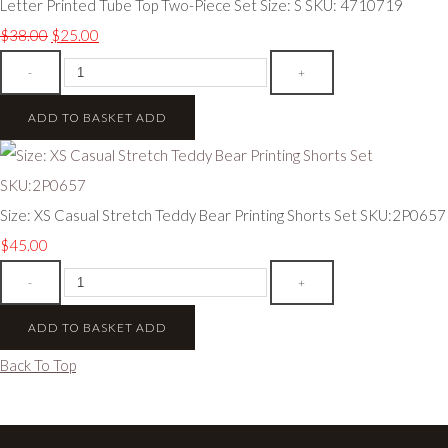
Letter Printed Tube Top Two-Piece Set Size: S SKU: 4710719
$38.00
$25.00
-
+
ADD TO BASKET
ADD
Size: XS Casual Stretch Teddy Bear Printing Shorts Set SKU:2P0657
$45.00
-
+
ADD TO BASKET
ADD
Back To Top