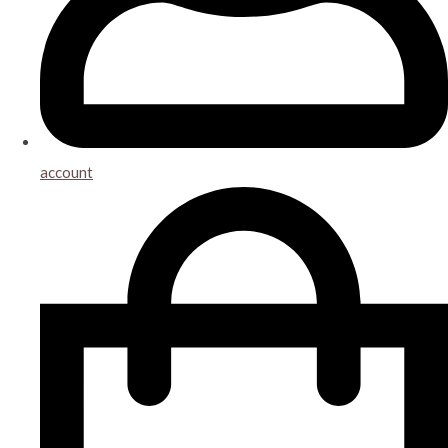
account