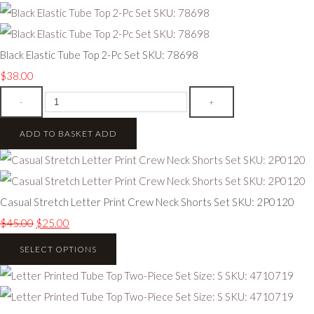
Black Elastic Tube Top 2-Pc Set SKU: 78698
$38.00
-
+
ADD TO BASKET
ADD
Casual Stretch Letter Print Crew Neck Shorts Set SKU: 2P0120
$45.00
$25.00
SELECT OPTIONS