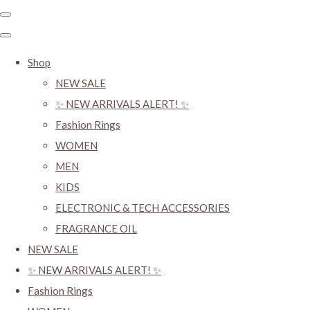
Shop
NEW SALE
✨ NEW ARRIVALS ALERT! ✨
Fashion Rings
WOMEN
MEN
KIDS
ELECTRONIC & TECH ACCESSORIES
FRAGRANCE OIL
NEW SALE
✨ NEW ARRIVALS ALERT! ✨
Fashion Rings