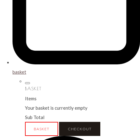
basket
BASKET
Items
Your basket is currently empty
Sub Total
BASKET
CHECKOUT