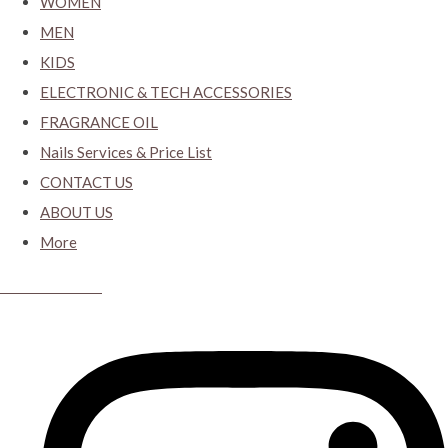
WOMEN
MEN
KIDS
ELECTRONIC & TECH ACCESSORIES
FRAGRANCE OIL
Nails Services & Price List
CONTACT US
ABOUT US
More
CYBER CLOSET.KY