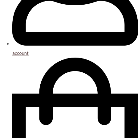
account