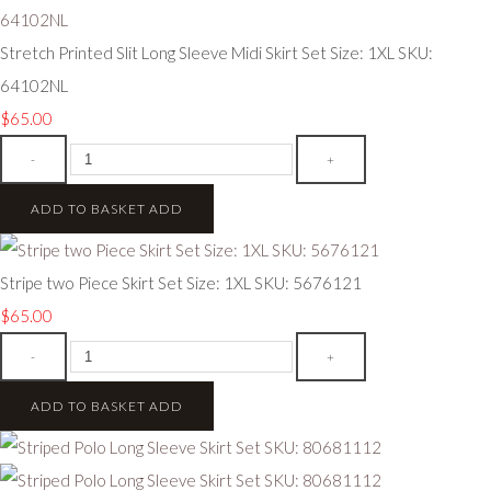
Stretch Printed Slit Long Sleeve Midi Skirt Set Size: 1XL SKU:
64102NL
$65.00
-
+
ADD TO BASKET
ADD
Stripe two Piece Skirt Set Size: 1XL SKU: 5676121
$65.00
-
+
ADD TO BASKET
ADD