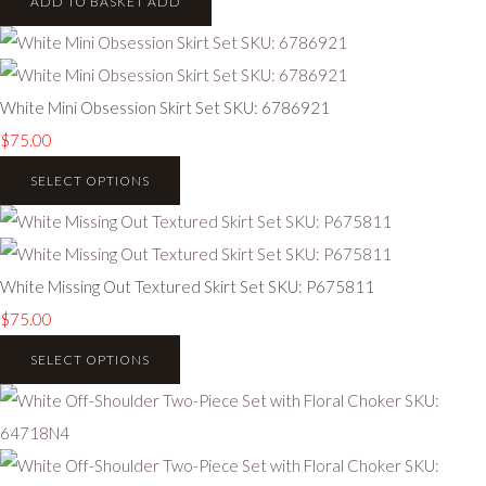
ADD TO BASKET
ADD
White Mini Obsession Skirt Set SKU: 6786921
$75.00
SELECT OPTIONS
White Missing Out Textured Skirt Set SKU: P675811
$75.00
SELECT OPTIONS