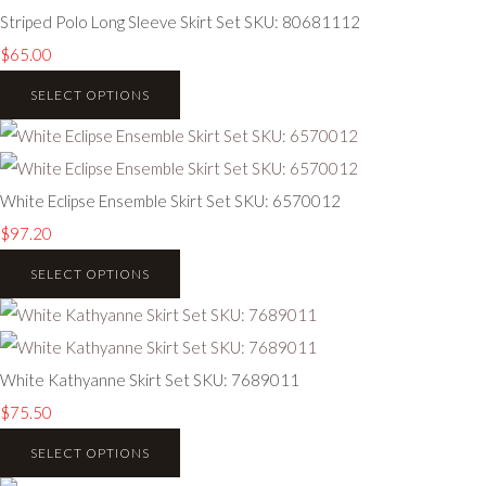
Striped Polo Long Sleeve Skirt Set SKU: 80681112
$65.00
SELECT OPTIONS
White Eclipse Ensemble Skirt Set SKU: 6570012
$97.20
SELECT OPTIONS
White Kathyanne Skirt Set SKU: 7689011
$75.50
SELECT OPTIONS