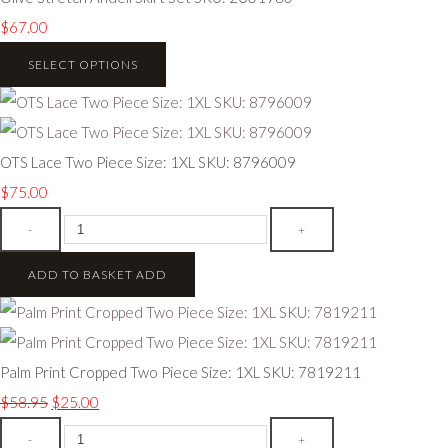
$67.00
SELECT OPTIONS
OTS Lace Two Piece Size: 1XL SKU: 8796009
$75.00
-
+
ADD TO BASKET
ADD
Palm Print Cropped Two Piece Size: 1XL SKU: 7819211
$58.95
$25.00
-
+