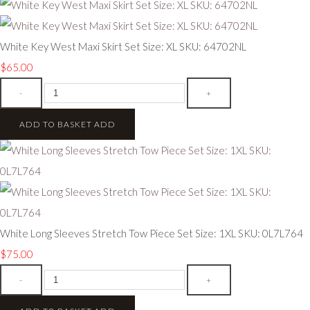
White Key West Maxi Skirt Set Size: XL SKU: 64702NL
$65.00
-
+
ADD TO BASKET
ADD
White Long Sleeves Stretch Tow Piece Set Size: 1XL SKU: 0L7L764
$75.00
-
+