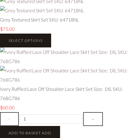
Grey Textured Skirt Set SKU: 64718NL
$75.00
SELECT OPTIONS
Ivory Ruffled Lace Off Shoulder Lace Skirt Set Size: 1XL SKU:
768G786
$60.00
-
+
ADD TO BASKET
ADD