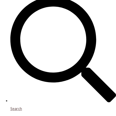
Search