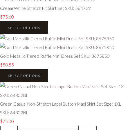
Cream White Stretch Fit Skirt Set SKU: 564729
$75.60
SELECT OPTIONS
Gold Metallic Tiered Ruffle Mini Dress Set SKU: 8675850
$58.55
SELECT OPTIONS
Green Casual Non-Stretch Lapel Button Maxi Skirt Set Size: 1XL
SKU: 64802NL
$75.00