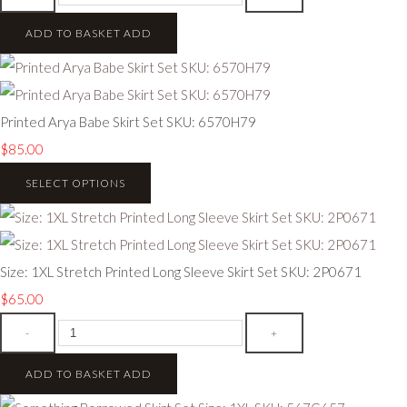
ADD TO BASKET
ADD
Printed Arya Babe Skirt Set SKU: 6570H79
$85.00
SELECT OPTIONS
Size: 1XL Stretch Printed Long Sleeve Skirt Set SKU: 2P0671
$65.00
-
+
ADD TO BASKET
ADD