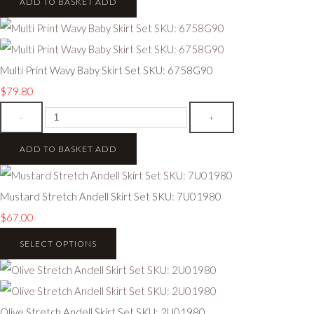
ADD TO BASKET
ADD
Multi Print Wavy Baby Skirt Set SKU: 6758G90
$79.80
-
+
ADD TO BASKET
ADD
Mustard Stretch Andell Skirt Set SKU: 7U01980
$67.00
SELECT OPTIONS
Olive Stretch Andell Skirt Set SKU: 2U01980