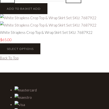
ADD TO BASKET
ADD
White Strapless Crop Top & Wrap Skirt Set SKU: 7687922
$65.00
SELECT OPTIONS
Back To Top