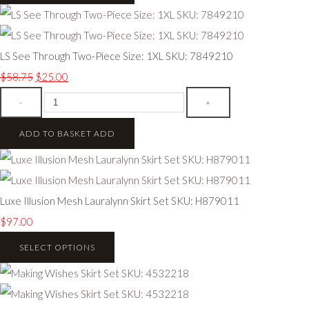
LS See Through Two-Piece Size: 1XL SKU: 7849210
$58.75
$25.00
-
+
ADD TO BASKET
ADD
Luxe Illusion Mesh Lauralynn Skirt Set SKU: H879011
$97.00
SELECT OPTIONS