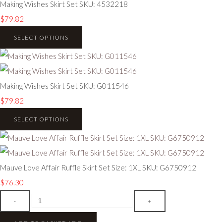
Making Wishes Skirt Set SKU: 4532218
$79.82
SELECT OPTIONS
Making Wishes Skirt Set SKU: G011546
$79.82
SELECT OPTIONS
Mauve Love Affair Ruffle Skirt Set Size: 1XL SKU: G6750912
$76.30
-
+