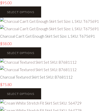
$95.00
SELECT OPTIONS
Charcoal Can't Get Enough Skirt Set Size: L SKU: T675691
$58.00
SELECT OPTIONS
Charcoal Textured Skirt Set SKU: B7681112
$75.80
SELECT OPTIONS