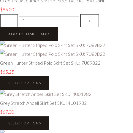
Green Faux Leather Skirt Set Size: 1XL SKU: 64708NL
$85.00
-
+
ADD TO BASKET
ADD
Green Hunter Striped Polo Skirt Set SKU: 7U89B22
$65.25
SELECT OPTIONS
Grey Stretch Andell Skirt Set SKU: 4U01982
$67.00
SELECT OPTIONS