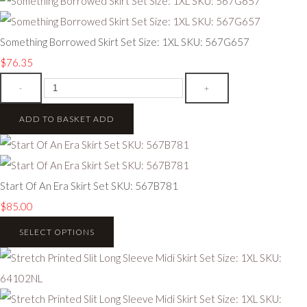
Something Borrowed Skirt Set Size: 1XL SKU: 567G657
$76.35
-
+
ADD TO BASKET
ADD
Start Of An Era Skirt Set SKU: 567B781
$85.00
SELECT OPTIONS