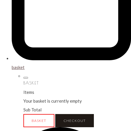
basket
BASKET
Items
Your basket is currently empty
Sub Total
BASKET
CHECKOUT