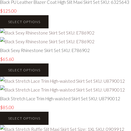
Black PU Leather Blazer Coat High Slit Maxi Skirt Set SKU: 6325643
$125.00
SELECT OPTIONS
Black Sexy Rhinestone Skirt Set SKU: E786902
$65.60
SELECT OPTIONS
Black Stretch Lace Trim High-waisted Skirt Set SKU: U8790012
$85.00
SELECT OPTIONS