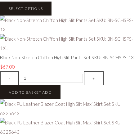
SELECT OPTIONS
Black Non-Stretch Chiffon High Slit Pants Set SKU: BN-SCHSPS-1XL
$67.00
-
+
ADD TO BASKET
ADD