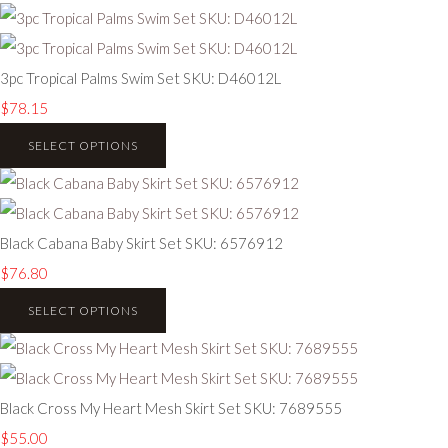
3pc Tropical Palms Swim Set SKU: D46012L
$78.15
SELECT OPTIONS
Black Cabana Baby Skirt Set SKU: 6576912
$76.80
SELECT OPTIONS
Black Cross My Heart Mesh Skirt Set SKU: 7689555
$55.00