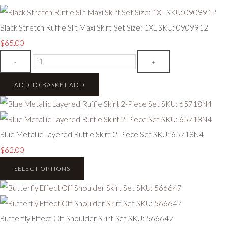
Black Stretch Ruffle Slit Maxi Skirt Set Size: 1XL SKU: 0909912
$65.00
-
+
ADD TO BASKET
ADD
Blue Metallic Layered Ruffle Skirt 2-Piece Set SKU: 65718N4
$62.00
SELECT OPTIONS
Butterfly Effect Off Shoulder Skirt Set SKU: 566647