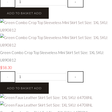
-
+
ADD TO BASKET
ADD
Green Combo Crop Top Sleeveless Mini Skirt Set Size: 1XL SKU:
U890812
$58.30
-
+
ADD TO BASKET
ADD