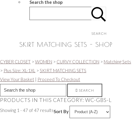
Search the shop
SEARCH
SKIRT MATCHING SETS - SHOP
CYBER CLOSET
>
WOMEN
>
CURVY COLLECTION
>
Matching Sets
>
Plus Size: XL-1XL
>
SKIRT MATCHING SETS
View Your Basket
|
Proceed To Checkout
SEARCH
PRODUCTS IN THIS CATEGORY: WC-GBS-L
Showing 1 - 47 of 47 results
Sort By