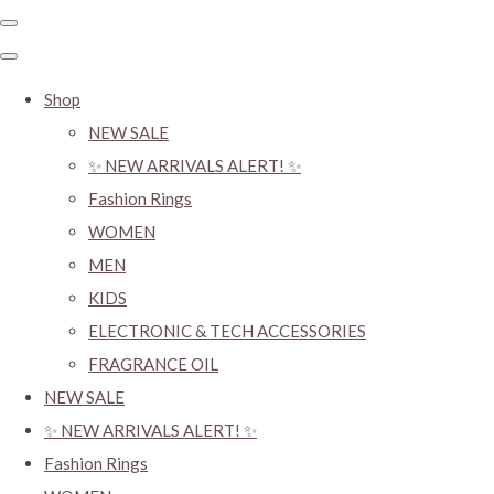
Shop
NEW SALE
✨ NEW ARRIVALS ALERT! ✨
Fashion Rings
WOMEN
MEN
KIDS
ELECTRONIC & TECH ACCESSORIES
FRAGRANCE OIL
NEW SALE
✨ NEW ARRIVALS ALERT! ✨
Fashion Rings