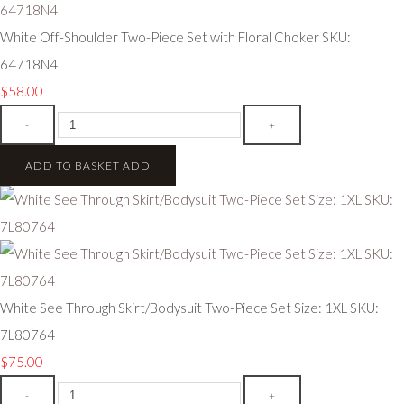
White Off-Shoulder Two-Piece Set with Floral Choker SKU:
64718N4
$58.00
-
+
ADD TO BASKET
ADD
White See Through Skirt/Bodysuit Two-Piece Set Size: 1XL SKU:
7L80764
$75.00
-
+