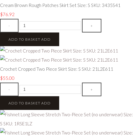
Cream Brown Rough Patches Skirt Set Size: S SKU: 3435S41
$76.92
-
+
ADD TO BASKET
ADD
Crochet Cropped Two Piece Skirt Size: S SKU: 21L2E611
$55.00
-
+
ADD TO BASKET
ADD