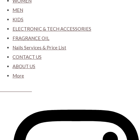
WOMEN
MEN
KIDS
ELECTRONIC & TECH ACCESSORIES
FRAGRANCE OIL
Nails Services & Price List
CONTACT US
ABOUT US
More
CYBER CLOSET.KY