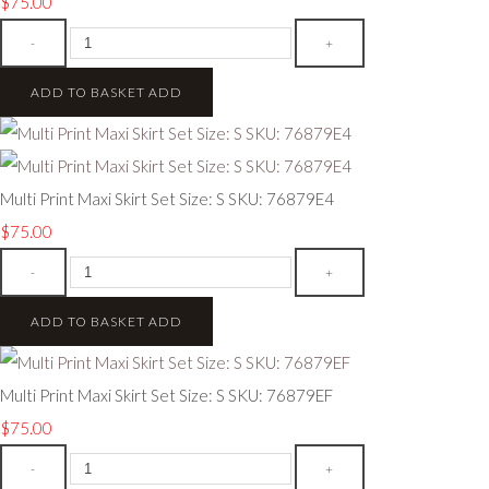
$75.00
-
+
ADD TO BASKET
ADD
Multi Print Maxi Skirt Set Size: S SKU: 76879E4
$75.00
-
+
ADD TO BASKET
ADD
Multi Print Maxi Skirt Set Size: S SKU: 76879EF
$75.00
-
+