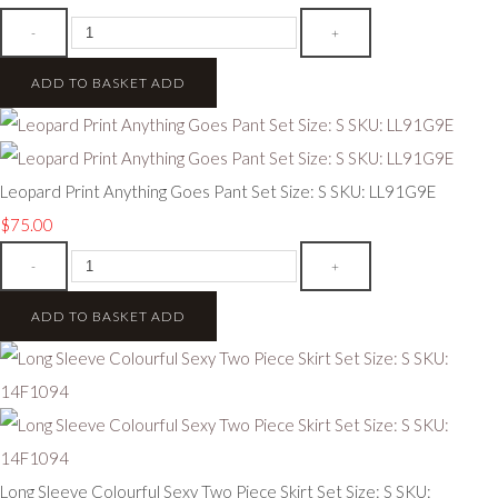
-
+
ADD TO BASKET
ADD
Leopard Print Anything Goes Pant Set Size: S SKU: LL91G9E
$75.00
-
+
ADD TO BASKET
ADD
Long Sleeve Colourful Sexy Two Piece Skirt Set Size: S SKU: