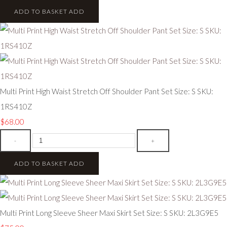
ADD TO BASKET
ADD
Multi Print High Waist Stretch Off Shoulder Pant Set Size: S SKU:
1RS410Z
$68.00
-
+
ADD TO BASKET
ADD
Multi Print Long Sleeve Sheer Maxi Skirt Set Size: S SKU: 2L3G9E5