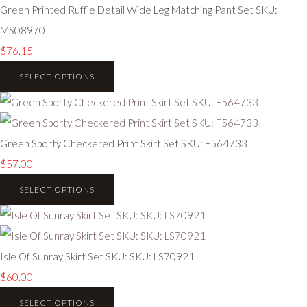
Green Printed Ruffle Detail Wide Leg Matching Pant Set SKU:
MS08970
$76.15
SELECT OPTIONS
Green Sporty Checkered Print Skirt Set SKU: F564733
$57.00
SELECT OPTIONS
Isle Of Sunray Skirt Set SKU: SKU: LS70921
$60.00
SELECT OPTIONS