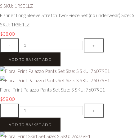
Fishnet Long Sleeve Stretch Two-Piece Set (no underwear) Size: S
SKU: 1RSE1LZ
$38.00
-
+
ADD TO BASKET
ADD
Floral Print Palazzo Pants Set Size: S SKU: 76079E1
$58.00
-
+
ADD TO BASKET
ADD