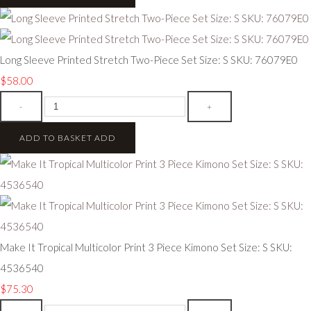
Long Sleeve Printed Stretch Two-Piece Set Size: S SKU: 76079E0
$58.00
-
+
ADD TO BASKET
ADD
Make It Tropical Multicolor Print 3 Piece Kimono Set Size: S SKU:
4536540
$75.30