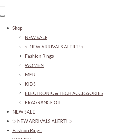
Shop
NEW SALE
✨ NEW ARRIVALS ALERT! ✨
Fashion Rings
WOMEN
MEN
KIDS
ELECTRONIC & TECH ACCESSORIES
FRAGRANCE OIL
NEW SALE
✨ NEW ARRIVALS ALERT! ✨
Fashion Rings