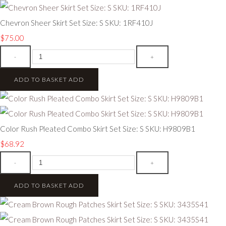
Chevron Sheer Skirt Set Size: S SKU: 1RF410J
$75.00
-
+
ADD TO BASKET
ADD
Color Rush Pleated Combo Skirt Set Size: S SKU: H9809B1
$68.92
-
+
ADD TO BASKET
ADD