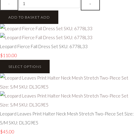
-
+
ADD TO BASKET
ADD
Leopard Fierce Fall Dress Set SKU: 6778L33
$110.00
SELECT OPTIONS
Leopard Leaves Print Halter Neck Mesh Stretch Two-Piece Set Size:
S/M SKU: DL3G9E5
$45.00