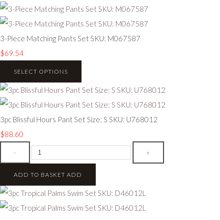
3-Piece Matching Pants Set SKU: M067587
$69.54
SELECT OPTIONS
3pc Blissful Hours Pant Set Size: S SKU: U768012
$88.60
-
+
ADD TO BASKET
ADD