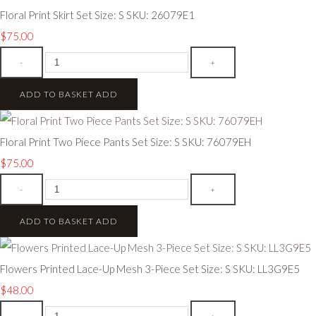
Floral Print Skirt Set Size: S SKU: 26079E1
$75.00
-
+
ADD TO BASKET
ADD
Floral Print Two Piece Pants Set Size: S SKU: 76079EH
$75.00
-
+
ADD TO BASKET
ADD
Flowers Printed Lace-Up Mesh 3-Piece Set Size: S SKU: LL3G9E5
$48.00