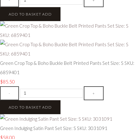
-
+
ADD TO BASKET
ADD
Green Crop Top & Boho Buckle Belt Printed Pants Set Size: S SKU:
6859401
$85.50
-
+
ADD TO BASKET
ADD
Green Indulging Satin Pant Set Size: S SKU: 3031091
$58.00