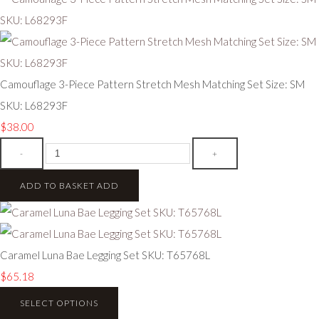
Camouflage 3-Piece Pattern Stretch Mesh Matching Set Size: SM
SKU: L68293F
$38.00
-
+
ADD TO BASKET
ADD
Caramel Luna Bae Legging Set SKU: T65768L
$65.18
SELECT OPTIONS