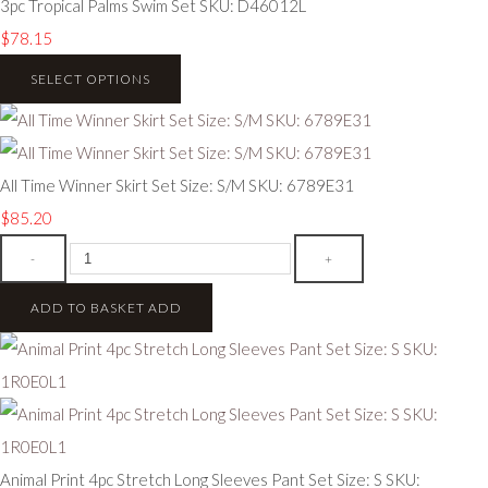
3pc Tropical Palms Swim Set SKU: D46012L
$78.15
SELECT OPTIONS
All Time Winner Skirt Set Size: S/M SKU: 6789E31
$85.20
-
+
ADD TO BASKET
ADD
Animal Print 4pc Stretch Long Sleeves Pant Set Size: S SKU: