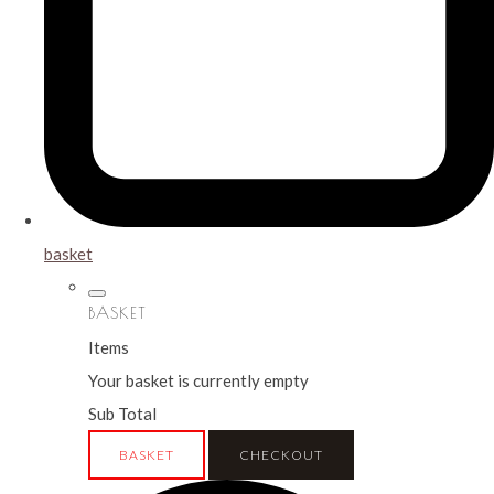
basket
BASKET
Items
Your basket is currently empty
Sub Total
BASKET
CHECKOUT