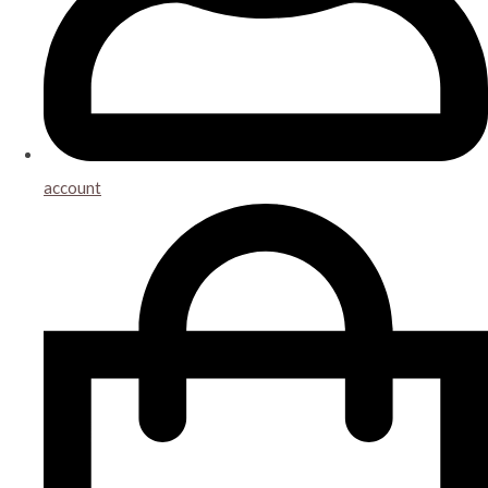
account