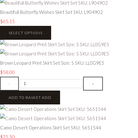
Beautifull Butterfly Wishes Skirt Set SKU: L904902
$65.15
SELECT OPTIONS
Brown Leopard Print Skirt Set Size: S SKU: LL0G9E5
$58.00
-
+
ADD TO BASKET
ADD
Camo Desert Operations Skirt Set SKU: 5651544
$75.50