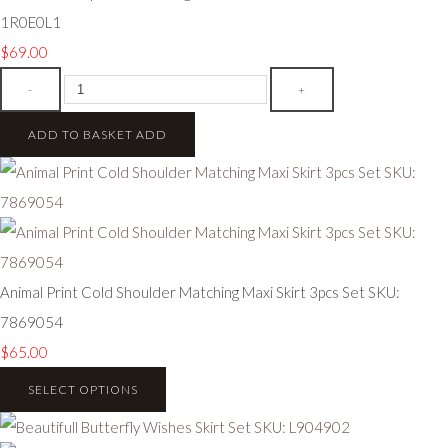
1R0E0L1
$69.00
-
+
ADD TO BASKET
ADD
Animal Print Cold Shoulder Matching Maxi Skirt 3pcs Set SKU:
7869054
$65.00
SELECT OPTIONS