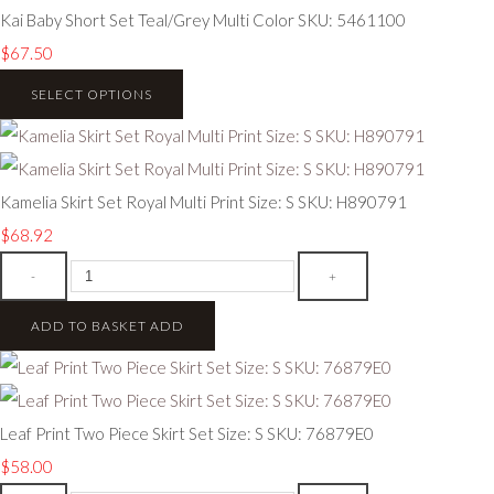
Kai Baby Short Set Teal/Grey Multi Color SKU: 5461100
$67.50
SELECT OPTIONS
Kamelia Skirt Set Royal Multi Print Size: S SKU: H890791
$68.92
-
+
ADD TO BASKET
ADD
Leaf Print Two Piece Skirt Set Size: S SKU: 76879E0
$58.00