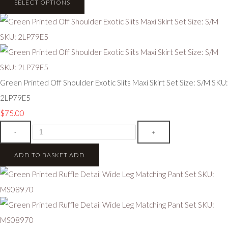
SELECT OPTIONS
Green Printed Off Shoulder Exotic Slits Maxi Skirt Set Size: S/M SKU:
2LP79E5
$75.00
-
+
ADD TO BASKET
ADD