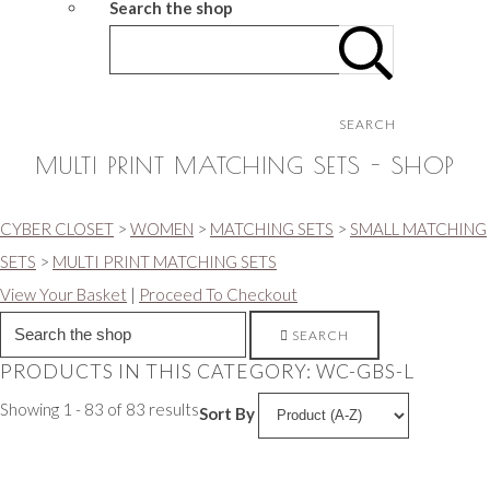
Search the shop
SEARCH
MULTI PRINT MATCHING SETS - SHOP
CYBER CLOSET
>
WOMEN
>
MATCHING SETS
>
SMALL MATCHING
SETS
>
MULTI PRINT MATCHING SETS
View Your Basket
|
Proceed To Checkout
SEARCH
PRODUCTS IN THIS CATEGORY: WC-GBS-L
Showing 1 - 83 of 83 results
Sort By