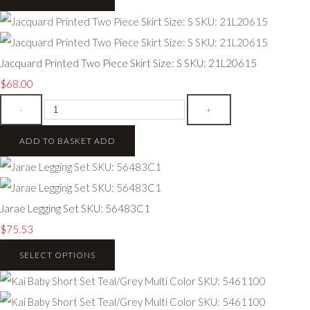
Jacquard Printed Two Piece Skirt Size: S SKU: 21L20615
$68.00
-
+
ADD TO BASKET
ADD
Jarae Legging Set SKU: 56483C1
$75.53
SELECT OPTIONS