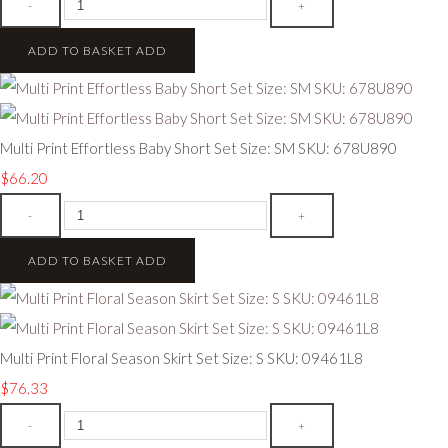
-
+
ADD TO BASKET
ADD
Multi Print Effortless Baby Short Set Size: SM SKU: 678U890
$66.20
-
+
ADD TO BASKET
ADD
Multi Print Floral Season Skirt Set Size: S SKU: 09461L8
$76.33
-
+