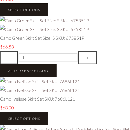
SELECT OPTIONS
Camo Green Skirt Set Size: S SKU: 675851P
$66.58
-
+
ADD TO BASKET
ADD
Camo Ivelisse Skirt Set SKU: 7686L121
$68.00
SELECT OPTIONS