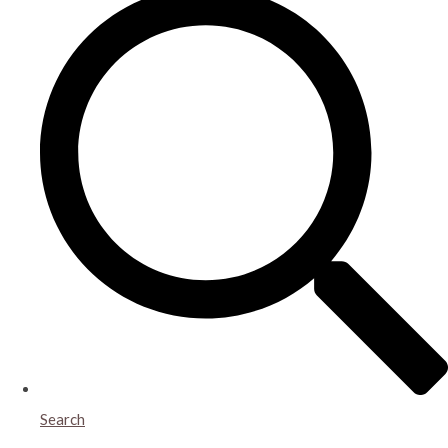
Search