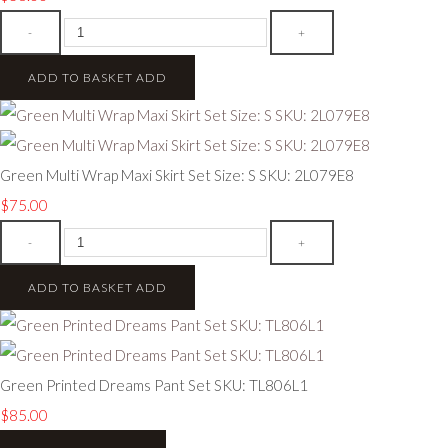
-
+
ADD TO BASKET
ADD
Green Multi Wrap Maxi Skirt Set Size: S SKU: 2L079E8
$75.00
-
+
ADD TO BASKET
ADD
Green Printed Dreams Pant Set SKU: TL806L1
$85.00