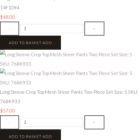
14F1094
$48.00
-
+
ADD TO BASKET
ADD
Long Sleeve Crop Top Mesh Sheer Pants Two Piece Set Size: S SKU:
768K933
$57.00
-
+
ADD TO BASKET
ADD