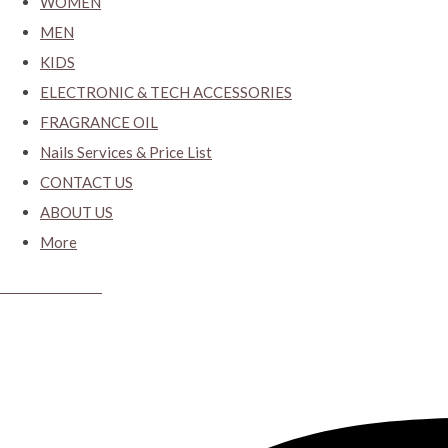
WOMEN
MEN
KIDS
ELECTRONIC & TECH ACCESSORIES
FRAGRANCE OIL
Nails Services & Price List
CONTACT US
ABOUT US
More
CYBER CLOSET.KY