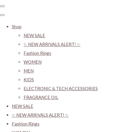
Shop
NEW SALE
✨ NEW ARRIVALS ALERT! ✨
Fashion Rings
WOMEN
MEN
KIDS
ELECTRONIC & TECH ACCESSORIES
FRAGRANCE OIL
NEW SALE
✨ NEW ARRIVALS ALERT! ✨
Fashion Rings