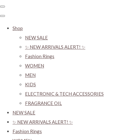
Shop
NEW SALE
✨ NEW ARRIVALS ALERT! ✨
Fashion Rings
WOMEN
MEN
KIDS
ELECTRONIC & TECH ACCESSORIES
FRAGRANCE OIL
NEW SALE
✨ NEW ARRIVALS ALERT! ✨
Fashion Rings