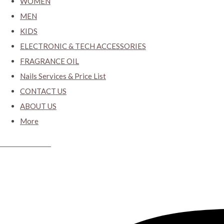
WOMEN
MEN
KIDS
ELECTRONIC & TECH ACCESSORIES
FRAGRANCE OIL
Nails Services & Price List
CONTACT US
ABOUT US
More
CYBER CLOSET.KY