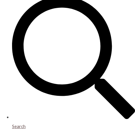
Search