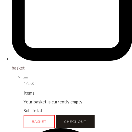
basket
BASKET
Items
Your basket is currently empty
Sub Total
BASKET
CHECKOUT