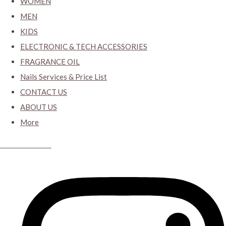
WOMEN
MEN
KIDS
ELECTRONIC & TECH ACCESSORIES
FRAGRANCE OIL
Nails Services & Price List
CONTACT US
ABOUT US
More
CYBER CLOSET.KY