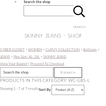
Search the shop
SEARCH
SKINNY JEANS - SHOP
CYBER CLOSET
>
WOMEN
>
CURVY COLLECTION
>
Bottoms
>
JEANS
>
Plus Size: XL- 1XL
>
SKINNY JEANS
View Your Basket
|
Proceed To Checkout
SEARCH
PRODUCTS IN THIS CATEGORY: WC-GBS-L
Showing 1 - 7 of 7 results
Sort By