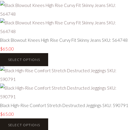
Black Blowout Knees High Rise Curvy Fit Skinny Jeans SKU: 564748
$65.00
SELECT OPTIONS
Black High-Rise Comfort Stretch Destructed Jeggings SKU: 590791
$65.00
SELECT OPTIONS