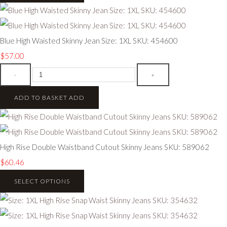
Blue High Waisted Skinny Jean Size: 1XL SKU: 454600
$57.00
-
+
ADD TO BASKET
ADD
High Rise Double Waistband Cutout Skinny Jeans SKU: 589062
$60.46
SELECT OPTIONS