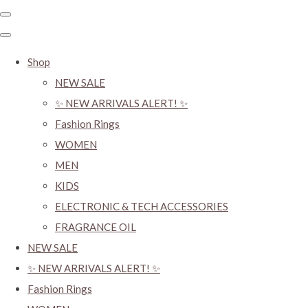
Shop
NEW SALE
✨ NEW ARRIVALS ALERT! ✨
Fashion Rings
WOMEN
MEN
KIDS
ELECTRONIC & TECH ACCESSORIES
FRAGRANCE OIL
NEW SALE
✨ NEW ARRIVALS ALERT! ✨
Fashion Rings