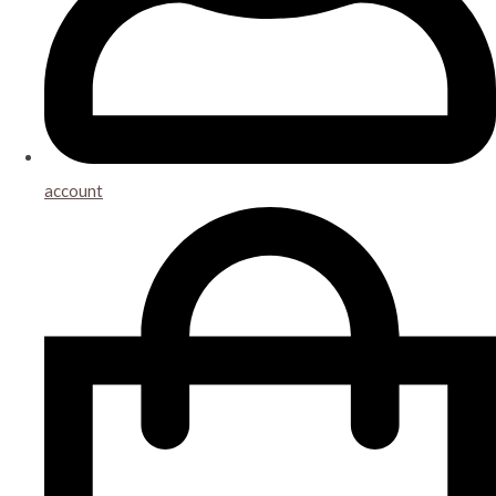
account