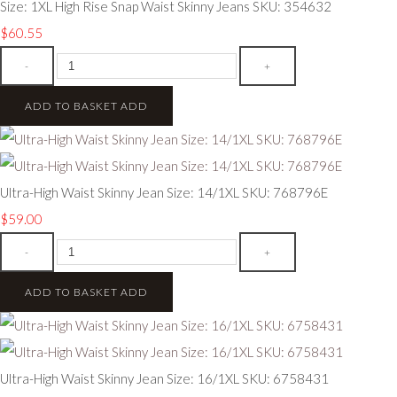
Size: 1XL High Rise Snap Waist Skinny Jeans SKU: 354632
$60.55
-
+
ADD TO BASKET
ADD
Ultra-High Waist Skinny Jean Size: 14/1XL SKU: 768796E
$59.00
-
+
ADD TO BASKET
ADD
Ultra-High Waist Skinny Jean Size: 16/1XL SKU: 6758431