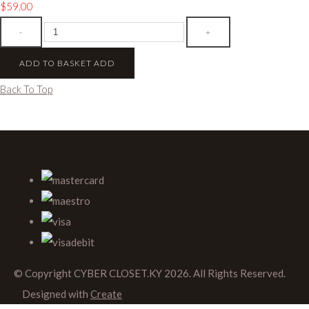
$59.00
-
+
ADD TO BASKET
ADD
Back To Top
© Copyright CYBER CLOSET.KY 2026. All Rights Reserved.
Designed with
Create