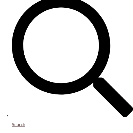
Search