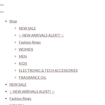
Shop
NEW SALE
✨ NEW ARRIVALS ALERT! ✨
Fashion Rings
WOMEN
MEN
KIDS
ELECTRONIC & TECH ACCESSORIES
FRAGRANCE OIL
NEW SALE
✨ NEW ARRIVALS ALERT! ✨
Fashion Rings