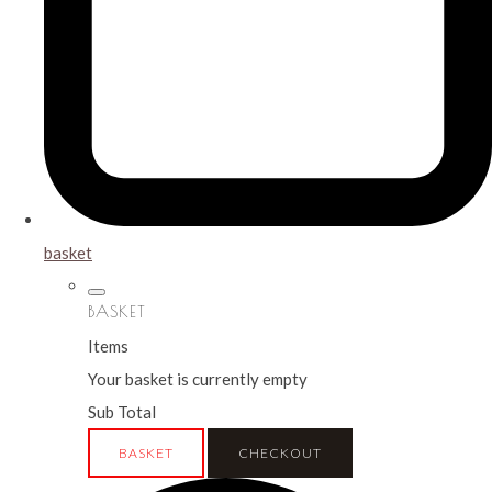
basket
BASKET
Items
Your basket is currently empty
Sub Total
BASKET
CHECKOUT