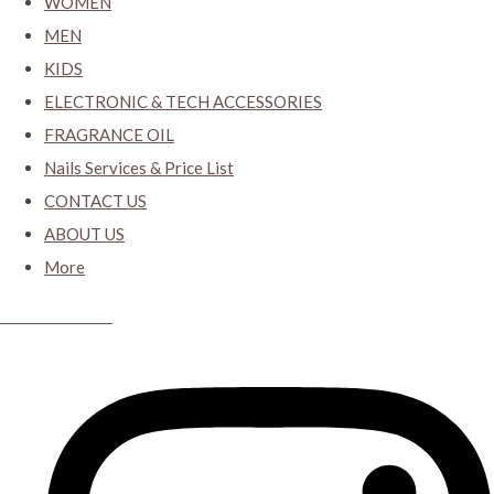
WOMEN
MEN
KIDS
ELECTRONIC & TECH ACCESSORIES
FRAGRANCE OIL
Nails Services & Price List
CONTACT US
ABOUT US
More
CYBER CLOSET.KY