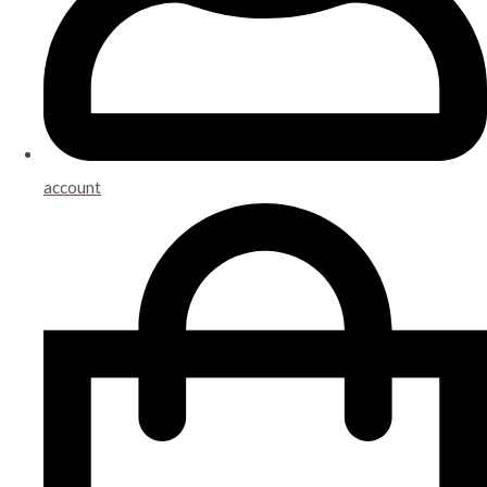
account