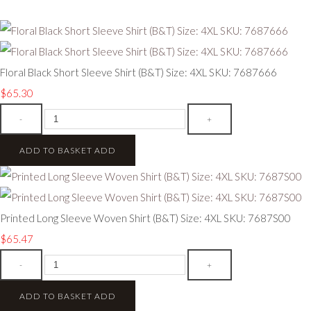
Floral Black Short Sleeve Shirt (B&T) Size: 4XL SKU: 7687666
$65.30
-
+
ADD TO BASKET
ADD
Printed Long Sleeve Woven Shirt (B&T) Size: 4XL SKU: 7687S00
$65.47
-
+
ADD TO BASKET
ADD