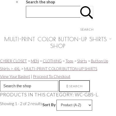
Search the shop
SEARCH
MULTI-PRINT COLOR BUTTON-UP SHIRTS -
SHOP
CYBER CLOSET
>
MEN
>
CLOTHING
>
Tops
>
Shirts
>
Button Up
Shirts > 4XL
>
MULTI-PRINT COLOR BUTTON-UP SHIRTS
View Your Basket
|
Proceed To Checkout
SEARCH
PRODUCTS IN THIS CATEGORY: WC-GBS-L
Showing 1 - 2 of 2 results
Sort By