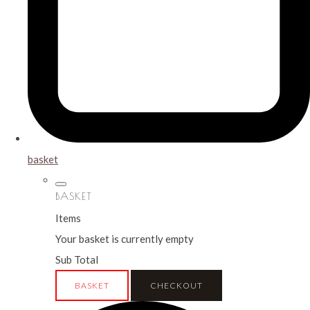
basket
BASKET
Items
Your basket is currently empty
Sub Total
BASKET
CHECKOUT