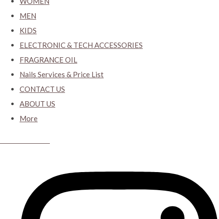
WOMEN
MEN
KIDS
ELECTRONIC & TECH ACCESSORIES
FRAGRANCE OIL
Nails Services & Price List
CONTACT US
ABOUT US
More
CYBER CLOSET.KY