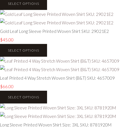
SELECT OPTIONS
Gold Leaf Long Sleeve Printed Woven Shirt SKU: 29021E2
$45.00
SELECT OPTIONS
Leaf Printed 4 Way Stretch Woven Shirt (B&T) SKU: 4657009
$66.00
SELECT OPTIONS
Long Sleeve Printed Woven Shirt Size: 3XL SKU: 8781920M