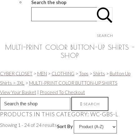
Search the shop
SEARCH
MULTI-PRINT COLOR BUTTON-UP SHIRTS -
SHOP
CYBER CLOSET
>
MEN
>
CLOTHING
>
Tops
>
Shirts
>
Button Up
Shirts > 3XL
>
MULTI-PRINT COLOR BUTTON-UP SHIRTS
View Your Basket
|
Proceed To Checkout
SEARCH
PRODUCTS IN THIS CATEGORY: WC-GBS-L
Showing 1 - 24 of 24 results
Sort By