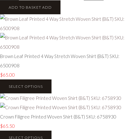
ADD TO BASKET
ADD
Brown Leaf Printed 4 Way Stretch Woven Shirt (B&T) SKU:
6500908
$65.00
SELECT OPTIONS
Crown Filigree Printed Woven Shirt (B&T) SKU: 6758930
$65.50
SELECT OPTIONS