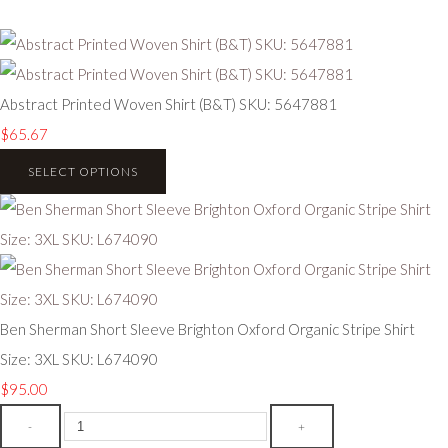
Abstract Printed Woven Shirt (B&T) SKU: 5647881
$65.67
SELECT OPTIONS
Ben Sherman Short Sleeve Brighton Oxford Organic Stripe Shirt
Size: 3XL SKU: L674090
$95.00
-
+