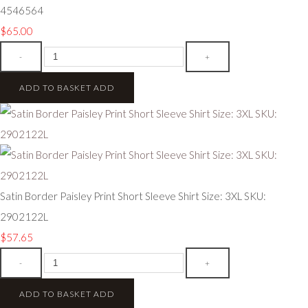
4546564
$65.00
-
+
ADD TO BASKET
ADD
Satin Border Paisley Print Short Sleeve Shirt Size: 3XL SKU:
2902122L
$57.65
-
+
ADD TO BASKET
ADD