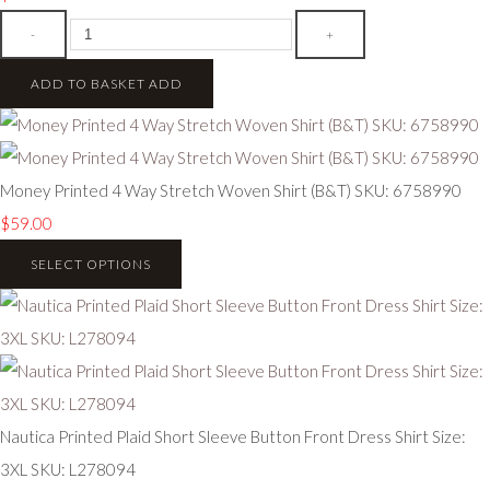
-
+
ADD TO BASKET
ADD
Money Printed 4 Way Stretch Woven Shirt (B&T) SKU: 6758990
$59.00
SELECT OPTIONS
Nautica Printed Plaid Short Sleeve Button Front Dress Shirt Size:
3XL SKU: L278094