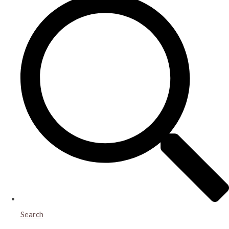
Search