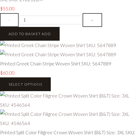
$55.00
-
+
ADD TO BASKET
ADD
Printed Greek Chain Stripe Woven Shirt SKU: 5647889
$60.00
SELECT OPTIONS
Printed Split Color Filigree Crown Woven Shirt (B&T) Size: 3XL SKU: