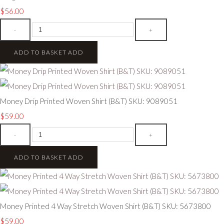
$56.00
-
+
ADD TO BASKET
ADD
Money Drip Printed Woven Shirt (B&T) SKU: 9089051
$59.00
-
+
ADD TO BASKET
ADD
Money Printed 4 Way Stretch Woven Shirt (B&T) SKU: 5673800
$59.00