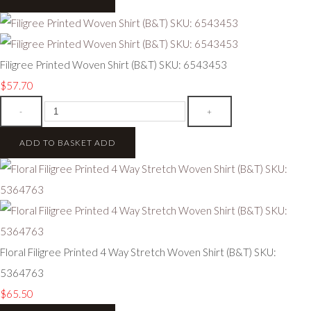
Filigree Printed Woven Shirt (B&T) SKU: 6543453
$57.70
-
+
ADD TO BASKET
ADD
Floral Filigree Printed 4 Way Stretch Woven Shirt (B&T) SKU:
5364763
$65.50