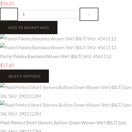
$56.35
-
+
ADD TO BASKET
ADD
Pastel Paisley Bandana Woven Shirt (B&T) SKU: 4561112
$57.60
SELECT OPTIONS
Plaid Printed Short Sleeves Button-Down Woven Shirt (B&T) Size:
3XL SKU: 2902122M