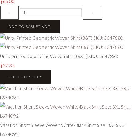
$65.00
-
+
ADD TO BASKET
ADD
Unity Printed Geometric Woven Shirt (B&T) SKU: 5647880
$57.35
SELECT OPTIONS
Vacation Short Sleeve Woven White/Black Shirt Size: 3XL SKU:
L674092