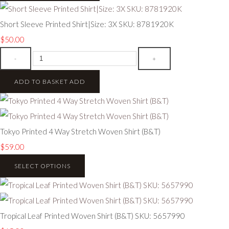
Short Sleeve Printed Shirt|Size: 3X SKU: 8781920K
$50.00
-
+
ADD TO BASKET
ADD
Tokyo Printed 4 Way Stretch Woven Shirt (B&T)
$59.00
SELECT OPTIONS
Tropical Leaf Printed Woven Shirt (B&T) SKU: 5657990