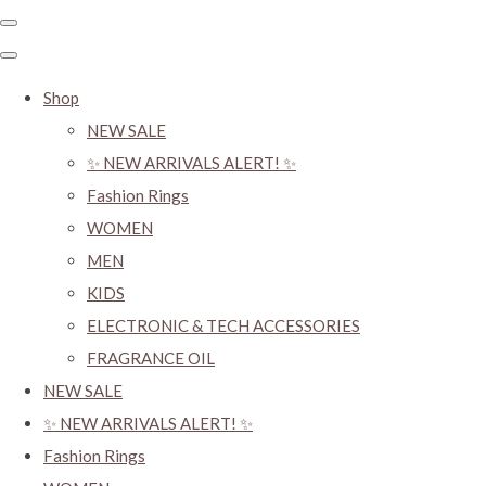
Shop
NEW SALE
✨ NEW ARRIVALS ALERT! ✨
Fashion Rings
WOMEN
MEN
KIDS
ELECTRONIC & TECH ACCESSORIES
FRAGRANCE OIL
NEW SALE
✨ NEW ARRIVALS ALERT! ✨
Fashion Rings