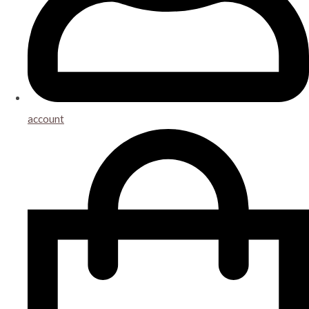
account