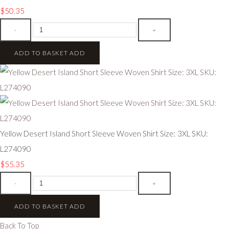
$50.35
-
+
ADD TO BASKET
ADD
Yellow Desert Island Short Sleeve Woven Shirt Size: 3XL SKU:
L274090
$55.35
-
+
ADD TO BASKET
ADD
Back To Top