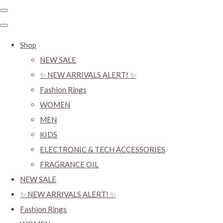
Shop
NEW SALE
✨ NEW ARRIVALS ALERT! ✨
Fashion Rings
WOMEN
MEN
KIDS
ELECTRONIC & TECH ACCESSORIES
FRAGRANCE OIL
NEW SALE
✨ NEW ARRIVALS ALERT! ✨
Fashion Rings