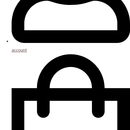
account