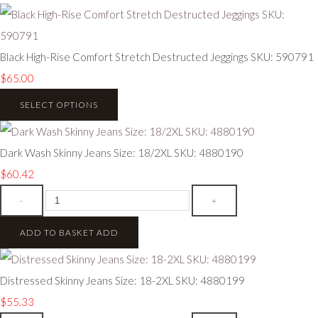
Black High-Rise Comfort Stretch Destructed Jeggings SKU: 590791
$65.00
SELECT OPTIONS
Dark Wash Skinny Jeans Size: 18/2XL SKU: 4880190
$60.42
-
+
ADD TO BASKET
ADD
Distressed Skinny Jeans Size: 18-2XL SKU: 4880199
$55.33