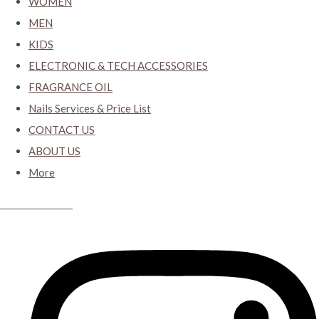
WOMEN
MEN
KIDS
ELECTRONIC & TECH ACCESSORIES
FRAGRANCE OIL
Nails Services & Price List
CONTACT US
ABOUT US
More
CYBER CLOSET.KY