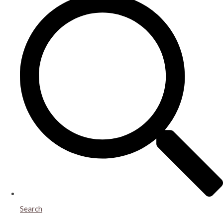
Search