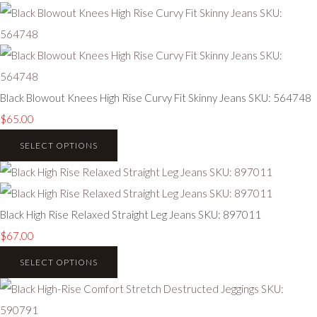
Black Blowout Knees High Rise Curvy Fit Skinny Jeans SKU: 564748
$65.00
SELECT OPTIONS
Black High Rise Relaxed Straight Leg Jeans SKU: 897011
$67.00
SELECT OPTIONS