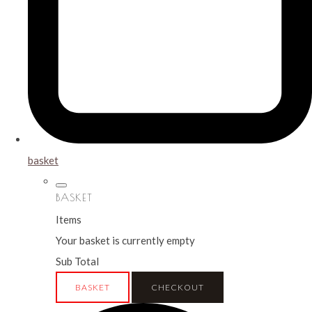
basket
BASKET
Items
Your basket is currently empty
Sub Total
BASKET
CHECKOUT