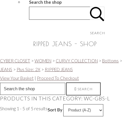
Search the shop
SEARCH
RIPPED JEANS - SHOP
CYBER CLOSET
>
WOMEN
>
CURVY COLLECTION
>
Bottoms
>
JEANS
>
Plus Size: 2X
>
RIPPED JEANS
View Your Basket
|
Proceed To Checkout
SEARCH
PRODUCTS IN THIS CATEGORY: WC-GBS-L
Showing 1 - 5 of 5 results
Sort By