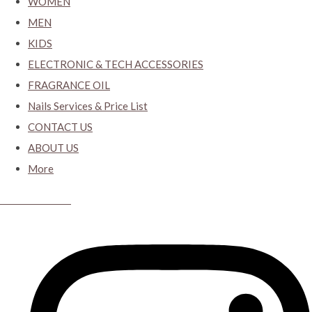
WOMEN
MEN
KIDS
ELECTRONIC & TECH ACCESSORIES
FRAGRANCE OIL
Nails Services & Price List
CONTACT US
ABOUT US
More
CYBER CLOSET.KY