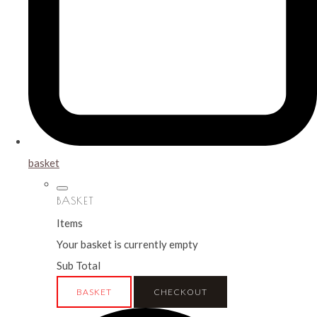
basket
BASKET
Items
Your basket is currently empty
Sub Total
BASKET
CHECKOUT