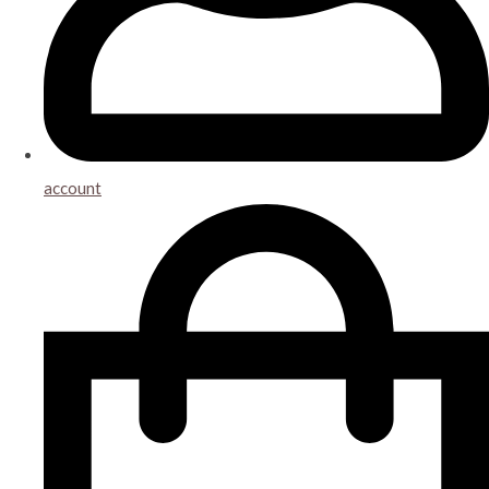
account