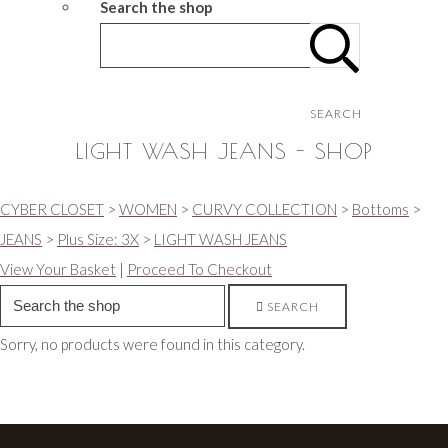
Search the shop
SEARCH
LIGHT WASH JEANS - SHOP
CYBER CLOSET
>
WOMEN
>
CURVY COLLECTION
>
Bottoms
>
JEANS
>
Plus Size: 3X
>
LIGHT WASH JEANS
View Your Basket
|
Proceed To Checkout
SEARCH
Sorry, no products were found in this category.