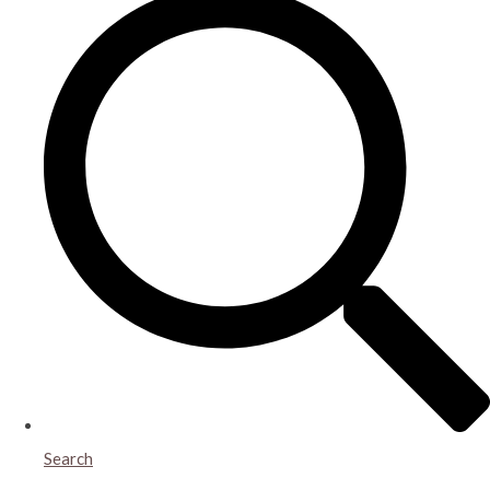
Search