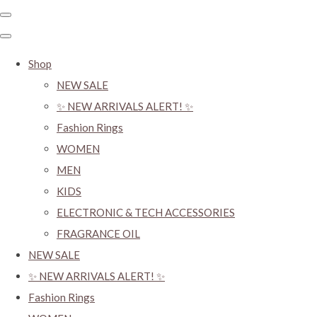
Shop
NEW SALE
✨ NEW ARRIVALS ALERT! ✨
Fashion Rings
WOMEN
MEN
KIDS
ELECTRONIC & TECH ACCESSORIES
FRAGRANCE OIL
NEW SALE
✨ NEW ARRIVALS ALERT! ✨
Fashion Rings