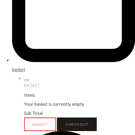
basket
BASKET
Items
Your basket is currently empty
Sub Total
BASKET
CHECKOUT