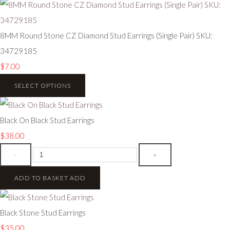
8MM Round Stone CZ Diamond Stud Earrings (Single Pair) SKU:
34729185
$7.00
SELECT OPTIONS
Black On Black Stud Earrings
$38.00
-
+
ADD TO BASKET
ADD
Black Stone Stud Earrings
$35.00