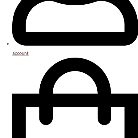
account