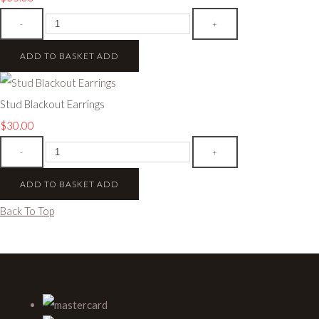
-
+
ADD TO BASKET
ADD
Stud Blackout Earrings
$30.00
-
+
ADD TO BASKET
ADD
Back To Top