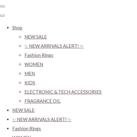
Shop
NEW SALE
✨ NEW ARRIVALS ALERT! ✨
Fashion Rings
WOMEN
MEN
KIDS
ELECTRONIC & TECH ACCESSORIES
FRAGRANCE OIL
NEW SALE
✨ NEW ARRIVALS ALERT! ✨
Fashion Rings