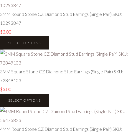
3MM Round Stone CZ Diamond Stud Earrings (Single Pair) SKU:
10293847
$3.00
SELECT OPTIONS
3MM Square Stone CZ Diamond Stud Earrings (Single Pair) SKU:
72849103
$3.00
SELECT OPTIONS
4MM Round Stone CZ Diamond Stud Earrings (Single Pair) SKU: