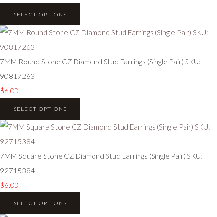
SELECT OPTIONS
7MM Round Stone CZ Diamond Stud Earrings (Single Pair) SKU:
90817263
$6.00
SELECT OPTIONS
7MM Square Stone CZ Diamond Stud Earrings (Single Pair) SKU:
92715384
$6.00
SELECT OPTIONS