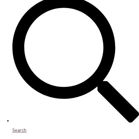
Search