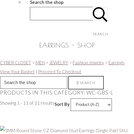
Search the shop
SEARCH
EARRINGS - SHOP
CYBER CLOSET
>
MEN
>
JEWELRY
>
Fashion Jewelry
>
Earrings
View Your Basket
|
Proceed To Checkout
SEARCH
PRODUCTS IN THIS CATEGORY: WC-GBS-L
Showing 1 - 11 of 11 results
Sort By