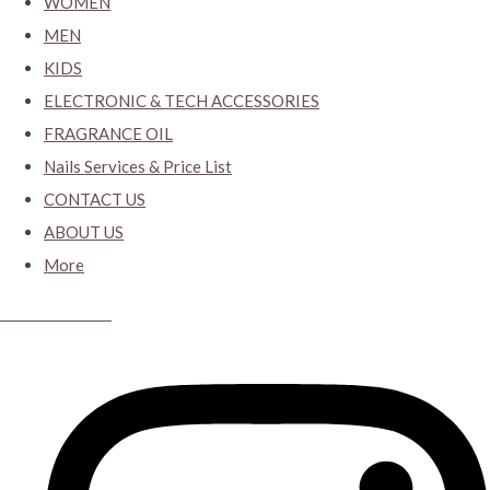
WOMEN
MEN
KIDS
ELECTRONIC & TECH ACCESSORIES
FRAGRANCE OIL
Nails Services & Price List
CONTACT US
ABOUT US
More
CYBER CLOSET.KY