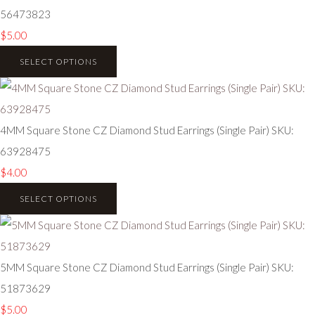
56473823
$5.00
SELECT OPTIONS
4MM Square Stone CZ Diamond Stud Earrings (Single Pair) SKU:
63928475
$4.00
SELECT OPTIONS
5MM Square Stone CZ Diamond Stud Earrings (Single Pair) SKU:
51873629
$5.00