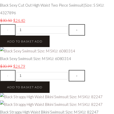
Black Sexy Cut Out High Waist Two Piece Swimsuit|Size: S SKU:
4327896
$30.50
$24.40
-
+
ADD TO BASKET
ADD
Black Sexy Swimsuit Size: M SKU: 6080314
$30.99
$24.79
-
+
ADD TO BASKET
ADD
Black Strappy High Waist Bikini Swimsuit Size: M SKU: 82247