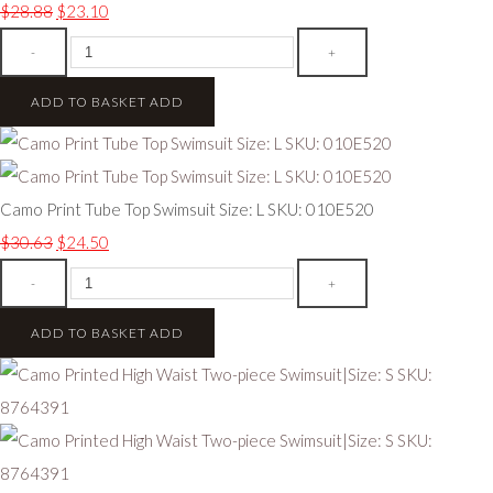
$28.88
$23.10
-
+
ADD TO BASKET
ADD
Camo Print Tube Top Swimsuit Size: L SKU: 010E520
$30.63
$24.50
-
+
ADD TO BASKET
ADD