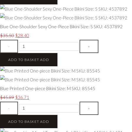
Blue One-Shoulder Sexy One-Piece Bikini Size: S SKU: 4537892
$35.50
$28.40
-
+
ADD TO BASKET
ADD
Blue Printed One-piece Bikini Size: M SKU: 85545
$45.89
$36.71
-
+
ADD TO BASKET
ADD