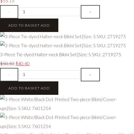
$55.15
-
+
ADD TO BASKET
ADD
3-Piece Tie-dyed Halter-neck Bikini Set|Size: S SKU: 2719275
$50.50
$40.40
-
+
ADD TO BASKET
ADD