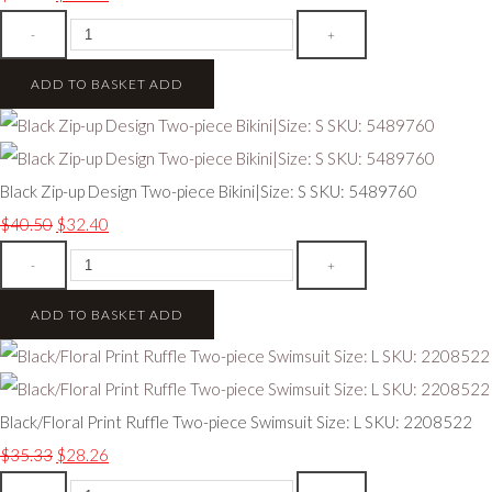
-
+
ADD TO BASKET
ADD
Black Zip-up Design Two-piece Bikini|Size: S SKU: 5489760
$40.50
$32.40
-
+
ADD TO BASKET
ADD
Black/Floral Print Ruffle Two-piece Swimsuit Size: L SKU: 2208522
$35.33
$28.26