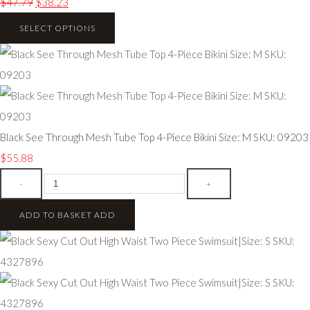
$47.79
$38.23
SELECT OPTIONS
Black See Through Mesh Tube Top 4-Piece Bikini Size: M SKU: 09203
$55.88
-
+
ADD TO BASKET
ADD