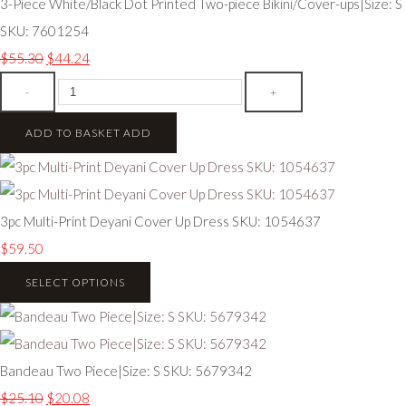
3-Piece White/Black Dot Printed Two-piece Bikini/Cover-ups|Size: S
SKU: 7601254
$55.30
$44.24
-
+
ADD TO BASKET
ADD
3pc Multi-Print Deyani Cover Up Dress SKU: 1054637
$59.50
SELECT OPTIONS
Bandeau Two Piece|Size: S SKU: 5679342
$25.10
$20.08