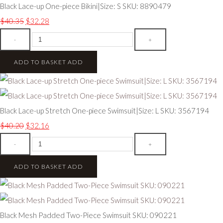
Black Lace-up One-piece Bikini|Size: S SKU: 8890479
$40.35
$32.28
-
+
ADD TO BASKET
ADD
Black Lace-up Stretch One-piece Swimsuit|Size: L SKU: 3567194
$40.20
$32.16
-
+
ADD TO BASKET
ADD
Black Mesh Padded Two-Piece Swimsuit SKU: 090221