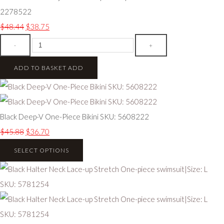
2278522
$48.44
$38.75
-
+
ADD TO BASKET
ADD
Black Deep-V One-Piece Bikini SKU: 5608222
$45.88
$36.70
SELECT OPTIONS