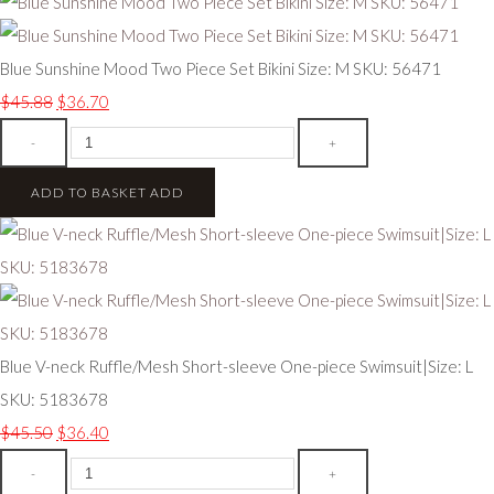
Blue Sunshine Mood Two Piece Set Bikini Size: M SKU: 56471
$45.88
$36.70
-
+
ADD TO BASKET
ADD
Blue V-neck Ruffle/Mesh Short-sleeve One-piece Swimsuit|Size: L
SKU: 5183678
$45.50
$36.40
-
+