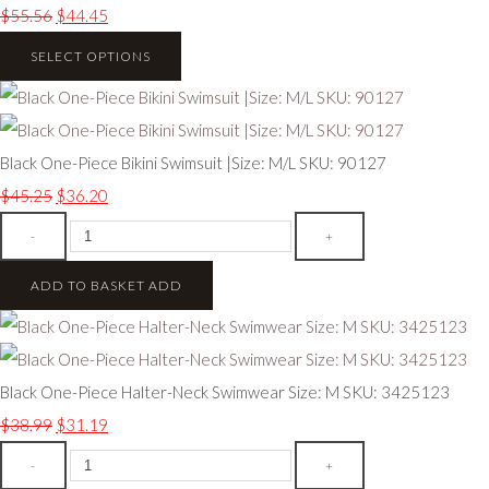
$55.56
$44.45
SELECT OPTIONS
Black One-Piece Bikini Swimsuit |Size: M/L SKU: 90127
$45.25
$36.20
-
+
ADD TO BASKET
ADD
Black One-Piece Halter-Neck Swimwear Size: M SKU: 3425123
$38.99
$31.19
-
+