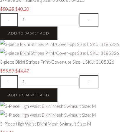
$50.25
$40.20
-
+
ADD TO BASKET
ADD
3-piece Bikini Stripes Print/Cover-ups Size: L SKU: 3185326
$55.59
$44.47
-
+
ADD TO BASKET
ADD
3-Piece High Waist Bikini Mesh Swimsuit Size: M