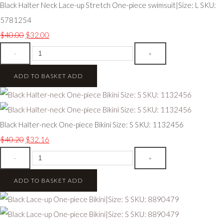
Black Halter Neck Lace-up Stretch One-piece swimsuit|Size: L SKU:
5781254
$40.00
$32.00
-
+
ADD TO BASKET
ADD
Black Halter-neck One-piece Bikini Size: S SKU: 1132456
$40.20
$32.16
-
+
ADD TO BASKET
ADD