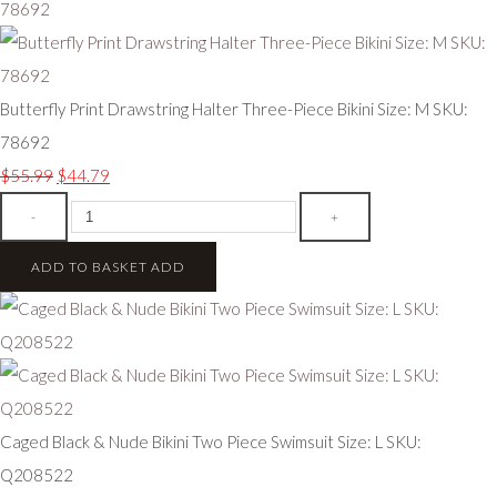
Butterfly Print Drawstring Halter Three-Piece Bikini Size: M SKU:
78692
$55.99
$44.79
-
+
ADD TO BASKET
ADD
Caged Black & Nude Bikini Two Piece Swimsuit Size: L SKU:
Q208522