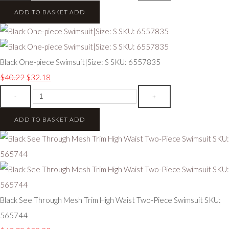
ADD TO BASKET
ADD
Black One-piece Swimsuit|Size: S SKU: 6557835
$40.22
$32.18
-
+
ADD TO BASKET
ADD
Black See Through Mesh Trim High Waist Two-Piece Swimsuit SKU:
565744