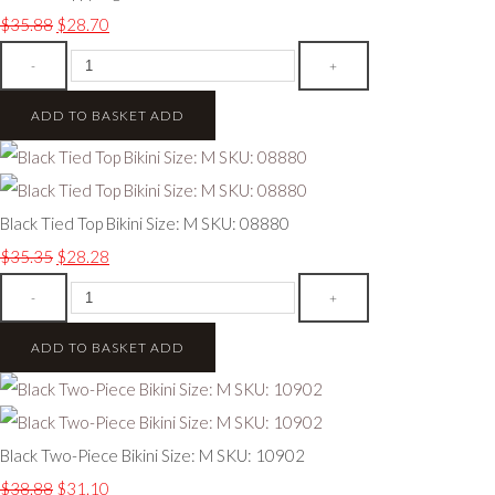
$35.88
$28.70
-
+
ADD TO BASKET
ADD
Black Tied Top Bikini Size: M SKU: 08880
$35.35
$28.28
-
+
ADD TO BASKET
ADD
Black Two-Piece Bikini Size: M SKU: 10902
$38.88
$31.10