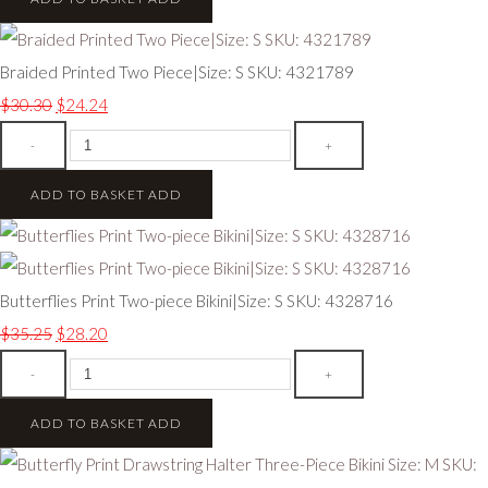
Braided Printed Two Piece|Size: S SKU: 4321789
$30.30
$24.24
-
+
ADD TO BASKET
ADD
Butterflies Print Two-piece Bikini|Size: S SKU: 4328716
$35.25
$28.20
-
+
ADD TO BASKET
ADD