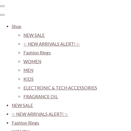
Shop
NEW SALE
✨ NEW ARRIVALS ALERT! ✨
Fashion Rings
WOMEN
MEN
KIDS
ELECTRONIC & TECH ACCESSORIES
FRAGRANCE OIL
NEW SALE
✨ NEW ARRIVALS ALERT! ✨
Fashion Rings