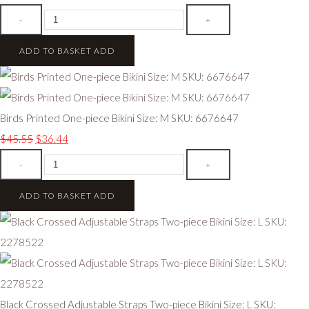
-
+
ADD TO BASKET
ADD
Birds Printed One-piece Bikini Size: M SKU: 6676647
$45.55
$36.44
-
+
ADD TO BASKET
ADD
Black Crossed Adjustable Straps Two-piece Bikini Size: L SKU: