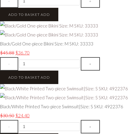
-
+
ADD TO BASKET
ADD
Black/Gold One-piece Bikini Size: M SKU: 33333
$45.88
$36.70
-
+
ADD TO BASKET
ADD
Black/White Printed Two-piece Swimsuit|Size: S SKU: 4922376
$30.50
$24.40
-
+