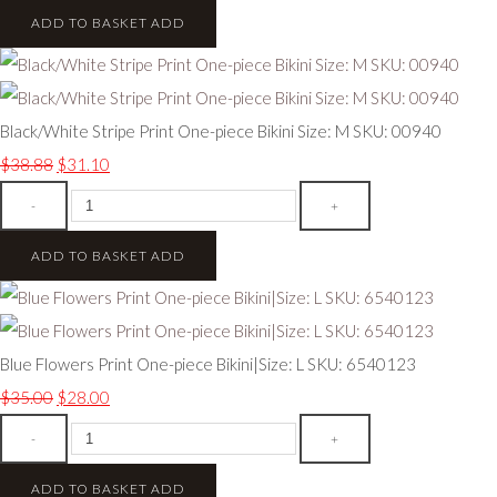
ADD TO BASKET
ADD
Black/White Stripe Print One-piece Bikini Size: M SKU: 00940
$38.88
$31.10
-
+
ADD TO BASKET
ADD
Blue Flowers Print One-piece Bikini|Size: L SKU: 6540123
$35.00
$28.00
-
+
ADD TO BASKET
ADD