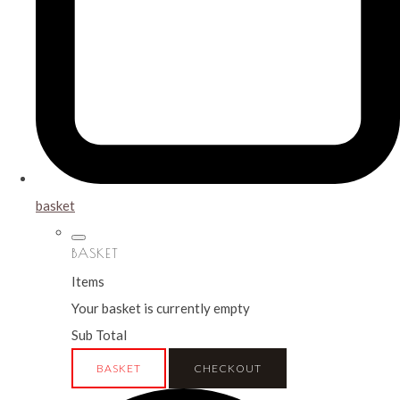
basket
BASKET
Items
Your basket is currently empty
Sub Total
BASKET
CHECKOUT