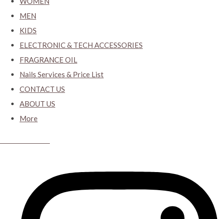
WOMEN
MEN
KIDS
ELECTRONIC & TECH ACCESSORIES
FRAGRANCE OIL
Nails Services & Price List
CONTACT US
ABOUT US
More
CYBER CLOSET.KY