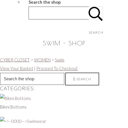
Search the shop
SEARCH
SWIM - SHOP
CYBER CLOSET
>
WOMEN
>
Swim
View Your Basket
|
Proceed To Checkout
SEARCH
CATEGORIES:
Bikini Bottoms