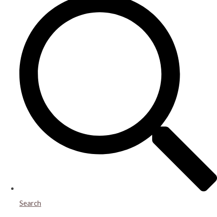
Search