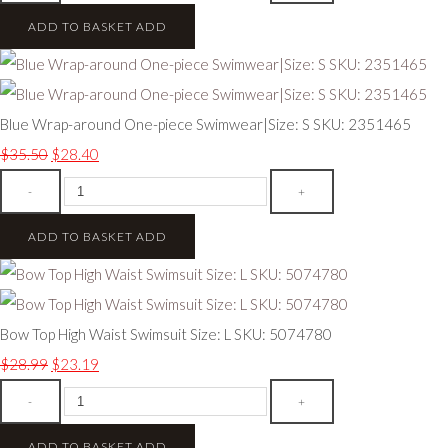
ADD TO BASKET
ADD
Blue Wrap-around One-piece Swimwear|Size: S SKU: 2351465
$35.50
$28.40
-
+
ADD TO BASKET
ADD
Bow Top High Waist Swimsuit Size: L SKU: 5074780
$28.99
$23.19
-
+
ADD TO BASKET
ADD