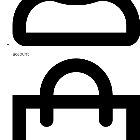
account