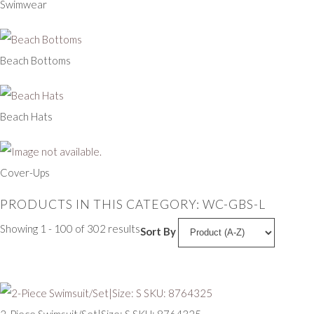
Swimwear
Beach Bottoms
Beach Hats
Cover-Ups
PRODUCTS IN THIS CATEGORY: WC-GBS-L
Showing 1 - 100 of 302 results
Sort By
2-Piece Swimsuit/Set|Size: S SKU: 8764325