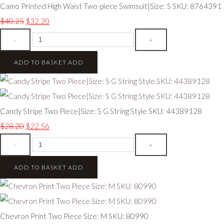
Camo Printed High Waist Two-piece Swimsuit|Size: S SKU: 8764391
$40.25
$32.20
-
+
ADD TO BASKET
ADD
Candy Stripe Two Piece|Size: S G String Style SKU: 44389128
$28.20
$22.56
-
+
ADD TO BASKET
ADD
Chevron Print Two Piece Size: M SKU: 80990