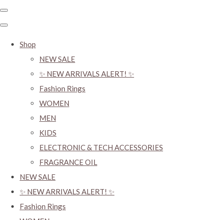
Shop
NEW SALE
✨ NEW ARRIVALS ALERT! ✨
Fashion Rings
WOMEN
MEN
KIDS
ELECTRONIC & TECH ACCESSORIES
FRAGRANCE OIL
NEW SALE
✨ NEW ARRIVALS ALERT! ✨
Fashion Rings