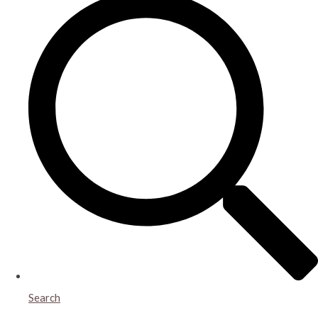
Search