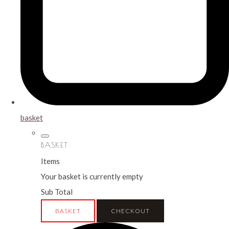
basket
BASKET
Items
Your basket is currently empty
Sub Total
BASKET
CHECKOUT