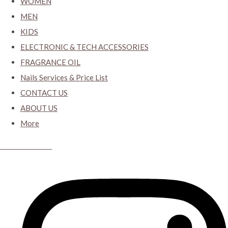
WOMEN
MEN
KIDS
ELECTRONIC & TECH ACCESSORIES
FRAGRANCE OIL
Nails Services & Price List
CONTACT US
ABOUT US
More
CYBER CLOSET.KY