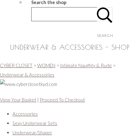
Search the shop
SEARCH
UNDERWEAR & ACCESSORIES - SHOP
CYBER CLOSET
>
WOMEN
>
Intimate Naughty & Rude
>
Underwear & Accessories
View Your Basket
|
Proceed To Checkout
Accessories
Sexy Underwear Sets
Underwear/Shaper