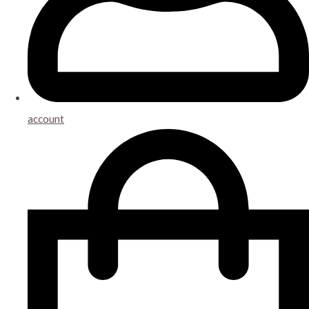
account