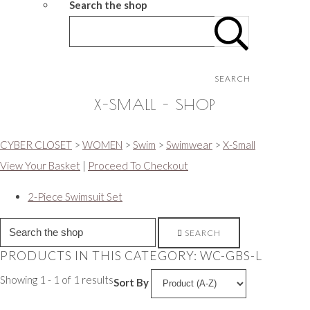
Search the shop
SEARCH
X-SMALL - SHOP
CYBER CLOSET
>
WOMEN
>
Swim
>
Swimwear
>
X-Small
View Your Basket
|
Proceed To Checkout
2-Piece Swimsuit Set
SEARCH
PRODUCTS IN THIS CATEGORY: WC-GBS-L
Showing 1 - 1 of 1 results
Sort By