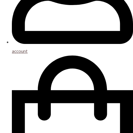
account