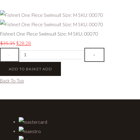
Fishnet One Piece Swimsuit Size: M SKU: 00070
$35.35
$28.28
-
+
ADD TO BASKET
ADD
Back To Top