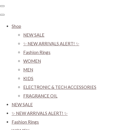
Shop
NEW SALE
✨ NEW ARRIVALS ALERT! ✨
Fashion Rings
WOMEN
MEN
KIDS
ELECTRONIC & TECH ACCESSORIES
FRAGRANCE OIL
NEW SALE
✨ NEW ARRIVALS ALERT! ✨
Fashion Rings