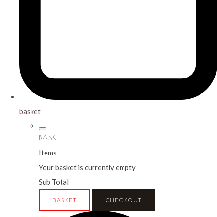
basket
BASKET
Items
Your basket is currently empty
Sub Total
BASKET
CHECKOUT