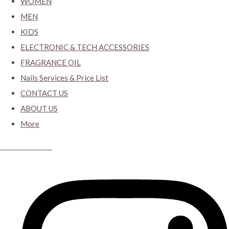
WOMEN
MEN
KIDS
ELECTRONIC & TECH ACCESSORIES
FRAGRANCE OIL
Nails Services & Price List
CONTACT US
ABOUT US
More
CYBER CLOSET.KY