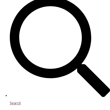
Search